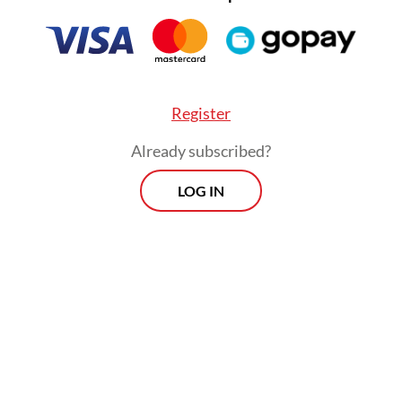
our natural environment.
Register
Already subscribed?
LOG IN
In this context, how can Christians