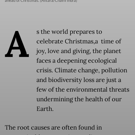
ahead of Christmas. (Antara/Chairil Indra)
A
s the world prepares to
celebrate Christmas,a time of
joy, love and giving, the planet
faces a deepening ecological
crisis. Climate change, pollution
and biodiversity loss are just a
few of the environmental threats
undermining the health of our
Earth.
The root causes are often found in