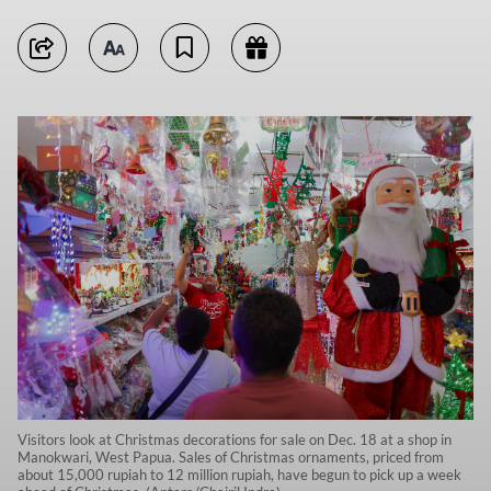
Visitors look at Christmas decorations for sale on Dec. 18 at a shop in
Manokwari, West Papua. Sales of Christmas ornaments, priced from
about 15,000 rupiah to 12 million rupiah, have begun to pick up a week