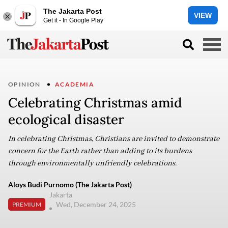
The Jakarta Post
VIEW
Get it - In Google Play
OPINION
ACADEMIA
Celebrating Christmas amid
ecological disaster
In celebrating Christmas, Christians are invited to demonstrate
concern for the Earth rather than adding to its burdens
through environmentally unfriendly celebrations.
Aloys Budi Purnomo (The Jakarta Post)
Jakarta
Wed, December 24, 2025
PREMIUM