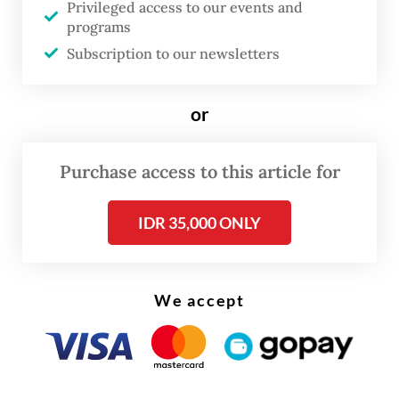
Southeast Asia.
Privileged access to our events and
programs
Subscription to our newsletters
or
Purchase access to this article for
IDR 35,000 ONLY
We accept
Under the dateline “Scambodia”, criminal