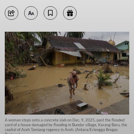
A woman steps onto a concrete slab on Dec. 9, 2025, past the flooded
yard of a house damaged by flooding in Bundar village, Karang Baru, the
capital of Aceh Tamiang regency in Aceh. (Antara/Erlangga Bregas