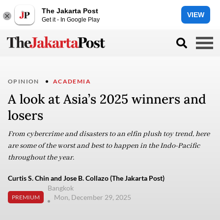
The Jakarta Post
VIEW
Get it - In Google Play
OPINION
ACADEMIA
A look at Asia’s 2025 winners and
losers
From cybercrime and disasters to an elfin plush toy trend, here
are some of the worst and best to happen in the Indo-Pacific
throughout the year.
Curtis S. Chin and Jose B. Collazo (The Jakarta Post)
Bangkok
Mon, December 29, 2025
PREMIUM