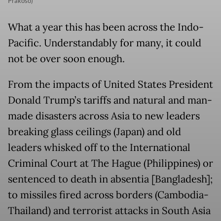
Prakoso)
What a year this has been across the Indo-
Pacific. Understandably for many, it could
not be over soon enough.
From the impacts of United States President
Donald Trump’s tariffs and natural and man-
made disasters across Asia to new leaders
breaking glass ceilings (Japan) and old
leaders whisked off to the International
Criminal Court at The Hague (Philippines) or
sentenced to death in absentia [Bangladesh];
to missiles fired across borders (Cambodia-
Thailand) and terrorist attacks in South Asia