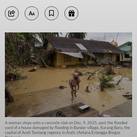
A woman steps onto a concrete slab on Dec. 9, 2025, past the flooded
yard of a house damaged by flooding in Bundar village, Karang Baru, the
capital of Aceh Tamiang regency in Aceh. (Antara/Erlangga Bregas