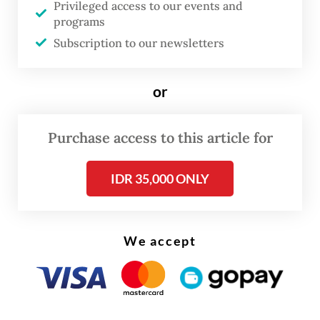
Southeast Asia.
Privileged access to our events and
programs
Subscription to our newsletters
or
Purchase access to this article for
IDR 35,000 ONLY
We accept
Under the dateline “Scambodia”, criminal