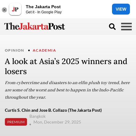
The Jakarta Post
VIEW
Get it - In Google Play
OPINION
ACADEMIA
A look at Asia’s 2025 winners and
losers
From cybercrime and disasters to an elfin plush toy trend, here
are some of the worst and best to happen in the Indo-Pacific
throughout the year.
Curtis S. Chin and Jose B. Collazo (The Jakarta Post)
Bangkok
Mon, December 29, 2025
PREMIUM