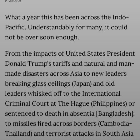
Prakoso)
What a year this has been across the Indo-
Pacific. Understandably for many, it could
not be over soon enough.
From the impacts of United States President
Donald Trump’s tariffs and natural and man-
made disasters across Asia to new leaders
breaking glass ceilings (Japan) and old
leaders whisked off to the International
Criminal Court at The Hague (Philippines) or
sentenced to death in absentia [Bangladesh];
to missiles fired across borders (Cambodia-
Thailand) and terrorist attacks in South Asia