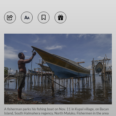
A fisherman parks his fishing boat on Nov. 11 in Kupal village, on Bacan
Island, South Halmahera regency, North Maluku. Fishermen in the area