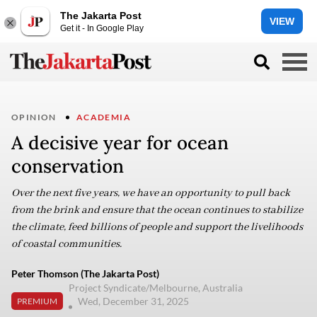
The Jakarta Post
VIEW
Get it - In Google Play
OPINION
ACADEMIA
A decisive year for ocean
conservation
Over the next five years, we have an opportunity to pull back
from the brink and ensure that the ocean continues to stabilize
the climate, feed billions of people and support the livelihoods
of coastal communities.
Peter Thomson (The Jakarta Post)
Project Syndicate/Melbourne, Australia
Wed, December 31, 2025
PREMIUM