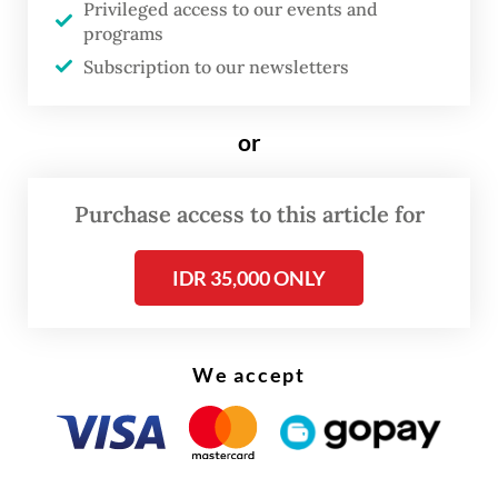
the coral reefs that provide food security
Privileged access to our events and
programs
and coastal protection.
Subscription to our newsletters
But amid these challenges, and following
years of incrementalism, international
or
efforts to protect the ocean gained
momentum in 2025, leading to some
Purchase access to this article for
landmark decisions. Despite the strains
IDR 35,000 ONLY
being put on multilateralism, it is now
widely acknowledged that the ocean’s
health is at the heart of global stability,
We accept
climate resilience, and economic
prosperity.
In June, we witnessed how powerful this