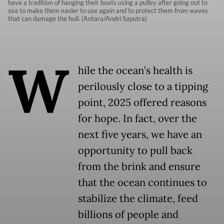
have a tradition of hanging their boats using a pulley after going out to
sea to make them easier to use again and to protect them from waves
that can damage the hull. (Antara/Andri Saputra)
W
hile the ocean’s health is
perilously close to a tipping
point, 2025 offered reasons
for hope. In fact, over the
next five years, we have an
opportunity to pull back
from the brink and ensure
that the ocean continues to
stabilize the climate, feed
billions of people and