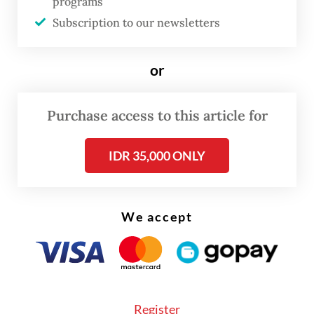
structural problem that has been quietly
programs
Subscription to our newsletters
accumulating for decades. In Indonesia
today, youth unemployment and educated
or
unemployment are no longer transient
setbacks. They are becoming defining - and
potentially dangerous - features of the labor
Purchase access to this article for
market.
IDR 35,000 ONLY
Youth unemployment (ages 15–24) has
consistently remained two to three times
We accept
higher than the national unemployment
rate, reaching approximately 16.9 percent
compared with 4.9 percent overall last year.
Even during periods of respectable
economic growth, roughly one in six young
Register