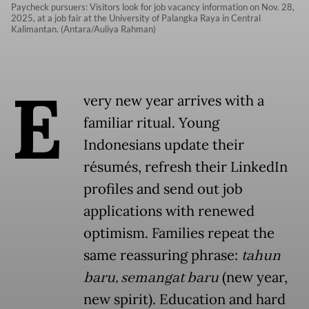
Paycheck pursuers: Visitors look for job vacancy information on Nov. 28,
2025, at a job fair at the University of Palangka Raya in Central
Kalimantan. (Antara/Auliya Rahman)
E
very new year arrives with a
familiar ritual. Young
Indonesians update their
résumés, refresh their LinkedIn
profiles and send out job
applications with renewed
optimism. Families repeat the
same reassuring phrase:
tahun
baru, semangat baru
(new year,
new spirit). Education and hard