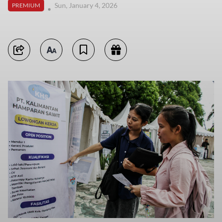
Sun, January 4, 2026
PREMIUM