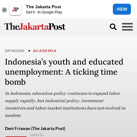
The Jakarta Post
VIEW
Get it - In Google Play
OPINION
ACADEMIA
Indonesia’s youth and educated
unemployment: A ticking time
bomb
In Indonesia, education policy continues to expand labor
supply rapidly, but industrial policy, investment
incentives and labor market institutions have not evolved in
tandem.
Deni Friawan (The Jakarta Post)
Jakarta