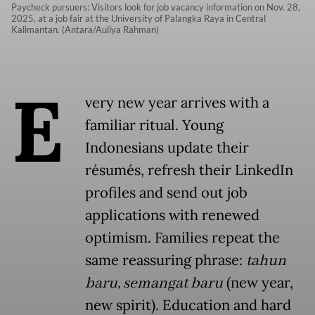
Paycheck pursuers: Visitors look for job vacancy information on Nov. 28,
2025, at a job fair at the University of Palangka Raya in Central
Kalimantan. (Antara/Auliya Rahman)
E
very new year arrives with a
familiar ritual. Young
Indonesians update their
résumés, refresh their LinkedIn
profiles and send out job
applications with renewed
optimism. Families repeat the
same reassuring phrase:
tahun
baru, semangat baru
(new year,
new spirit). Education and hard