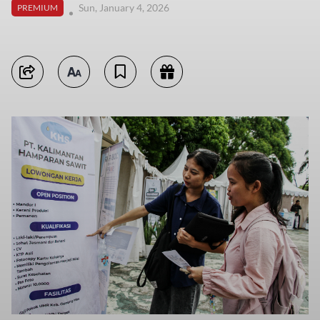
Sun, January 4, 2026
PREMIUM