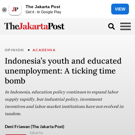
The Jakarta Post
VIEW
Get it - In Google Play
OPINION
ACADEMIA
Indonesia’s youth and educated
unemployment: A ticking time
bomb
In Indonesia, education policy continues to expand labor
supply rapidly, but industrial policy, investment
incentives and labor market institutions have not evolved in
tandem.
Deni Friawan (The Jakarta Post)
Jakarta