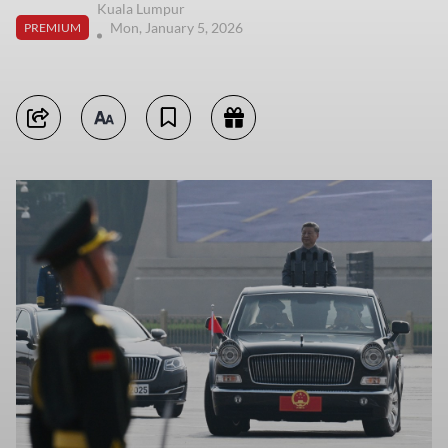
Kuala Lumpur
Mon, January 5, 2026
PREMIUM