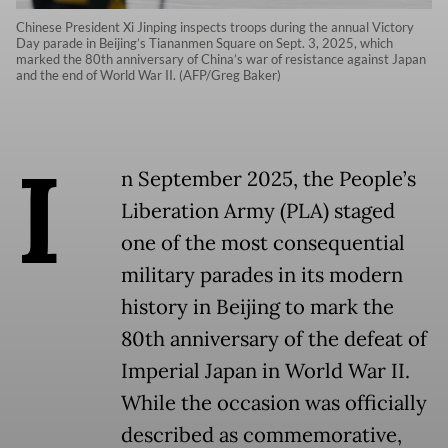
Chinese President Xi Jinping inspects troops during the annual Victory
Day parade in Beijing’s Tiananmen Square on Sept. 3, 2025, which
marked the 80th anniversary of China’s war of resistance against Japan
and the end of World War II. (AFP/Greg Baker)
I
n September 2025, the People’s
Liberation Army (PLA) staged
one of the most consequential
military parades in its modern
history in Beijing to mark the
80th anniversary of the defeat of
Imperial Japan in World War II.
While the occasion was officially
described as commemorative,