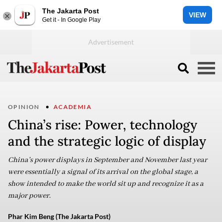
The Jakarta Post
VIEW
Get it - In Google Play
OPINION
ACADEMIA
China’s rise: Power, technology
and the strategic logic of display
China's power displays in September and November last year
were essentially a signal of its arrival on the global stage, a
show intended to make the world sit up and recognize it as a
major power.
Phar Kim Beng (The Jakarta Post)