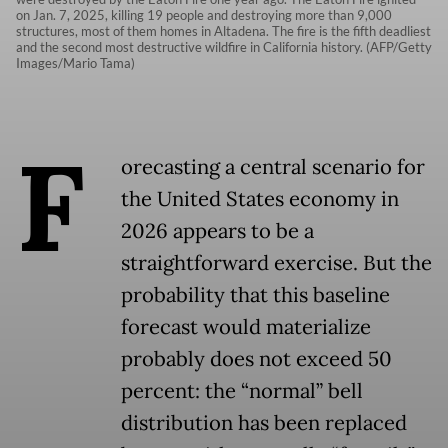
on Jan. 7, 2025, killing 19 people and destroying more than 9,000
structures, most of them homes in Altadena. The fire is the fifth deadliest
and the second most destructive wildfire in California history. (AFP/Getty
Images/Mario Tama)
F
orecasting a central scenario for
the United States economy in
2026 appears to be a
straightforward exercise. But the
probability that this baseline
forecast would materialize
probably does not exceed 50
percent: the “normal” bell
distribution has been replaced