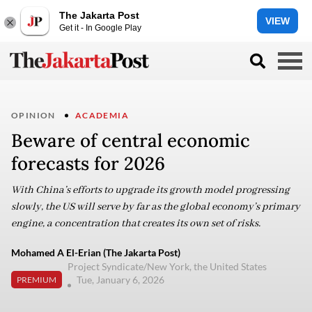
The Jakarta Post
VIEW
Get it - In Google Play
OPINION
ACADEMIA
Beware of central economic
forecasts for 2026
With China’s efforts to upgrade its growth model progressing
slowly, the US will serve by far as the global economy’s primary
engine, a concentration that creates its own set of risks.
Mohamed A El-Erian (The Jakarta Post)
Project Syndicate/New York, the United States
Tue, January 6, 2026
PREMIUM