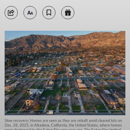
Slow recovery: Homes are seen as they are rebuilt amid cleared lots on
Dec. 28, 2025, in Altadena, California, the United States, where homes
were destroyed by the Eaton Fire one year ago. The Eaton Fire ignited