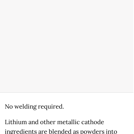
No welding required.
Lithium and other metallic cathode
ingredients are blended as powders into