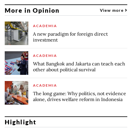
More in Opinion
View more
ACADEMIA
A new paradigm for foreign direct
investment
ACADEMIA
What Bangkok and Jakarta can teach each
other about political survival
ACADEMIA
The long game: Why politics, not evidence
alone, drives welfare reform in Indonesia
Highlight