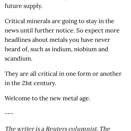
future supply.
Critical minerals are going to stay in the
news until further notice. So expect more
headlines about metals you have never
heard of, such as indium, niobium and
scandium.
They are all critical in one form or another
in the 21st century.
Welcome to the new metal age.
---
The writer is a Reuters columnist. The