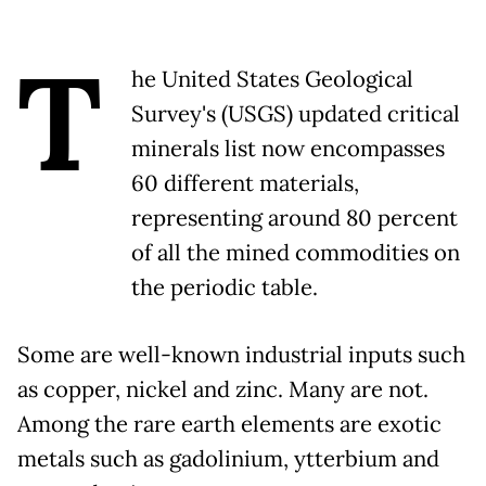
T
he United States Geological
Survey's (USGS) updated critical
minerals list now encompasses
60 different materials,
representing around 80 percent
of all the mined commodities on
the periodic table.
Some are well-known industrial inputs such
as copper, nickel and zinc. Many are not.
Among the rare earth elements are exotic
metals such as gadolinium, ytterbium and