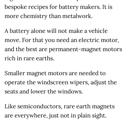
bespoke recipes for battery makers. It is
more chemistry than metalwork.
A battery alone will not make a vehicle
move. For that you need an electric motor,
and the best are permanent-magnet motors
rich in rare earths.
Smaller magnet motors are needed to
operate the windscreen wipers, adjust the
seats and lower the windows.
Like semiconductors, rare earth magnets
are everywhere, just not in plain sight.