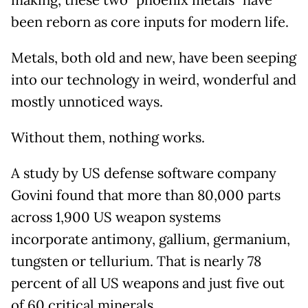
making, these two "phoenix metals" have
been reborn as core inputs for modern life.
Metals, both old and new, have been seeping
into our technology in weird, wonderful and
mostly unnoticed ways.
Without them, nothing works.
A study by US defense software company
Govini found that more than 80,000 parts
across 1,900 US weapon systems
incorporate antimony, gallium, germanium,
tungsten or tellurium. That is nearly 78
percent of all US weapons and just five out
of 60 critical minerals.