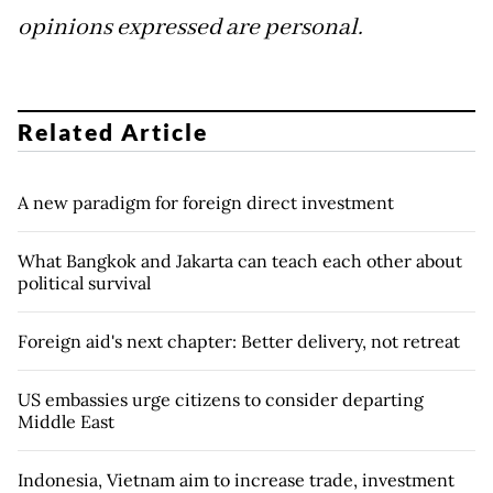
opinions expressed are personal.
Related Article
A new paradigm for foreign direct investment
What Bangkok and Jakarta can teach each other about
political survival
Foreign aid's next chapter: Better delivery, not retreat
US embassies urge citizens to consider departing
Middle East
Indonesia, Vietnam aim to increase trade, investment