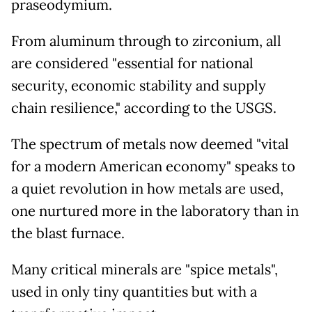
praseodymium.
From aluminum through to zirconium, all
are considered "essential for national
security, economic stability and supply
chain resilience," according to the USGS.
The spectrum of metals now deemed "vital
for a modern American economy" speaks to
a quiet revolution in how metals are used,
one nurtured more in the laboratory than in
the blast furnace.
Many critical minerals are "spice metals",
used in only tiny quantities but with a