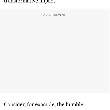
transformative impact.
Consider, for example, the humble