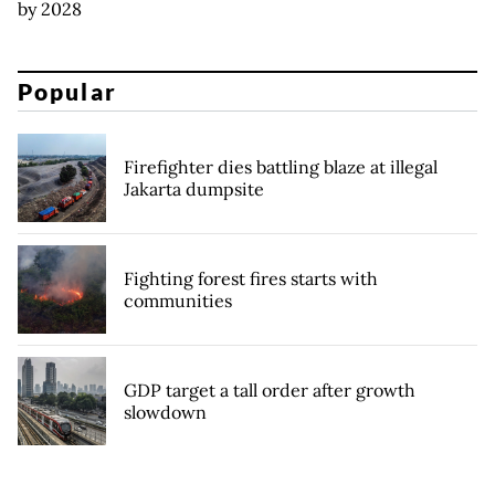
by 2028
Popular
Firefighter dies battling blaze at illegal
Jakarta dumpsite
Fighting forest fires starts with
communities
GDP target a tall order after growth
slowdown