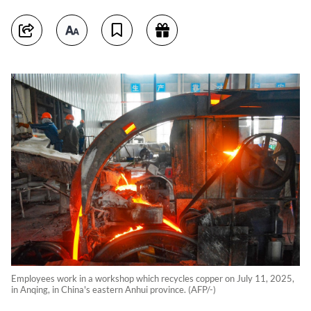
Employees work in a workshop which recycles copper on July 11, 2025,
in Anqing, in China's eastern Anhui province. (AFP/-)