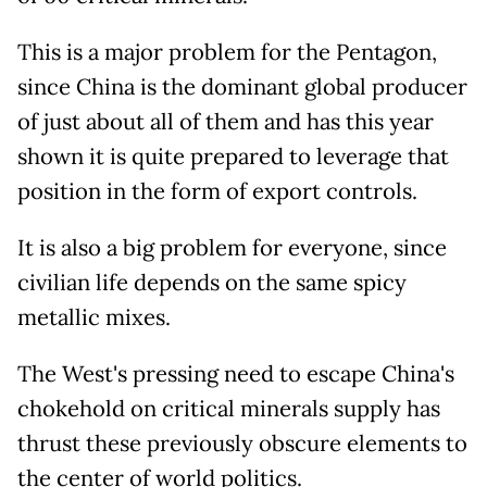
This is a major problem for the Pentagon,
since China is the dominant global producer
of just about all of them and has this year
shown it is quite prepared to leverage that
position in the form of export controls.
It is also a big problem for everyone, since
civilian life depends on the same spicy
metallic mixes.
The West's pressing need to escape China's
chokehold on critical minerals supply has
thrust these previously obscure elements to
the center of world politics.