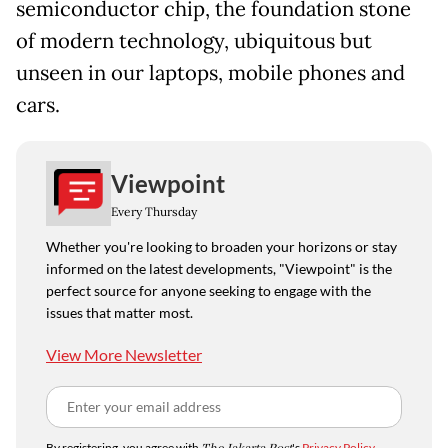
semiconductor chip, the foundation stone
of modern technology, ubiquitous but
unseen in our laptops, mobile phones and
cars.
Viewpoint
Every Thursday
Whether you're looking to broaden your horizons or stay
informed on the latest developments, "Viewpoint" is the
perfect source for anyone seeking to engage with the
issues that matter most.
View More Newsletter
By registering, you agree with
's
Privacy Policy