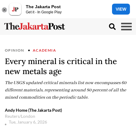
The Jakarta Post
VIEW
Get it - In Google Play
OPINION
ACADEMIA
Every mineral is critical in the
new metals age
The USGS updated critical minerals list now encompasses 60
different materials, representing around 80 percent of all the
mined commodities on the periodic table.
Andy Home (The Jakarta Post)
Reuters/London
Tue, January 6, 2026