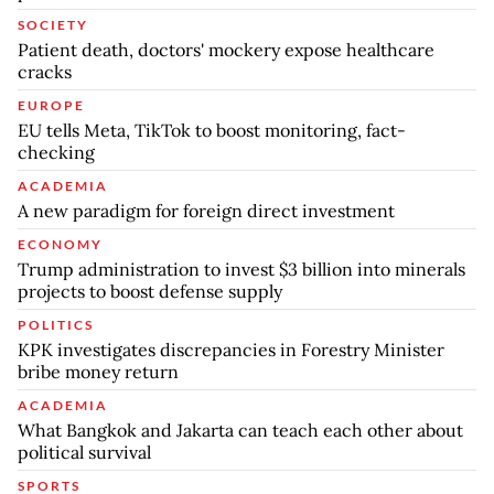
SOCIETY
Patient death, doctors' mockery expose healthcare
cracks
EUROPE
EU tells Meta, TikTok to boost monitoring, fact-
checking
ACADEMIA
A new paradigm for foreign direct investment
ECONOMY
Trump administration to invest $3 billion into minerals
projects to boost defense supply
POLITICS
KPK investigates discrepancies in Forestry Minister
bribe money return
ACADEMIA
What Bangkok and Jakarta can teach each other about
political survival
SPORTS