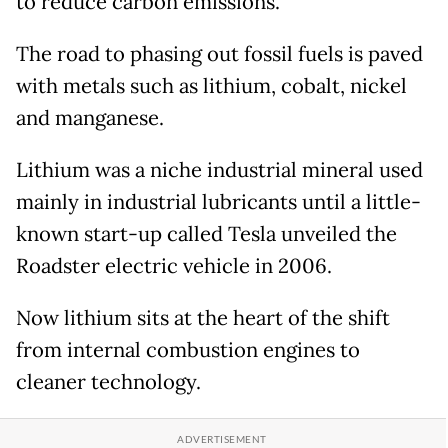
to reduce carbon emissions.
The road to phasing out fossil fuels is paved
with metals such as lithium, cobalt, nickel
and manganese.
Lithium was a niche industrial mineral used
mainly in industrial lubricants until a little-
known start-up called Tesla unveiled the
Roadster electric vehicle in 2006.
Now lithium sits at the heart of the shift
from internal combustion engines to
cleaner technology.