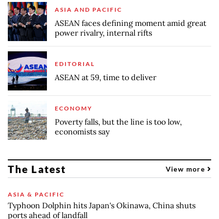
ASIA AND PACIFIC
ASEAN faces defining moment amid great
power rivalry, internal rifts
EDITORIAL
ASEAN at 59, time to deliver
ECONOMY
Poverty falls, but the line is too low,
economists say
The Latest
View more
ASIA & PACIFIC
Typhoon Dolphin hits Japan's Okinawa, China shuts
ports ahead of landfall