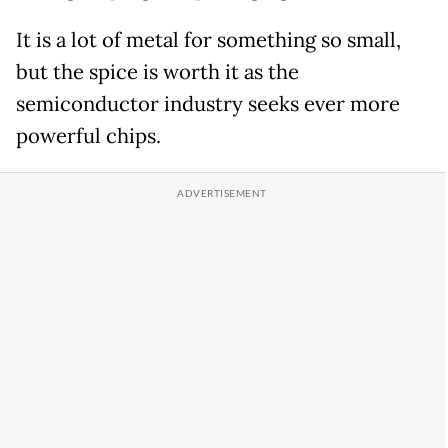
It is a lot of metal for something so small,
but the spice is worth it as the
semiconductor industry seeks ever more
powerful chips.