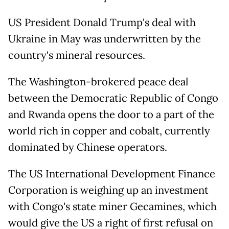
US President Donald Trump's deal with
Ukraine in May was underwritten by the
country's mineral resources.
The Washington-brokered peace deal
between the Democratic Republic of Congo
and Rwanda opens the door to a part of the
world rich in copper and cobalt, currently
dominated by Chinese operators.
The US International Development Finance
Corporation is weighing up an investment
with Congo's state miner Gecamines, which
would give the US a right of first refusal on