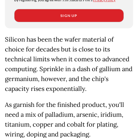
The Jakarta Post
SIGN UP
Silicon has been the wafer material of
choice for decades but is close to its
technical limits when it comes to advanced
computing. Sprinkle in a dash of gallium and
germanium, however, and the chip's
capacity rises exponentially.
As garnish for the finished product, you'll
need a mix of palladium, arsenic, iridium,
titanium, copper and cobalt for plating,
wiring, doping and packaging.