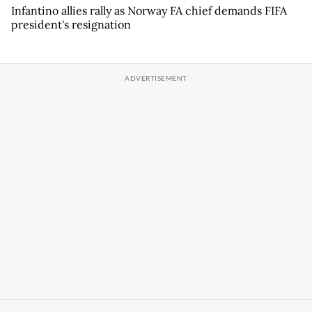
Infantino allies rally as Norway FA chief demands FIFA
president's resignation