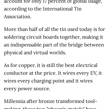
account for only 17 percent of global usage,
according to the International Tin
Association.
More than half of all the tin used today is for
soldering circuit boards together, making it
an indispensable part of the bridge between
physical and virtual worlds.
As for copper, it is still the best electrical
conductor at the price. It wires every EV, it
wires every charging point and it wires
every power source.
Millennia after bronze transformed tool-