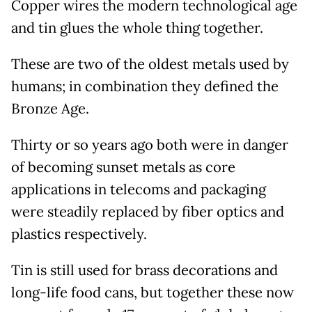
Copper wires the modern technological age
and tin glues the whole thing together.
These are two of the oldest metals used by
humans; in combination they defined the
Bronze Age.
Thirty or so years ago both were in danger
of becoming sunset metals as core
applications in telecoms and packaging
were steadily replaced by fiber optics and
plastics respectively.
Tin is still used for brass decorations and
long-life food cans, but together these now