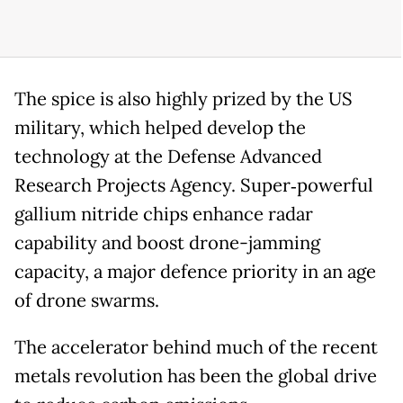
The spice is also highly prized by the US
military, which helped develop the
technology at the Defense Advanced
Research Projects Agency. Super‑powerful
gallium nitride chips enhance radar
capability and boost drone-jamming
capacity, a major defence priority in an age
of drone swarms.
The accelerator behind much of the recent
metals revolution has been the global drive