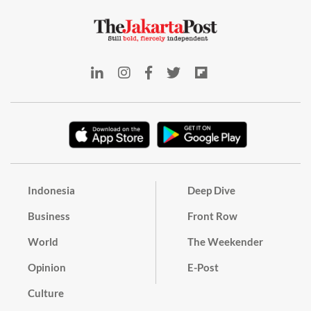
Indonesia
Deep Dive
Business
Front Row
World
The Weekender
Opinion
E-Post
Culture