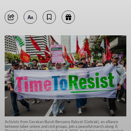
Activists from Gerakan Buruh Bersama Rakyat (Gebrak), an alliance
between labor unions and civil groups, join a peaceful march along Jl.