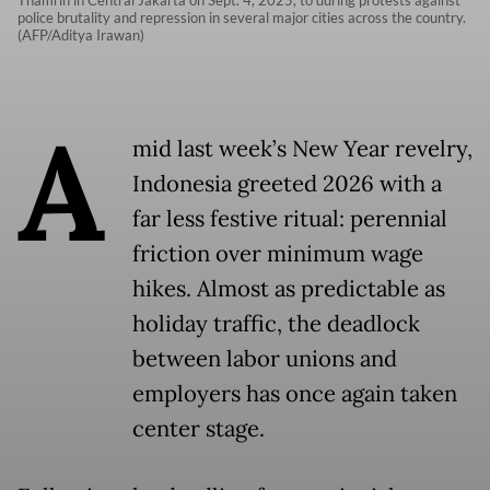
Thamrin in Central Jakarta on Sept. 4, 2025, to during protests against
police brutality and repression in several major cities across the country.
(AFP/Aditya Irawan)
A
mid last week’s New Year revelry,
Indonesia greeted 2026 with a
far less festive ritual: perennial
friction over minimum wage
hikes. Almost as predictable as
holiday traffic, the deadlock
between labor unions and
employers has once again taken
center stage.