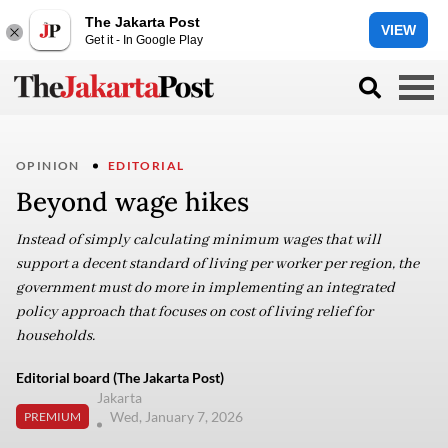
The Jakarta Post
VIEW
Get it - In Google Play
OPINION
EDITORIAL
Beyond wage hikes
Instead of simply calculating minimum wages that will
support a decent standard of living per worker per region, the
government must do more in implementing an integrated
policy approach that focuses on cost of living relief for
households.
Editorial board (The Jakarta Post)
Jakarta
Wed, January 7, 2026
PREMIUM