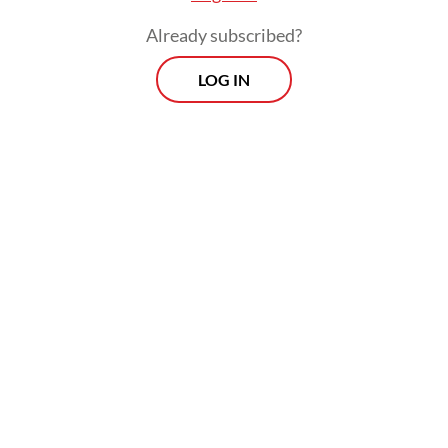
month, a figure higher than the 2026
Already subscribed?
minimum wage that precisely matches
unions’ demands.
LOG IN
This domestic dispute has unfolded against
a volatile global backdrop: As the United
States implements aggressive tariff
measures that disrupt global supply chains,
Indonesia faces fierce competition in export
markets.