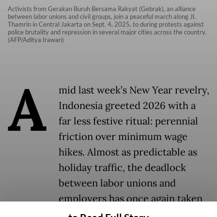
Activists from Gerakan Buruh Bersama Rakyat (Gebrak), an alliance
between labor unions and civil groups, join a peaceful march along Jl.
Thamrin in Central Jakarta on Sept. 4, 2025, to during protests against
police brutality and repression in several major cities across the country.
(AFP/Aditya Irawan)
A
mid last week’s New Year revelry,
Indonesia greeted 2026 with a
far less festive ritual: perennial
friction over minimum wage
hikes. Almost as predictable as
holiday traffic, the deadlock
between labor unions and
employers has once again taken
center stage.