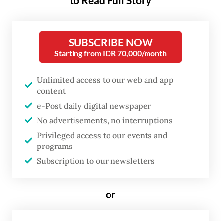
to Read Full Story
Following the deadline for provincial
SUBSCRIBE NOW
adjustments on Dec. 24, 2025, labor unions
Starting from IDR 70,000/month
mobilized across the archipelago, arguing
that the newly announced wage figures fell
Unlimited access to our web and app
short of basic needs to survive. The
content
discontent was most visible in Jakarta,
e-Post daily digital newspaper
No advertisements, no interruptions
where the minimum wage was set at Rp 5.73
Privileged access to our events and
million (around US$341) per month, a 6.17
programs
percent rise from the 2025 wage that unions
Subscription to our newsletters
said failed to keep pace with the soaring
cost of living in the capital.
or
Across the country, most provinces