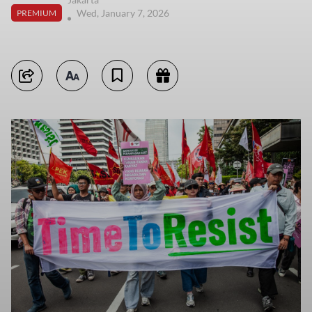
Wed, January 7, 2026
PREMIUM