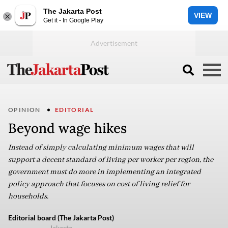
The Jakarta Post
VIEW
Get it - In Google Play
OPINION
EDITORIAL
Beyond wage hikes
Instead of simply calculating minimum wages that will
support a decent standard of living per worker per region, the
government must do more in implementing an integrated
policy approach that focuses on cost of living relief for
households.
Editorial board (The Jakarta Post)
Jakarta