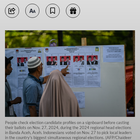
People check election candidate profiles on a signboard before casting
their ballots on Nov. 27, 2024, during the 2024 regional head elections
in Banda Aceh, Aceh. Indonesians voted on Nov. 27 to pick local leaders
in the country's biggest simultaneous regional elections. (AFP/Chaideer