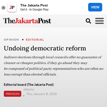
The Jakarta Post
VIEW
Get it - In Google Play
OPINION
EDITORIAL
Undoing democratic reform
Indirect elections through local councils offer no guarantee of
cleaner or cheaper politics, if they go ahead they may
be composed of political party representatives who are often no
less corrupt than elected officials.
Editorial board (The Jakarta Post)
Jakarta
Thu, January 8, 2026
PREMIUM