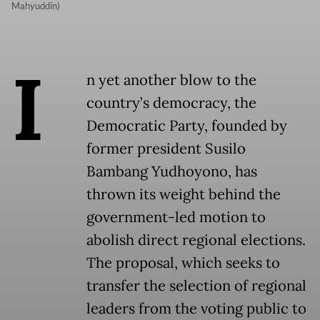
Mahyuddin)
I
n yet another blow to the
country’s democracy, the
Democratic Party, founded by
former president Susilo
Bambang Yudhoyono, has
thrown its weight behind the
government-led motion to
abolish direct regional elections.
The proposal, which seeks to
transfer the selection of regional
leaders from the voting public to