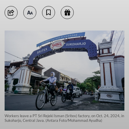
Workers leave a PT Sri Rejeki Isman (Sritex) factory, on Oct. 24, 2024, in
Sukoharjo, Central Java. (Antara Foto/Mohammad Ayudha)