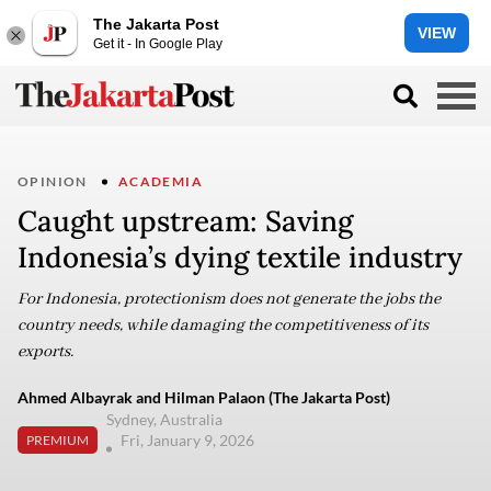
The Jakarta Post
VIEW
Get it - In Google Play
OPINION
ACADEMIA
Caught upstream: Saving
Indonesia’s dying textile industry
For Indonesia, protectionism does not generate the jobs the
country needs, while damaging the competitiveness of its
exports.
Ahmed Albayrak and Hilman Palaon (The Jakarta Post)
Sydney, Australia
Fri, January 9, 2026
PREMIUM