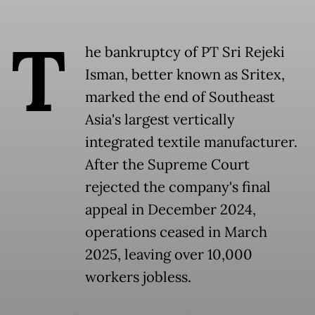
T
he bankruptcy of PT Sri Rejeki
Isman, better known as Sritex,
marked the end of Southeast
Asia's largest vertically
integrated textile manufacturer.
After the Supreme Court
rejected the company's final
appeal in December 2024,
operations ceased in March
2025, leaving over 10,000
workers jobless.