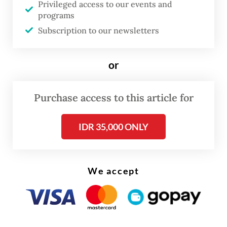
Privileged access to our events and
objected to the charges.
programs
Subscription to our newsletters
The fall of Sritex reflects a structural
problem in Indonesia’s industry: scale does
or
not always improve competitiveness, and
policies that shield upstream industries can
Purchase access to this article for
eventually lead to more job losses than
gains.
IDR 35,000 ONLY
Many blame the influx of Chinese imports.
China is the largest textiles exporter to
We accept
Indonesia, accounting for around
half
of all
imports. In response, Jakarta has introduced
numerous import restrictions on textiles