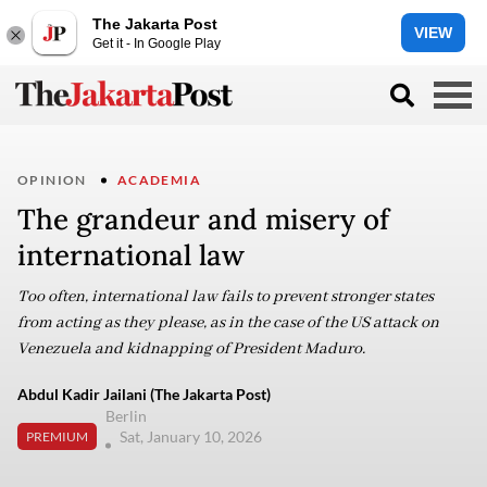
The Jakarta Post
VIEW
Get it - In Google Play
OPINION
ACADEMIA
The grandeur and misery of
international law
Too often, international law fails to prevent stronger states
from acting as they please, as in the case of the US attack on
Venezuela and kidnapping of President Maduro.
Abdul Kadir Jailani (The Jakarta Post)
Berlin
Sat, January 10, 2026
PREMIUM