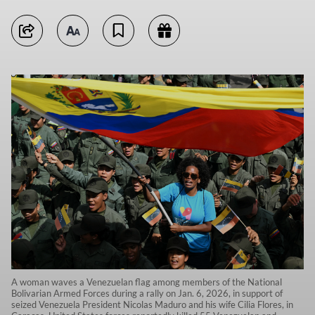
A woman waves a Venezuelan flag among members of the National
Bolivarian Armed Forces during a rally on Jan. 6, 2026, in support of
seized Venezuela President Nicolas Maduro and his wife Cilia Flores, in