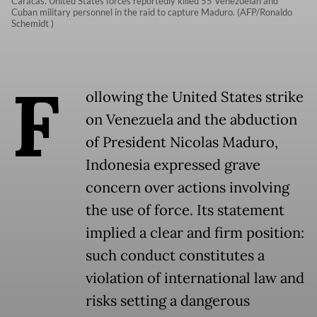
Caracas. United States forces reportedly killed 55 Venezuelan and
Cuban military personnel in the raid to capture Maduro. (AFP/Ronaldo
Schemidt )
F
ollowing the United States strike
on Venezuela and the abduction
of President Nicolas Maduro,
Indonesia expressed grave
concern over actions involving
the use of force. Its statement
implied a clear and firm position:
such conduct constitutes a
violation of international law and
risks setting a dangerous