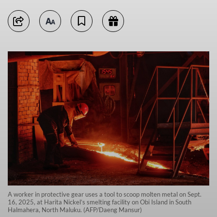
A worker in protective gear uses a tool to scoop molten metal on Sept.
16, 2025, at Harita Nickel’s smelting facility on Obi Island in South
Halmahera, North Maluku. (AFP/Daeng Mansur)