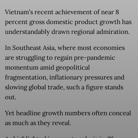
Vietnam’s recent achievement of near 8
percent gross domestic product growth has
understandably drawn regional admiration.
In Southeast Asia, where most economies
are struggling to regain pre-pandemic
momentum amid geopolitical
fragmentation, inflationary pressures and
slowing global trade, such a figure stands
out.
Yet headline growth numbers often conceal
as much as they reveal.