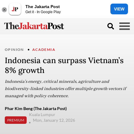
The Jakarta Post
VIEW
Get it - In Google Play
OPINION
ACADEMIA
Indonesia can surpass Vietnam’s
8% growth
Indonesia's energy, critical minerals, agriculture and
biodiversity-linked industries offer multiple growth vectors if
managed with policy coherence.
Phar Kim Beng (The Jakarta Post)
Kuala Lumpur
Mon, January 12, 2026
PREMIUM