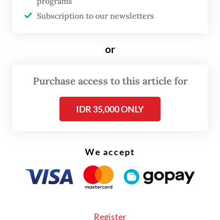
programs
can match or even surpass such growth on
Subscription to our newsletters
more structurally sustainable foundations.
or
Purchase access to this article for
IDR 35,000 ONLY
We accept
Register