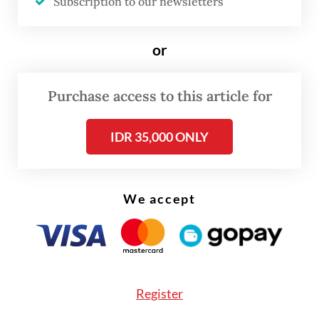
Subscription to our newsletters
These articles are too vague to determine
what counts as an insult rather than
or
criticism.
Purchase access to this article for
IDR 35,000 ONLY
We accept
Register