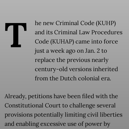
T
he new Criminal Code (KUHP)
and its Criminal Law Procedures
Code (KUHAP) came into force
just a week ago on Jan. 2 to
replace the previous nearly
century-old versions inherited
from the Dutch colonial era.
Already, petitions have been filed with the
Constitutional Court to challenge several
provisions potentially limiting civil liberties
and enabling excessive use of power by