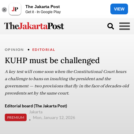
The Jakarta Post
VIEW
Get it - In Google Play
OPINION
EDITORIAL
KUHP must be challenged
A key test will come soon when the Constitutional Court hears
a challenge to bans on insulting the president and the
government — two provisions that fly in the face of decades-old
precedents set by the same court.
Editorial board (The Jakarta Post)
Jakarta
Mon, January 12, 2026
PREMIUM