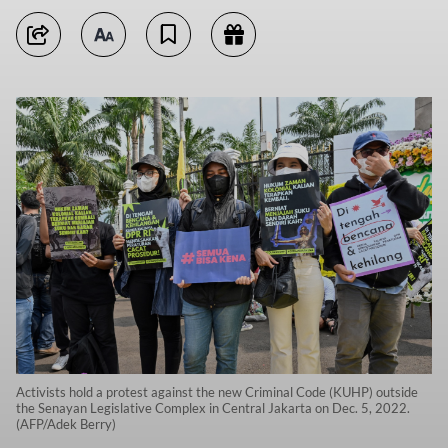
Activists hold a protest against the new Criminal Code (KUHP) outside
the Senayan Legislative Complex in Central Jakarta on Dec. 5, 2022.
(AFP/Adek Berry)