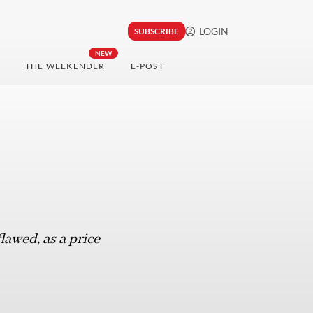
LOGIN
SUBSCRIBE
NEW
THE WEEKENDER
E-POST
lawed, as a price