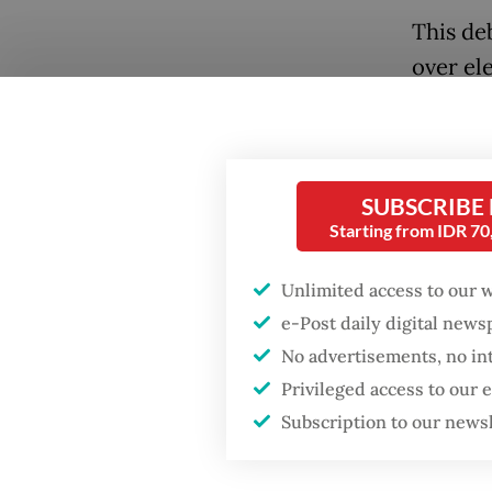
This de
over ele
attempt 
Popular
Replaci
Fighting forest fires
amount 
starts with
SUBSCRIBE
politica
communities
Starting from IDR 7
foundat
GDP target a tall order
Unlimited access to our 
Wrapped
after growth
e-Post daily digital new
slowdown
present
No advertisements, no in
Privileged access to our
Indonesi
Firefighter dies
battling blaze at illegal
Subscription to our news
rarely d
Jakarta dumpsite
entrenc