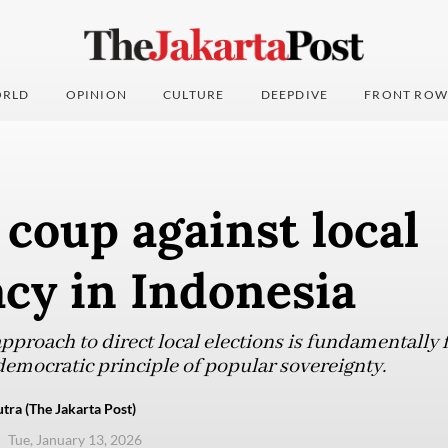
RLD
OPINION
CULTURE
DEEPDIVE
FRONT ROW
 coup against local
cy in Indonesia
proach to direct local elections is fundamentally f
democratic principle of popular sovereignty.
tra (The Jakarta Post)
Tue, January 13, 2026