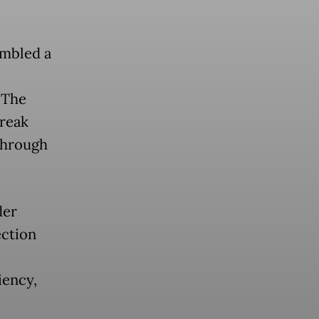
embled a
 The
break
 through
der
ection
iency,