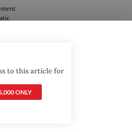
eement
atic
uld
s’
c
es.
 to this article for
herwise.
5,000 ONLY
he elite
ead
stanced