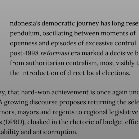
ndonesia’s democratic journey has long res
pendulum, oscillating between moments of
openness and episodes of excessive control.
post-1998
reformasi
era marked a decisive 
from authoritarian centralism, most visibly
the introduction of direct local elections.
ay, that hard-won achievement is once again un
 A growing discourse proposes returning the sel
rnors, mayors and regents to regional legislative
s (DPRD), cloaked in the rhetoric of budget effic
tability and anticorruption.