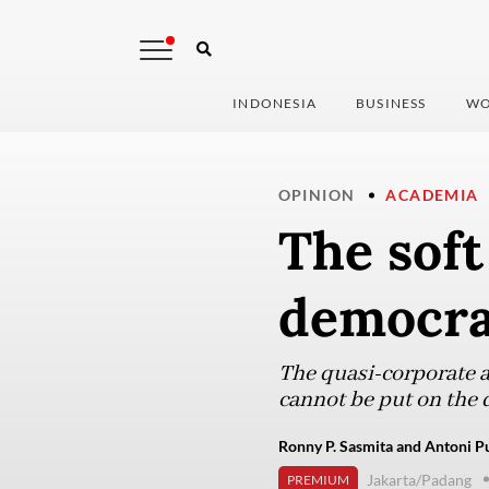
INDONESIA
BUSINESS
WO
OPINION
ACADEMIA
The soft
democra
The quasi-corporate ap
cannot be put on the 
Ronny P. Sasmita and Antoni Pu
Jakarta/Padang
PREMIUM