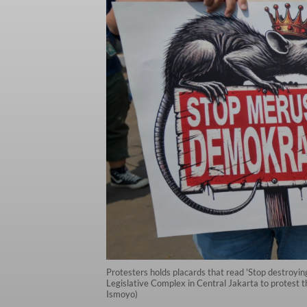
Protesters holds placards that read 'Stop destroyin
Legislative Complex in Central Jakarta to protest t
Ismoyo)