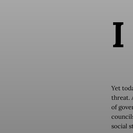
I
Yet tod
threat.
of gove
council
social s