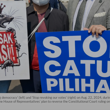
g democracy' (left) and 'Stop revoking our votes' (right) on Aug. 22, 2024, duri
he House of Representatives’ plan to reverse the Constitutional Court ruling on