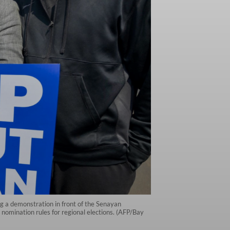
ng a demonstration in front of the Senayan
 nomination rules for regional elections. (AFP/Bay