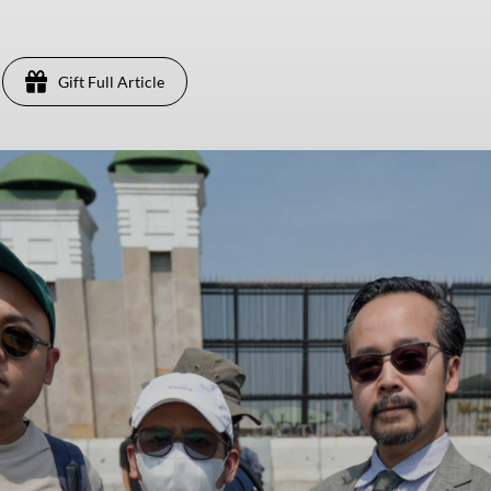
Gift Full Article