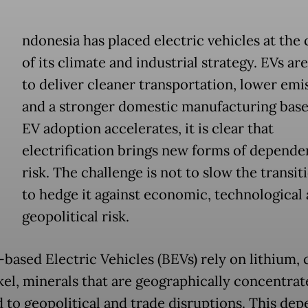
ndonesia has placed electric vehicles at the 
of its climate and industrial strategy. EVs a
to deliver cleaner transportation, lower emi
and a stronger domestic manufacturing base.
EV adoption accelerates, it is clear that
electrification brings new forms of depend
risk. The challenge is not to slow the transit
to hedge it against economic, technological
geopolitical risk.
-based Electric Vehicles (BEVs) rely on lithium, 
kel, minerals that are geographically concentra
 to geopolitical and trade disruptions. This de