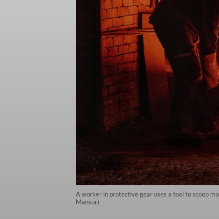
A worker in protective gear uses a tool to scoop mo
Mansur)