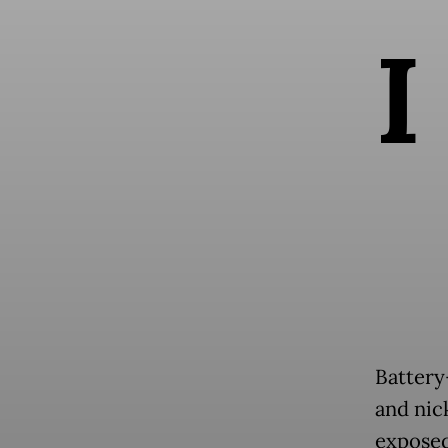
I
Battery
and nic
exposed