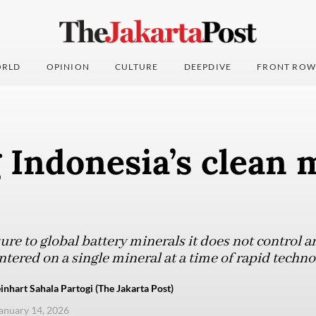
RLD
OPINION
CULTURE
DEEPDIVE
FRONT ROW
Indonesia’s clean m
re to global battery minerals it does not control a
entered on a single mineral at a time of rapid techno
nhart Sahala Partogi (The Jakarta Post)
anuary 14, 2026