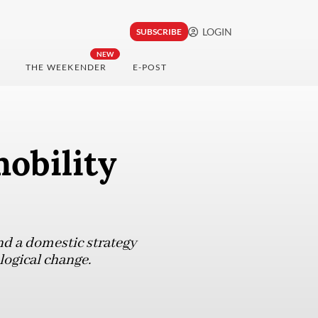
LOGIN
SUBSCRIBE
NEW
THE WEEKENDER
E-POST
obility
nd a domestic strategy
logical change.