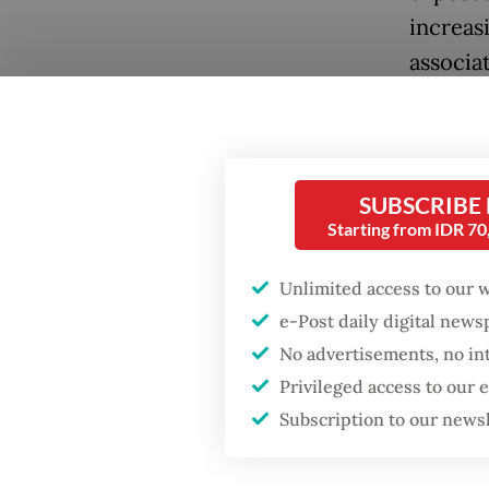
increas
associa
its 2030
econom
Over th
SUBSCRIBE
range o
Starting from IDR 7
purchas
Unlimited access to our 
exempti
e-Post daily digital new
downstr
No advertisements, no in
economi
Popular
Privileged access to our
just as 
Subscription to our news
Firefighter dies
supply 
battling blaze at illegal
Jakarta dumpsite