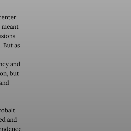
center
re meant
ssions
 But as
ency and
ion, but
 and
cobalt
ted and
pendence