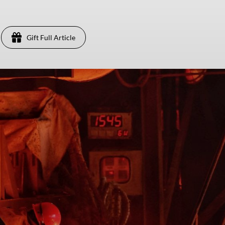
Gift Full Article