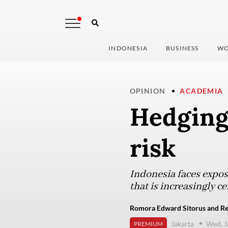
INDONESIA
BUSINESS
WO
OPINION
ACADEMIA
Hedging 
risk
Indonesia faces exposu
that is increasingly c
Romora Edward Sitorus and Rei
Jakarta
Wed, J
PREMIUM