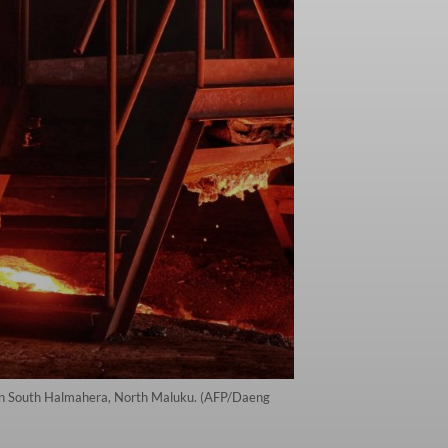
nd in South Halmahera, North Maluku. (AFP/Daeng