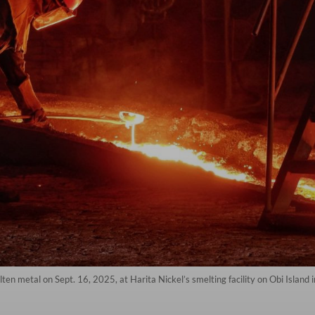
lten metal on Sept. 16, 2025, at Harita Nickel’s smelting facility on Obi Isla