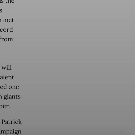
as the
s
n met
ecord
 from
 will
alent
ved one
n giants
ber.
 Patrick
campaign