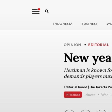
INDONESIA
BUSINESS
WO
OPINION
EDITORIAL
New yea
Herdman is known for 
demands players maxim
Editorial board (The Jakarta Po
Jakarta
Wed, J
PREMIUM