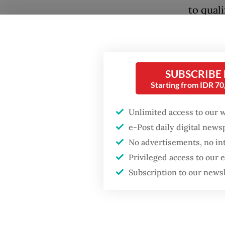
to qual
knows t
body, w
extensi
SUBSCRIBE
Unlike 
Starting from IDR 7
Dutch W
Unlimited access to our 
interna
e-Post daily digital new
as the 
No advertisements, no in
women’s
Privileged access to our
Popular
competi
Subscription to our news
the Wor
Firefighter dies
battling blaze at illegal
side to
Jakarta dumpsite
him, Can