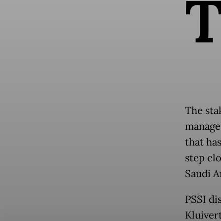
The sta
manage 
that ha
step cl
Saudi A
PSSI di
Kluiver