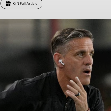
Gift Full Article