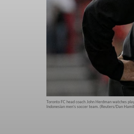
Toronto FC head coach John Herdman watches play a
Indonesian men’s soccer team. (Reuters/Dan Hamil