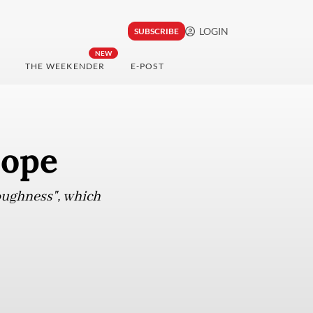
LOGIN
SUBSCRIBE
NEW
THE WEEKENDER
E-POST
hope
toughness", which