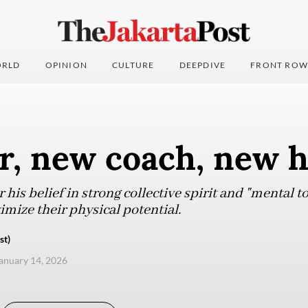
RLD
OPINION
CULTURE
DEEPDIVE
FRONT ROW
r, new coach, new 
his belief in strong collective spirit and "mental 
ize their physical potential.
st)
anuary 14, 2026