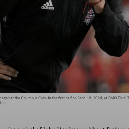
gainst the Columbus Crew in the first half on Sept. 18, 2024, at BMO Field. 
ton)