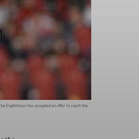
The Englishman has accepted an offer to coach the