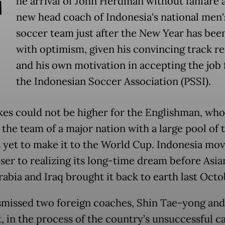
T
he arrival of John Herdman without fanfare 
new head coach of Indonesia's national men'
soccer team just after the New Year has bee
with optimism, given his convincing track r
and his own motivation in accepting the job
the Indonesian Soccer Association (PSSI).
kes could not be higher for the Englishman, who
the team of a major nation with a large pool of t
s yet to make it to the World Cup. Indonesia mo
oser to realizing its long-time dream before Asia
rabia and Iraq brought it back to earth last Octo
smissed two foreign coaches, Shin Tae-yong and
t, in the process of the country’s unsuccessful 