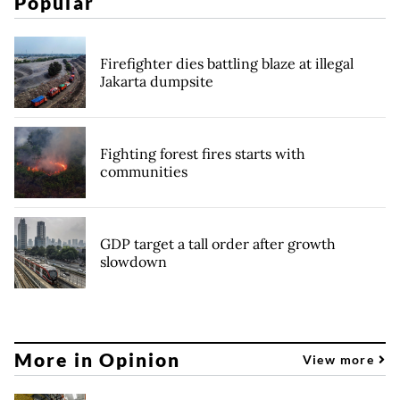
Popular
Firefighter dies battling blaze at illegal
Jakarta dumpsite
Fighting forest fires starts with
communities
GDP target a tall order after growth
slowdown
More in Opinion
View more