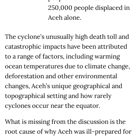
250,000 people displaced in
Aceh alone.
The cyclone’s unusually high death toll and
catastrophic impacts have been attributed
to a range of factors, including warming
ocean temperatures due to climate change,
deforestation and other environmental
changes, Aceh’s unique geographical and
topographical setting and how rarely
cyclones occur near the equator.
What is missing from the discussion is the
root cause of why Aceh was ill-prepared for