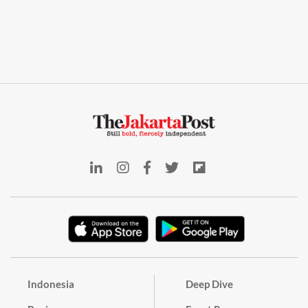
Indonesia
Deep Dive