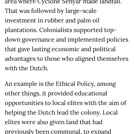
area where Cyclone Senyar made landfall.
That was followed by large-scale
investment in rubber and palm oil
plantations. Colonialists supported top-
down governance and implemented policies
that gave lasting economic and political
advantages to those who aligned themselves
with the Dutch.
An example is the Ethical Policy, among
other things, it provided educational
opportunities to local elites with the aim of
helping the Dutch lead the colony. Local
elites were also given land that had
previously been communal, to expand