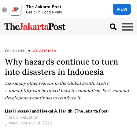
The Jakarta Post
VIEW
Get it - In Google Play
OPINION
ACADEMIA
Why hazards continue to turn
into disasters in Indonesia
Like many other regions in the Global South, Aceh’s
vulnerability can be traced back to colonialism. Post-colonial
development continues to reinforce it.
Lisa Hiwasaki and Haekal A. Haridhi (The Jakarta Post)
The Conversation
Wed, January 14, 2026