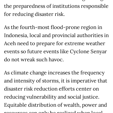
the preparedness of institutions responsible
for reducing disaster risk.
As the fourth-most flood-prone region in
Indonesia, local and provincial authorities in
Aceh need to prepare for extreme weather
events so future events like Cyclone Senyar
do not wreak such havoc.
As climate change increases the frequency
and intensity of storms, it is imperative that
disaster risk reduction efforts center on
reducing vulnerability and social justice.
Equitable distribution of wealth, power and