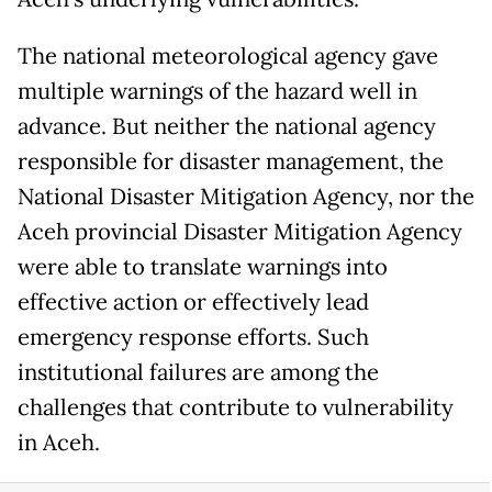
The national meteorological agency gave
multiple warnings of the hazard well in
advance. But neither the national agency
responsible for disaster management, the
National Disaster Mitigation Agency, nor the
Aceh provincial Disaster Mitigation Agency
were able to translate warnings into
effective action or effectively lead
emergency response efforts. Such
institutional failures are among the
challenges that contribute to vulnerability
in Aceh.