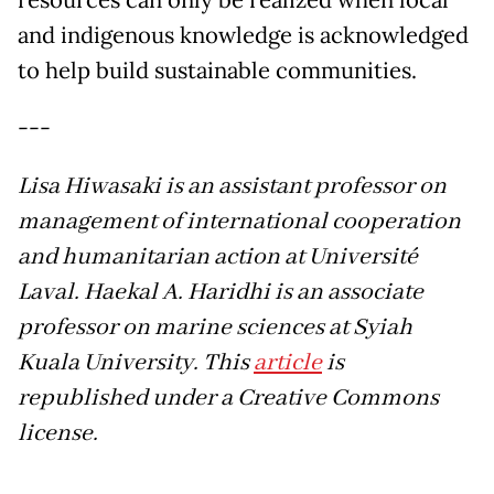
resources can only be realized when local
and indigenous knowledge is acknowledged
to help build sustainable communities.
---
Lisa Hiwasaki is an assistant professor on
management of international cooperation
and humanitarian action at Université
Laval. Haekal A. Haridhi is an associate
professor on marine sciences at Syiah
Kuala University. This
article
is
republished under a Creative Commons
license.