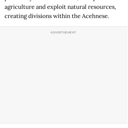
agriculture and exploit natural resources,
creating divisions within the Acehnese.