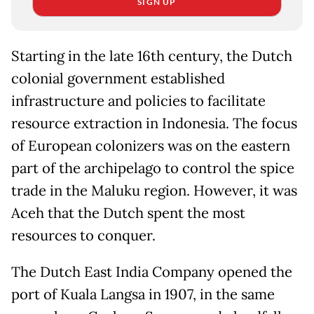
SIGN UP
Starting in the late 16th century, the Dutch
colonial government established
infrastructure and policies to facilitate
resource extraction in Indonesia. The focus
of European colonizers was on the eastern
part of the archipelago to control the spice
trade in the Maluku region. However, it was
Aceh that the Dutch spent the most
resources to conquer.
The Dutch East India Company opened the
port of Kuala Langsa in 1907, in the same