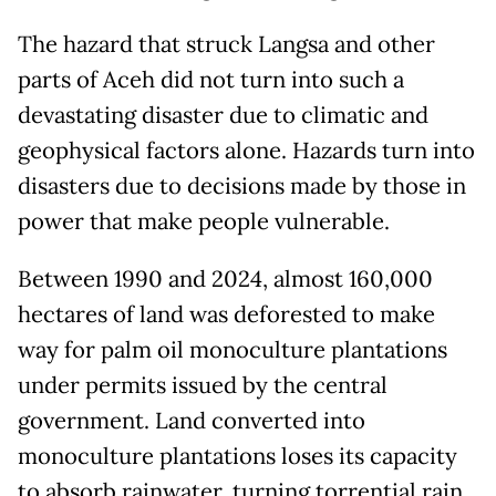
The hazard that struck Langsa and other
parts of Aceh did not turn into such a
devastating disaster due to climatic and
geophysical factors alone. Hazards turn into
disasters due to decisions made by those in
power that make people vulnerable.
Between 1990 and 2024, almost 160,000
hectares of land was deforested to make
way for palm oil monoculture plantations
under permits issued by the central
government. Land converted into
monoculture plantations loses its capacity
to absorb rainwater, turning torrential rain