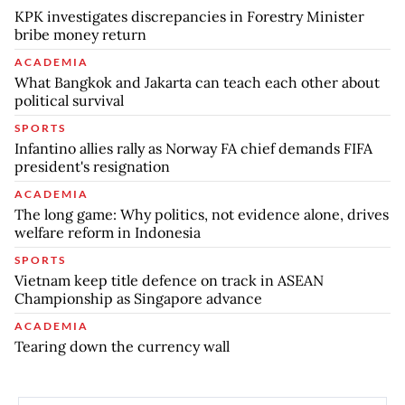
KPK investigates discrepancies in Forestry Minister
bribe money return
ACADEMIA
What Bangkok and Jakarta can teach each other about
political survival
SPORTS
Infantino allies rally as Norway FA chief demands FIFA
president's resignation
ACADEMIA
The long game: Why politics, not evidence alone, drives
welfare reform in Indonesia
SPORTS
Vietnam keep title defence on track in ASEAN
Championship as Singapore advance
ACADEMIA
Tearing down the currency wall