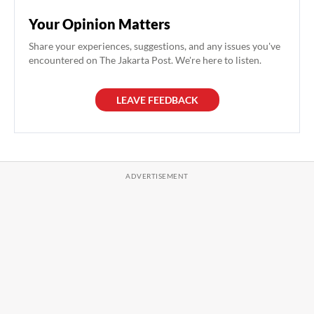
Your Opinion Matters
Share your experiences, suggestions, and any issues you've
encountered on The Jakarta Post. We're here to listen.
LEAVE FEEDBACK