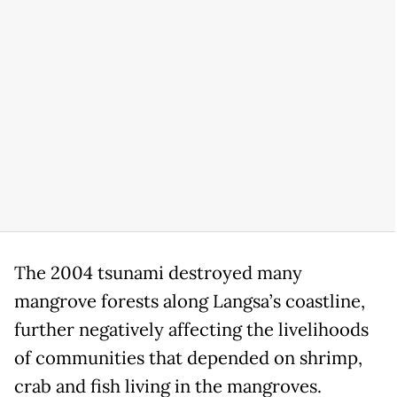
The 2004 tsunami destroyed many
mangrove forests along Langsa’s coastline,
further negatively affecting the livelihoods
of communities that depended on shrimp,
crab and fish living in the mangroves.