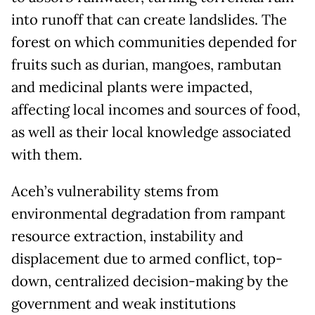
into runoff that can create landslides. The
forest on which communities depended for
fruits such as durian, mangoes, rambutan
and medicinal plants were impacted,
affecting local incomes and sources of food,
as well as their local knowledge associated
with them.
Aceh’s vulnerability stems from
environmental degradation from rampant
resource extraction, instability and
displacement due to armed conflict, top-
down, centralized decision-making by the
government and weak institutions