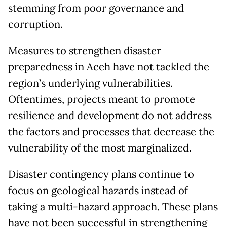
stemming from poor governance and
corruption.
Measures to strengthen disaster
preparedness in Aceh have not tackled the
region’s underlying vulnerabilities.
Oftentimes, projects meant to promote
resilience and development do not address
the factors and processes that decrease the
vulnerability of the most marginalized.
Disaster contingency plans continue to
focus on geological hazards instead of
taking a multi-hazard approach. These plans
have not been successful in strengthening