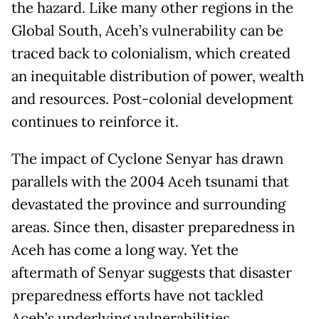
the hazard. Like many other regions in the
Global South, Aceh’s vulnerability can be
traced back to colonialism, which created
an inequitable distribution of power, wealth
and resources. Post-colonial development
continues to reinforce it.
The impact of Cyclone Senyar has drawn
parallels with the 2004 Aceh tsunami that
devastated the province and surrounding
areas. Since then, disaster preparedness in
Aceh has come a long way. Yet the
aftermath of Senyar suggests that disaster
preparedness efforts have not tackled
Aceh’s underlying vulnerabilities.