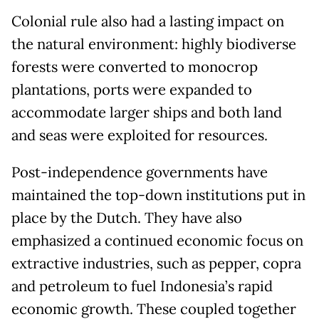
Colonial rule also had a lasting impact on
the natural environment: highly biodiverse
forests were converted to monocrop
plantations, ports were expanded to
accommodate larger ships and both land
and seas were exploited for resources.
Post-independence governments have
maintained the top-down institutions put in
place by the Dutch. They have also
emphasized a continued economic focus on
extractive industries, such as pepper, copra
and petroleum to fuel Indonesia’s rapid
economic growth. These coupled together