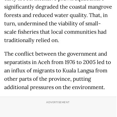
significantly degraded the coastal mangrove
forests and reduced water quality. That, in
turn, undermined the viability of small-
scale fisheries that local communities had
traditionally relied on.
The conflict between the government and
separatists in Aceh from 1976 to 2005 led to
an influx of migrants to Kuala Langsa from
other parts of the province, putting
additional pressures on the environment.