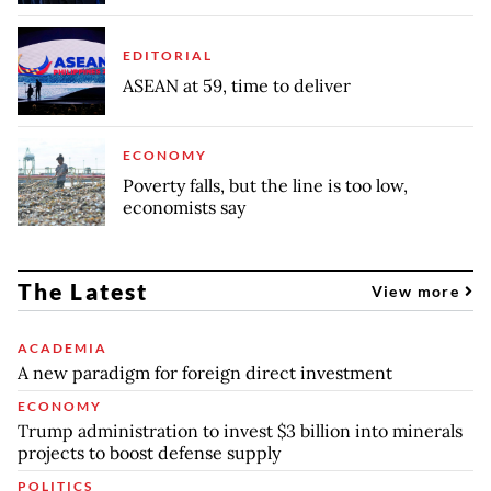
EDITORIAL
ASEAN at 59, time to deliver
ECONOMY
Poverty falls, but the line is too low,
economists say
The Latest
View more
ACADEMIA
A new paradigm for foreign direct investment
ECONOMY
Trump administration to invest $3 billion into minerals
projects to boost defense supply
POLITICS