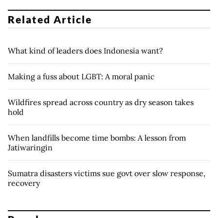
Related Article
What kind of leaders does Indonesia want?
Making a fuss about LGBT: A moral panic
Wildfires spread across country as dry season takes
hold
When landfills become time bombs: A lesson from
Jatiwaringin
Sumatra disasters victims sue govt over slow response,
recovery