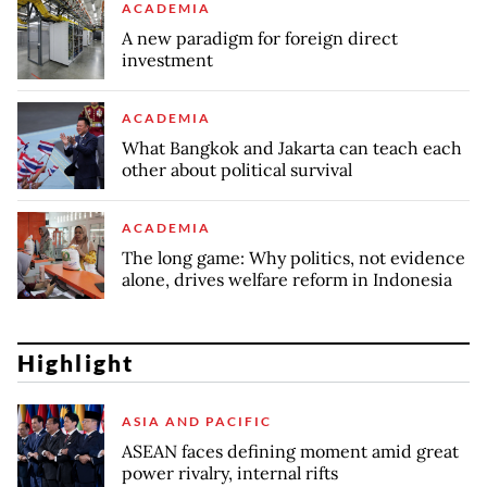
ACADEMIA
A new paradigm for foreign direct
investment
ACADEMIA
What Bangkok and Jakarta can teach each
other about political survival
ACADEMIA
The long game: Why politics, not evidence
alone, drives welfare reform in Indonesia
Highlight
ASIA AND PACIFIC
ASEAN faces defining moment amid great
power rivalry, internal rifts