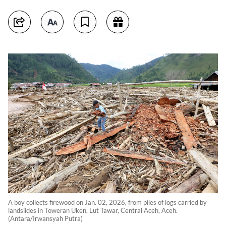
A boy collects firewood on Jan. 02, 2026, from piles of logs carried by
landslides in Toweran Uken, Lut Tawar, Central Aceh, Aceh.
(Antara/Irwansyah Putra)