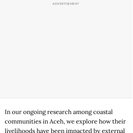
In our ongoing research among coastal
communities in Aceh, we explore how their
livelihoods have been impacted by external