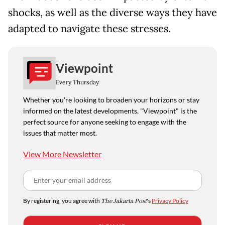
shocks, as well as the diverse ways they have
adapted to navigate these stresses.
Viewpoint
Every Thursday
Whether you're looking to broaden your horizons or stay
informed on the latest developments, "Viewpoint" is the
perfect source for anyone seeking to engage with the
issues that matter most.
View More Newsletter
By registering, you agree with
The Jakarta Post
's
Privacy Policy