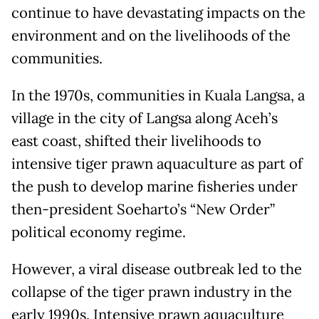
continue to have devastating impacts on the
environment and on the livelihoods of the
communities.
In the 1970s, communities in Kuala Langsa, a
village in the city of Langsa along Aceh’s
east coast, shifted their livelihoods to
intensive tiger prawn aquaculture as part of
the push to develop marine fisheries under
then-president Soeharto’s “New Order”
political economy regime.
However, a viral disease outbreak led to the
collapse of the tiger prawn industry in the
early 1990s. Intensive prawn aquaculture