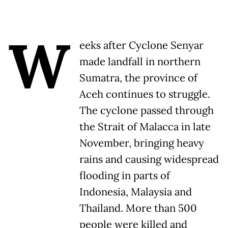
W
eeks after Cyclone Senyar
made landfall in northern
Sumatra, the province of
Aceh continues to struggle.
The cyclone passed through
the Strait of Malacca in late
November, bringing heavy
rains and causing widespread
flooding in parts of
Indonesia, Malaysia and
Thailand. More than 500
people were killed and