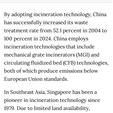
By adopting incineration technology, China
has successfully increased its waste
treatment rate from 52.1 percent in 2004 to
100 percent in 2024. China employs
incineration technologies that include
mechanical grate incinerators (MGI) and
circulating fluidized bed (CFB) technologies,
both of which produce emissions below
European Union standards.
In Southeast Asia, Singapore has been a
pioneer in incineration technology since
1979. Due to limited land availability,