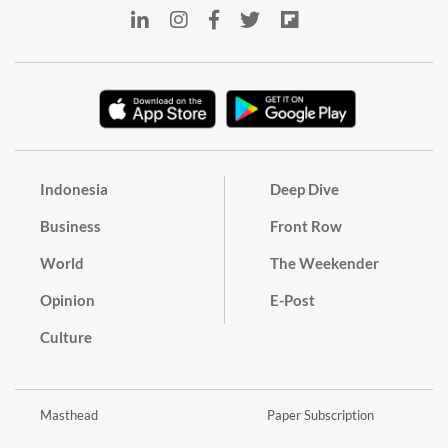
Indonesia
Deep Dive
Business
Front Row
World
The Weekender
Opinion
E-Post
Culture
Masthead
Paper Subscription