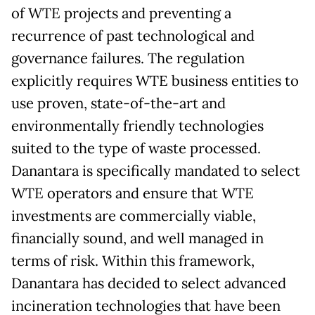
of WTE projects and preventing a
recurrence of past technological and
governance failures. The regulation
explicitly requires WTE business entities to
use proven, state-of-the-art and
environmentally friendly technologies
suited to the type of waste processed.
Danantara is specifically mandated to select
WTE operators and ensure that WTE
investments are commercially viable,
financially sound, and well managed in
terms of risk. Within this framework,
Danantara has decided to select advanced
incineration technologies that have been