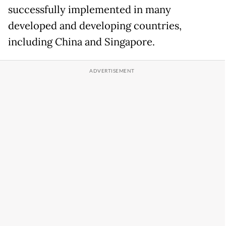
successfully implemented in many
developed and developing countries,
including China and Singapore.