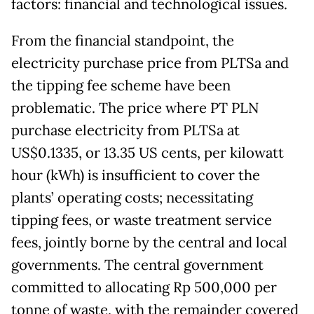
factors: financial and technological issues.
From the financial standpoint, the
electricity purchase price from PLTSa and
the tipping fee scheme have been
problematic. The price where PT PLN
purchase electricity from PLTSa at
US$0.1335, or 13.35 US cents, per kilowatt
hour (kWh) is insufficient to cover the
plants’ operating costs; necessitating
tipping fees, or waste treatment service
fees, jointly borne by the central and local
governments. The central government
committed to allocating Rp 500,000 per
tonne of waste, with the remainder covered