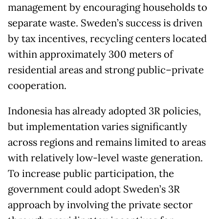
management by encouraging households to
separate waste. Sweden’s success is driven
by tax incentives, recycling centers located
within approximately 300 meters of
residential areas and strong public–private
cooperation.
Indonesia has already adopted 3R policies,
but implementation varies significantly
across regions and remains limited to areas
with relatively low-level waste generation.
To increase public participation, the
government could adopt Sweden’s 3R
approach by involving the private sector