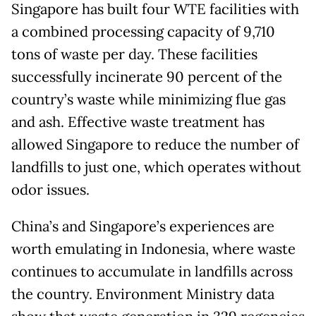
Singapore has built four WTE facilities with
a combined processing capacity of 9,710
tons of waste per day. These facilities
successfully incinerate 90 percent of the
country’s waste while minimizing flue gas
and ash. Effective waste treatment has
allowed Singapore to reduce the number of
landfills to just one, which operates without
odor issues.
China’s and Singapore’s experiences are
worth emulating in Indonesia, where waste
continues to accumulate in landfills across
the country. Environment Ministry data