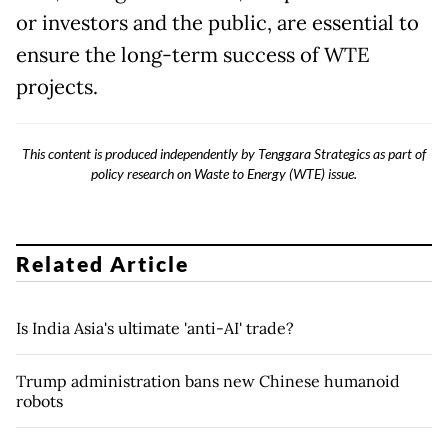
or investors and the public, are essential to
ensure the long-term success of WTE
projects.
This content is produced independently by Tenggara Strategics as part of
policy research on Waste to Energy (WTE) issue.
Related Article
Is India Asia's ultimate 'anti-AI' trade?
Trump administration bans new Chinese humanoid
robots