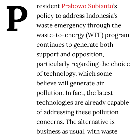
P
resident
Prabowo Subianto
’s
policy to address Indonesia’s
waste emergency through the
waste-to-energy (WTE) program
continues to generate both
support and opposition,
particularly regarding the choice
of technology, which some
believe will generate air
pollution. In fact, the latest
technologies are already capable
of addressing these pollution
concerns. The alternative is
business as usual, with waste