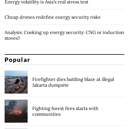
Energy volatility is Asia's real stress test
Cheap drones redefine energy security risks
Analysis: Cooking up energy security: CNG or induction
stoves?
Popular
Firefighter dies battling blaze at illegal
Jakarta dumpsite
Fighting forest fires starts with
communities