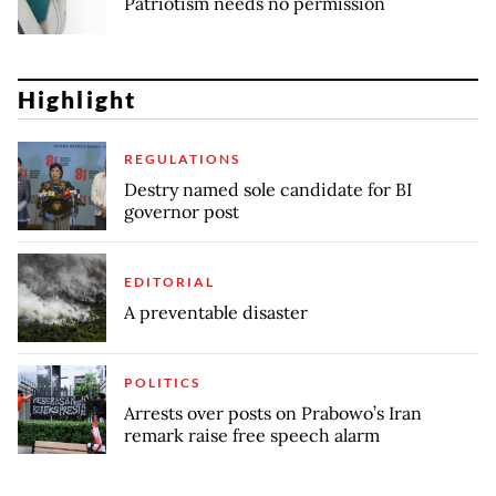
Patriotism needs no permission
Highlight
REGULATIONS
Destry named sole candidate for BI
governor post
EDITORIAL
A preventable disaster
POLITICS
Arrests over posts on Prabowo’s Iran
remark raise free speech alarm