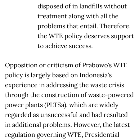
disposed of in landfills without
treatment along with all the
problems that entail. Therefore,
the WTE policy deserves support
to achieve success.
Opposition or criticism of Prabowo’s WTE
policy is largely based on Indonesia’s
experience in addressing the waste crisis
through the construction of waste-powered
power plants (PLTSa), which are widely
regarded as unsuccessful and had resulted
in additional problems. However, the latest
regulation governing WTE, Presidential