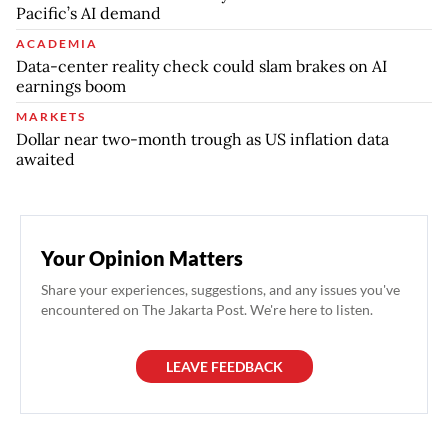
Pacific’s AI demand
ACADEMIA
Data-center reality check could slam brakes on AI
earnings boom
MARKETS
Dollar near two-month trough as US inflation data
awaited
Your Opinion Matters
Share your experiences, suggestions, and any issues you've
encountered on The Jakarta Post. We're here to listen.
LEAVE FEEDBACK