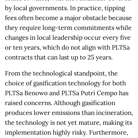
by local governments. In practice, tipping
fees often become a major obstacle because
they require long-term commitments while
changes in local leadership occur every five
or ten years, which do not align with PLTSa
contracts that can last up to 25 years.
From the technological standpoint, the
choice of gasification technology for both
PLTSa Benowo and PLTSa Putri Cempo has
raised concerns. Although gasification
produces lower emissions than incineration,
the technology is not yet mature, making its
implementation highly risky. Furthermore,