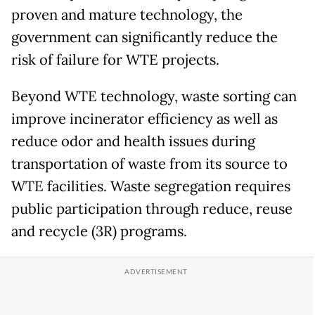
proven and mature technology, the
government can significantly reduce the
risk of failure for WTE projects.
Beyond WTE technology, waste sorting can
improve incinerator efficiency as well as
reduce odor and health issues during
transportation of waste from its source to
WTE facilities. Waste segregation requires
public participation through reduce, reuse
and recycle (3R) programs.