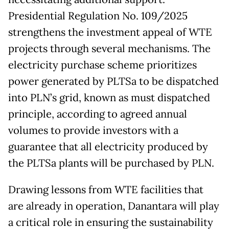
Presidential Regulation No. 109/2025
strengthens the investment appeal of WTE
projects through several mechanisms. The
electricity purchase scheme prioritizes
power generated by PLTSa to be dispatched
into PLN’s grid, known as must dispatched
principle, according to agreed annual
volumes to provide investors with a
guarantee that all electricity produced by
the PLTSa plants will be purchased by PLN.
Drawing lessons from WTE facilities that
are already in operation, Danantara will play
a critical role in ensuring the sustainability