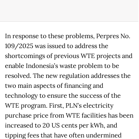
In response to these problems, Perpres No.
109/2025 was issued to address the
shortcomings of previous WTE projects and
enable Indonesia’s waste problem to be
resolved. The new regulation addresses the
two main aspects of financing and
technology to ensure the success of the
WTE program. First, PLN’s electricity
purchase price from WTE facilities has been
increased to 20 US cents per kWh, and
tipping fees that have often undermined