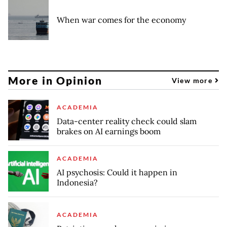
When war comes for the economy
More in Opinion
View more
ACADEMIA
Data-center reality check could slam
brakes on AI earnings boom
ACADEMIA
AI psychosis: Could it happen in
Indonesia?
ACADEMIA