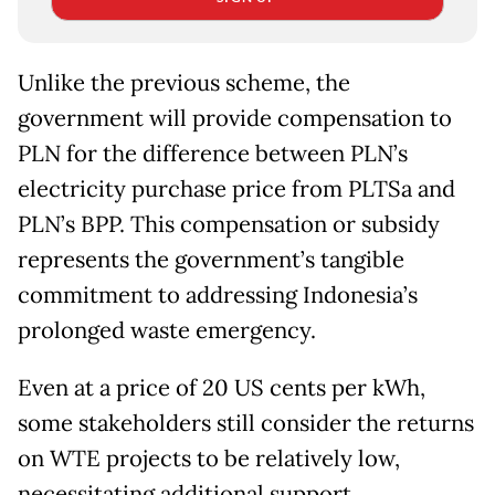
Unlike the previous scheme, the
government will provide compensation to
PLN for the difference between PLN’s
electricity purchase price from PLTSa and
PLN’s BPP. This compensation or subsidy
represents the government’s tangible
commitment to addressing Indonesia’s
prolonged waste emergency.
Even at a price of 20 US cents per kWh,
some stakeholders still consider the returns
on WTE projects to be relatively low,
necessitating additional support.