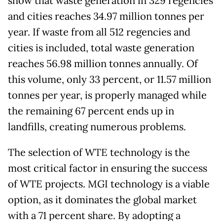
show that waste generation in 329 regencies
and cities reaches 34.97 million tonnes per
year. If waste from all 512 regencies and
cities is included, total waste generation
reaches 56.98 million tonnes annually. Of
this volume, only 33 percent, or 11.57 million
tonnes per year, is properly managed while
the remaining 67 percent ends up in
landfills, creating numerous problems.
The selection of WTE technology is the
most critical factor in ensuring the success
of WTE projects. MGI technology is a viable
option, as it dominates the global market
with a 71 percent share. By adopting a