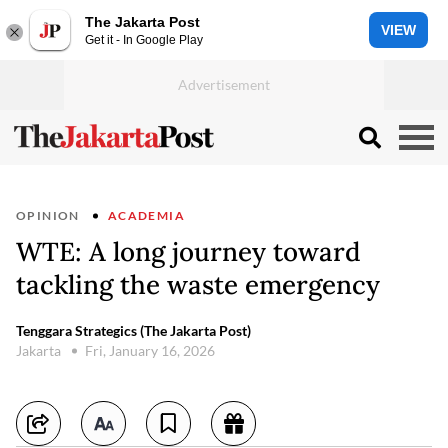
The Jakarta Post
VIEW
Get it - In Google Play
OPINION
ACADEMIA
WTE: A long journey toward
tackling the waste emergency
Tenggara Strategics (The Jakarta Post)
Jakarta
Fri, January 16, 2026