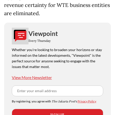
revenue certainty for WTE business entities
are eliminated.
Viewpoint
Every Thursday
Whether you're looking to broaden your horizons or stay
informed on the latest developments, "Viewpoint" is the
perfect source for anyone seeking to engage with the
issues that matter most.
View More Newsletter
By registering, you agree with
The Jakarta Post
's
Privacy Policy
SIGN UP