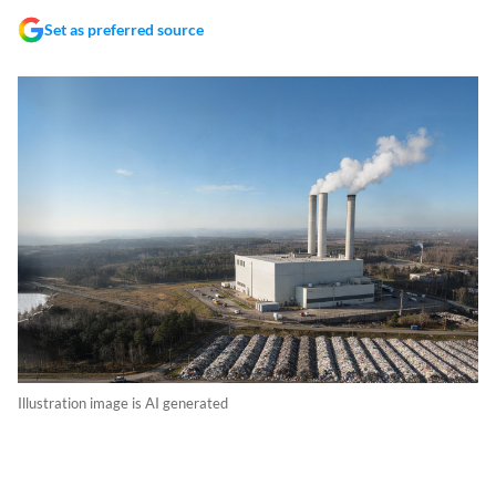
Set as preferred source
Illustration image is AI generated