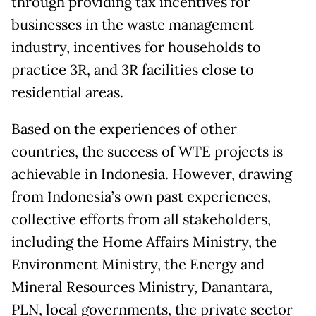
through providing tax incentives for
businesses in the waste management
industry, incentives for households to
practice 3R, and 3R facilities close to
residential areas.
Based on the experiences of other
countries, the success of WTE projects is
achievable in Indonesia. However, drawing
from Indonesia’s own past experiences,
collective efforts from all stakeholders,
including the Home Affairs Ministry, the
Environment Ministry, the Energy and
Mineral Resources Ministry, Danantara,
PLN, local governments, the private sector