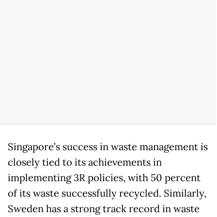
Singapore’s success in waste management is
closely tied to its achievements in
implementing 3R policies, with 50 percent
of its waste successfully recycled. Similarly,
Sweden has a strong track record in waste