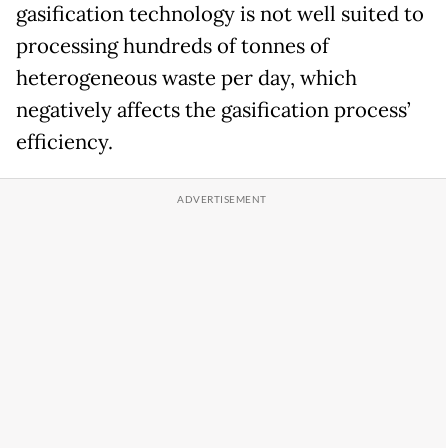
gasification technology is not well suited to
processing hundreds of tonnes of
heterogeneous waste per day, which
negatively affects the gasification process’
efficiency.