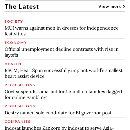
The Latest
View more
SOCIETY
MUI warns against men in dresses for Independence
festivities
ECONOMY
Official unemployment decline contrasts with rise in
layoffs
HEALTH
RSCM, HeartSpan successfully implant world’s smallest
heart assist device
REGULATIONS
Govt suspends social aid for 1.5 million families flagged
for online gambling
REGULATIONS
Destry named sole candidate for BI governor post
COMPANIES
Indosat launches Zankore by Indosat to serve Asia-