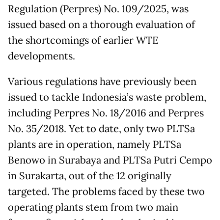
Regulation (Perpres) No. 109/2025, was
issued based on a thorough evaluation of
the shortcomings of earlier WTE
developments.
Various regulations have previously been
issued to tackle Indonesia’s waste problem,
including Perpres No. 18/2016 and Perpres
No. 35/2018. Yet to date, only two PLTSa
plants are in operation, namely PLTSa
Benowo in Surabaya and PLTSa Putri Cempo
in Surakarta, out of the 12 originally
targeted. The problems faced by these two
operating plants stem from two main