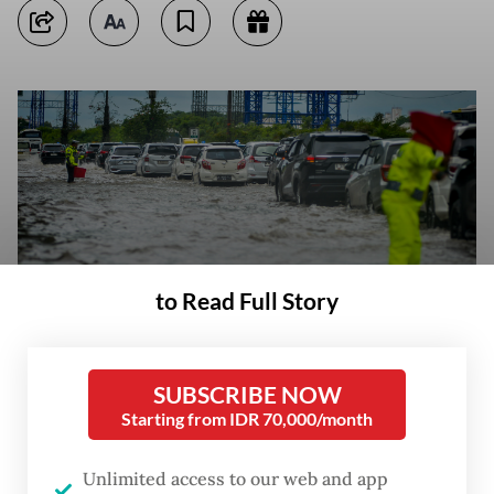
to Read Full Story
SUBSCRIBE NOW
Police regulate vehicle traffic on Jan 29, 2025, during flooding on the
Starting from IDR 70,000/month
Sedyatmo Toll Road, Cengkareng, Jakarta. The toll road, which is the
access to Soekarno-Hatta Airport, was flooded 20-30 centimeters high
due to the high intensity of rain. (Antara Foto/Putra M. Akbar)
Unlimited access to our web and app