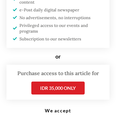
content
Welcome to January, the time of the year
e-Post daily digital newspaper
when Jakarta has to endure days of
No advertisements, no interruptions
torrential rains and flooding triggered by
Privileged access to our events and
programs
them.
Subscription to our newsletters
As the country enters the peak of its annual
rainy season, the capital and millions of
or
people in it have been struggling to cope
with heavy to extreme rains.
Purchase access to this article for
For example, on Jan. 12, the Meteorology,
IDR 35,000 ONLY
Climatology and Geophysics Agency
(BMKG) recorded rainfall of 235.2
millimeters per day at a weather station in
We accept