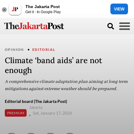
The Jakarta Post
VIEW
Get it - In Google Play
OPINION
EDITORIAL
Climate ‘band aids’ are not
enough
A comprehensive climate adaptation plan aiming at long term
mitigations against extreme weather should be prepared.
Editorial board (The Jakarta Post)
Jakarta
Sat, January 17, 2026
PREMIUM