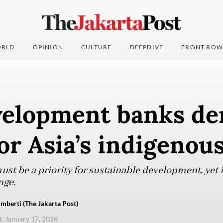
RLD
OPINION
CULTURE
DEEPDIVE
FRONT ROW
elopment banks de
for Asia’s indigenou
st be a priority for sustainable development, yet i
nge.
mberti (The Jakarta Post)
t, January 17, 2026