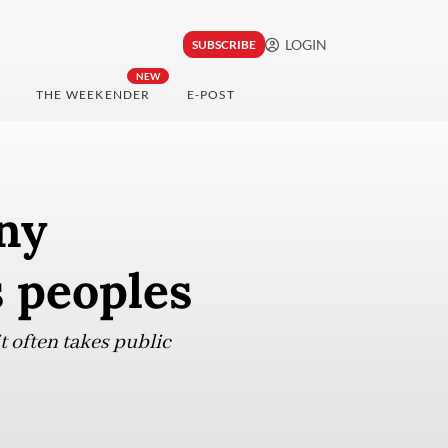
LOGIN
SUBSCRIBE
NEW
THE WEEKENDER
E-POST
ny
s peoples
t often takes public