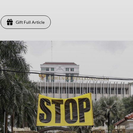
Gift Full Article