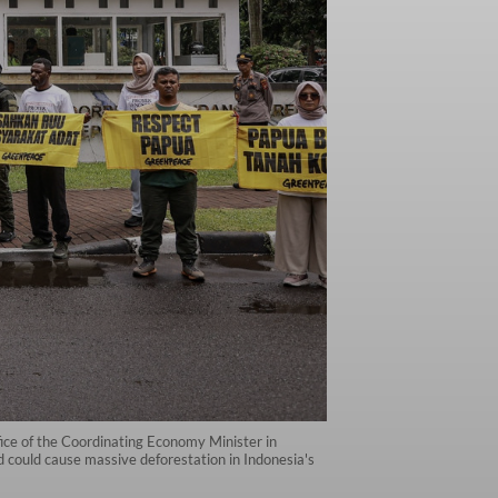
ice of the Coordinating Economy Minister in
d could cause massive deforestation in Indonesia's