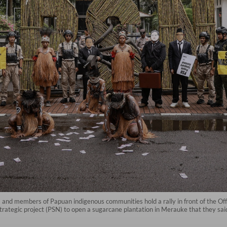
and members of Papuan indigenous communities hold a rally in front of the Off
trategic project (PSN) to open a sugarcane plantation in Merauke that they sai