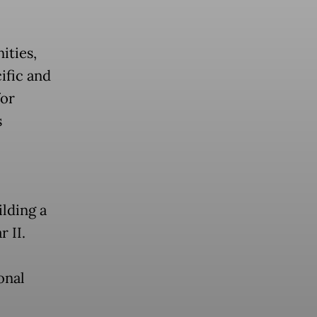
ities,
ific and
for
s
lding a
 II.
onal