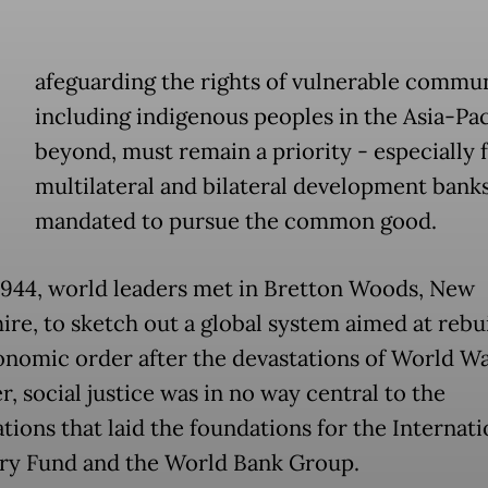
afeguarding the rights of vulnerable commun
including indigenous peoples in the Asia-Pac
beyond, must remain a priority - especially 
multilateral and bilateral development bank
mandated to pursue the common good.
 1944, world leaders met in Bretton Woods, New
re, to sketch out a global system aimed at rebui
nomic order after the devastations of World War
, social justice was in no way central to the
tions that laid the foundations for the Internati
y Fund and the World Bank Group.