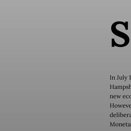
S
In July
Hampshi
new eco
However
delibera
Monetar