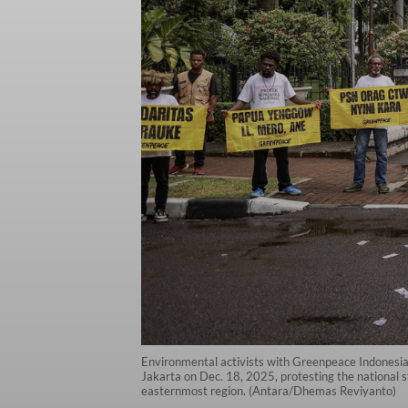
Environmental activists with Greenpeace Indonesia 
Jakarta on Dec. 18, 2025, protesting the national s
easternmost region. (Antara/Dhemas Reviyanto)