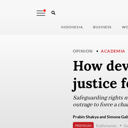
INDONESIA
BUSINESS
WO
OPINION
ACADEMIA
How dev
justice 
Safeguarding rights mu
outrage to force a cha
Prabin Shakya and Simone Gali
Kathmandu
Sa
PREMIUM