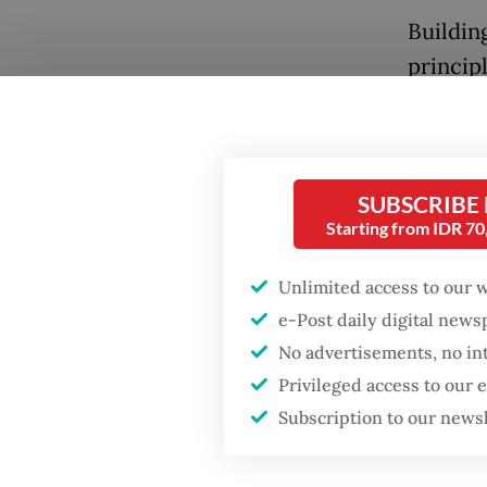
Buildin
principl
This was
has nev
measures
SUBSCRIBE
champio
Popular
Starting from IDR 7
failed s
Firefighter dies
Unlimited access to our 
battling blaze at illegal
Those w
Jakarta dumpsite
e-Post daily digital new
communi
No advertisements, no in
abdicati
Fighting forest fires
Privileged access to our
affecti
starts with
Subscription to our news
communities
Mukkuml