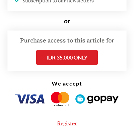
into the very architecture of trade.
Subscription to our newsletters
The critical question is: How will the CEPA
or
affect inclusive and sustainable growth for
both businesses and workers in Indonesia?
Purchase access to this article for
Is the country truly ready to implement the
commitments that come with it?
IDR 35,000 ONLY
The CEPA offers a golden opportunity for
Indonesia to boost export competitiveness
We accept
in sectors such as palm oil, fisheries,
manufacturing, textiles and critical
minerals. Job creation is expected to rise in
export-oriented industries gaining better
Register
access to the EU’s 450 million consumers.