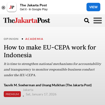
The Jakarta Post
VIEW
Get it - In Google Play
OPINION
ACADEMIA
How to make EU-CEPA work for
Indonesia
It is time to strengthen national mechanisms for accountability
and transparency to monitor responsible business conduct
under the IEU-CEPA.
Tauvik M. Soeherman and Unang Mulkhan (The Jakarta Post)
Jakarta
Sat, January 17, 2026
PREMIUM