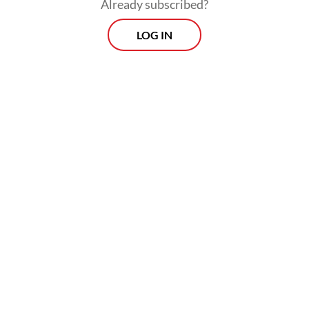
Already subscribed?
LOG IN
Yet, on the flip side, issues regarding labor
rights, environmental safeguards and due