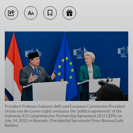
President Prabowo Subianto (left) and European Commission President
Ursula von der Leyen (right) announce the 'political agreement' of the
Indonesia-EU Comprehensive Partnership Agreement (IEU-CEPA) on
July 14, 2025 in Brussels. (Presidential Secretariat Press Bureau/Laily
Rachev)