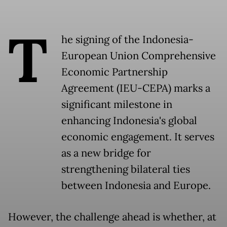
T
he signing of the Indonesia-
European Union Comprehensive
Economic Partnership
Agreement (IEU-CEPA) marks a
significant milestone in
enhancing Indonesia's global
economic engagement. It serves
as a new bridge for
strengthening bilateral ties
between Indonesia and Europe.
However, the challenge ahead is whether, at