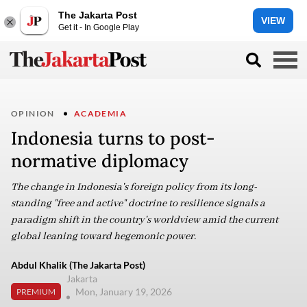
The Jakarta Post
VIEW
Get it - In Google Play
OPINION
ACADEMIA
Indonesia turns to post-
normative diplomacy
The change in Indonesia's foreign policy from its long-
standing "free and active" doctrine to resilience signals a
paradigm shift in the country's worldview amid the current
global leaning toward hegemonic power.
Abdul Khalik (The Jakarta Post)
Jakarta
Mon, January 19, 2026
PREMIUM