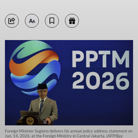
Foreign Minister Sugiono delivers his annual policy address statement on
Jan. 14, 2026, at the Foreign Ministry in Central Jakarta. (AFP/Bay