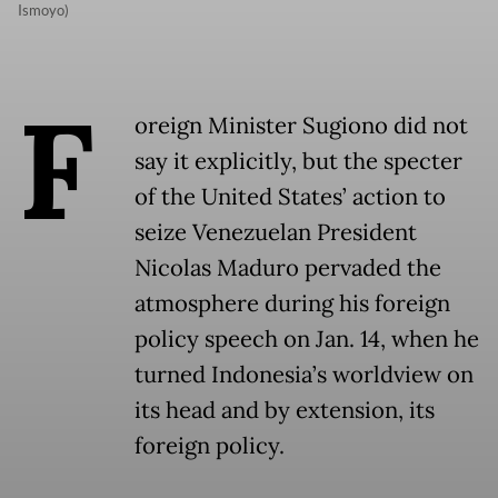
Ismoyo)
F
oreign Minister Sugiono did not
say it explicitly, but the specter
of the United States’ action to
seize Venezuelan President
Nicolas Maduro pervaded the
atmosphere during his foreign
policy speech on Jan. 14, when he
turned Indonesia’s worldview on
its head and by extension, its
foreign policy.