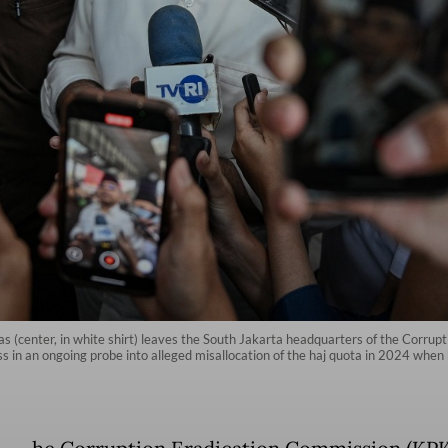
as (center, in white shirt) leaves the South Jakarta headquarters of the Corrup
ss in an ongoing probe into alleged misallocation of the haj quota in 2024 when