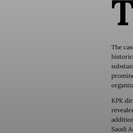
The cas
histori
substan
promine
organiz
KPK dir
revealed
additio
Saudi A