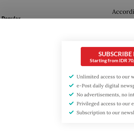
Accordin
Popular
Nationa
evenly:
Firefighter dies
battling blaze at illegal
more ex
Jakarta dumpsite
Adminis
SUBSCRIBE
92 perc
Starting from IDR 7
Fighting forest fires
8 percen
starts with
communities
Unlimited access to our 
The add
e-Post daily digital new
preside
No advertisements, no in
US citizen
investigated after
Mohamme
Privileged access to our
allegedly trying to sell
Subscription to our news
Bali land on social
pilgrim
media
granted 
private 