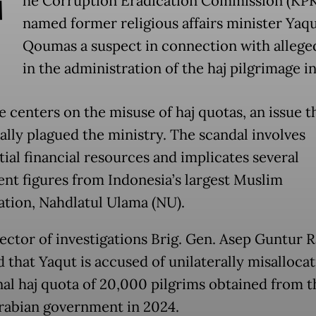
T
he Corruption Eradication Commission (KPK
named former religious affairs minister Yaqu
Qoumas a suspect in connection with alleged
in the administration of the haj pilgrimage i
e centers on the misuse of haj quotas, an issue t
cally plagued the ministry. The scandal involves
tial financial resources and implicates several
nt figures from Indonesia’s largest Muslim
ation, Nahdlatul Ulama (NU).
ector of investigations Brig. Gen. Asep Guntur 
 that Yaqut is accused of unilaterally misallocat
nal haj quota of 20,000 pilgrims obtained from t
rabian government in 2024.