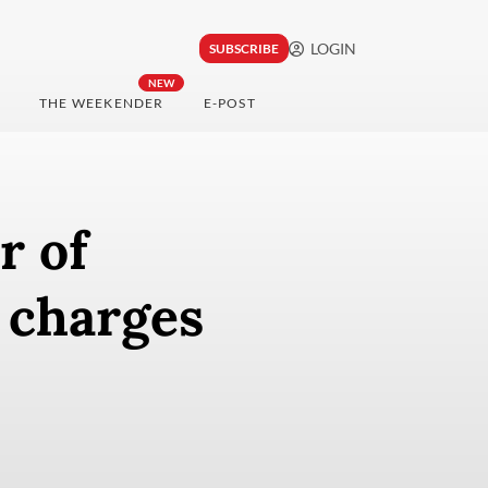
LOGIN
SUBSCRIBE
NEW
THE WEEKENDER
E-POST
r of
t charges