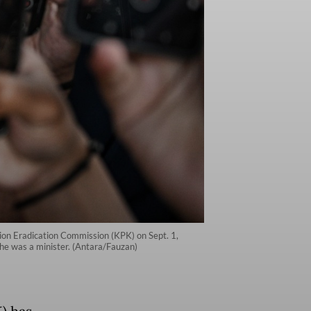
tion Eradication Commission (KPK) on Sept. 1,
 he was a minister. (Antara/Fauzan)