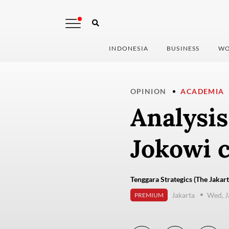
INDONESIA
BUSINESS
WO
OPINION
ACADEMIA
Analysis
Jokowi c
Tenggara Strategics (The Jakart
Jakarta
Wed, J
PREMIUM