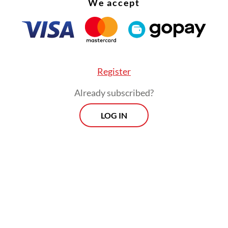
We accept
Register
Already subscribed?
LOG IN
s suspected of causing the largest financial dama