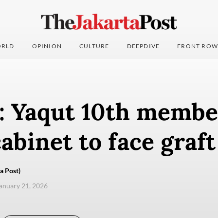
RLD
OPINION
CULTURE
DEEPDIVE
FRONT ROW
: Yaqut 10th membe
abinet to face graf
a Post)
anuary 21, 2026