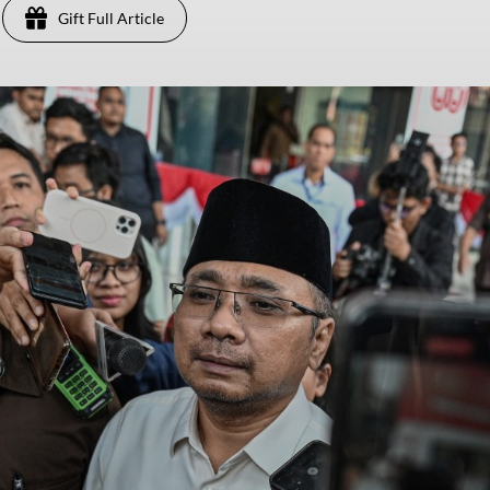
Gift Full Article