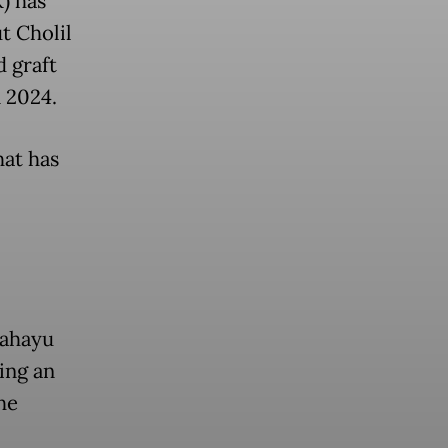
) has
t Cholil
 graft
n 2024.
hat has
Rahayu
ing an
he