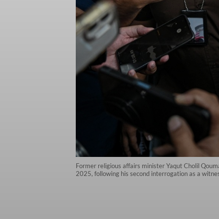
Former religious affairs minister Yaqut Cholil Qoum
2025, following his second interrogation as a witne