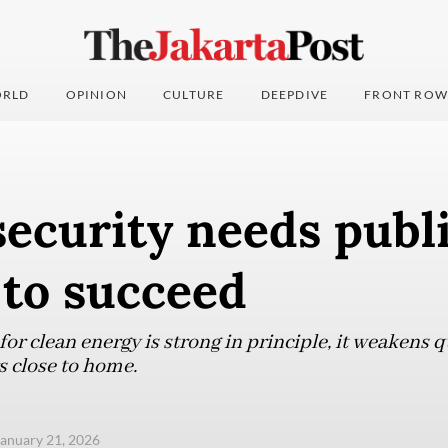
RLD
OPINION
CULTURE
DEEPDIVE
FRONT ROW
ecurity needs publ
 to succeed
for clean energy is strong in principle, it weakens
s close to home.
anuary 21, 2026