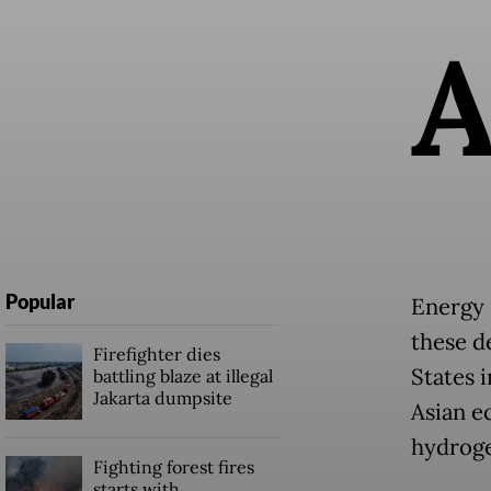
Popular
Energy 
these d
Firefighter dies
States 
battling blaze at illegal
Jakarta dumpsite
Asian e
hydroge
Fighting forest fires
starts with