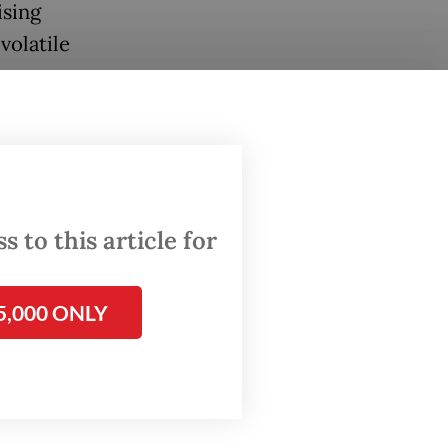
ising
volatile
l
onomy
ing its
e long-
 to this article for
e
5,000 ONLY
rd
rt for
when