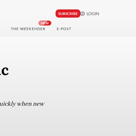
LOGIN
SUBSCRIBE
NEW
THE WEEKENDER
E-POST
ic
 quickly when new