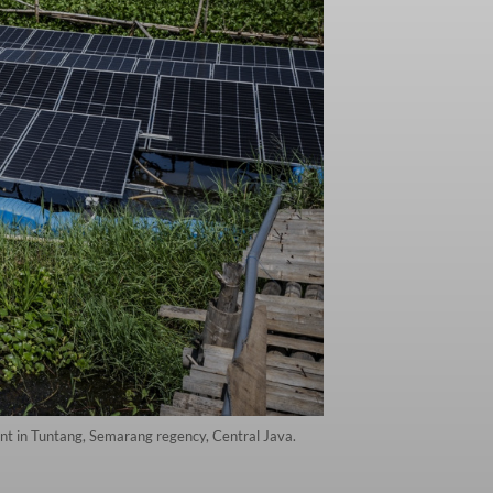
lant in Tuntang, Semarang regency, Central Java.