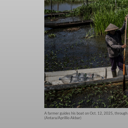
A farmer guides his boat on Oct. 12, 2025, through 
(Antara/Aprillio Akbar)