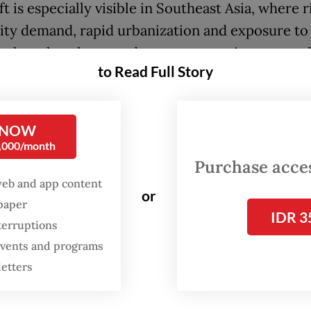
ft is especially visible in Southeast Asia, where r
city demand, rapid urbanization and exposure to 
fuel markets have made energy security a centra
to Read Full Story
n.
a is positioning itself early in the hydrogen ec
 NOW
elerating solar growth, while Singapore is prepar
0,000/month
nd storage systems for hydrogen and studying th
Purchase access
sibility of nuclear.
web and app content
or
spaper
oves reflect the region’s broader push to secur
IDR 3
terruptions
 and resilient energy sources. But this turn towa
 events and programs
y exposes a growing tension. While public suppo
letters
nergy is strong in principle, it weakens quickly 
rastructure appears close to home.