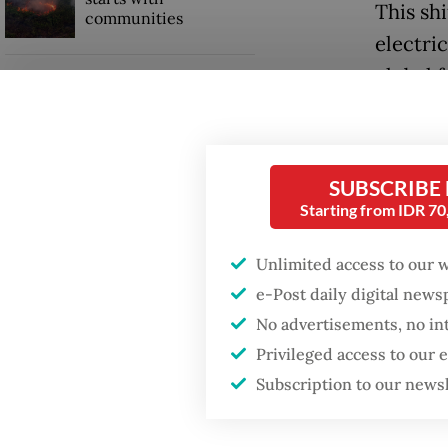
This shi
communities
electri
global 
GDP target a tall order
after growth
concer
slowdown
Malaysi
SUBSCRIBE
and acc
Starting from IDR 7
ports a
term fea
Unlimited access to our 
e-Post daily digital new
These m
No advertisements, no in
diverse
Privileged access to our
securit
Subscription to our news
clean e
new inf