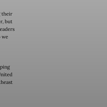
 their
r, but
leaders
o we
aping
United
theast