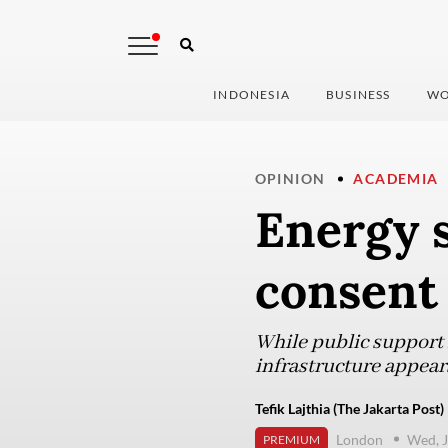
INDONESIA
BUSINESS
WO
OPINION
ACADEMIA
Energy s
consent
While public support 
infrastructure appear
Tefik Lajthia (The Jakarta Post)
London
Wed, J
PREMIUM