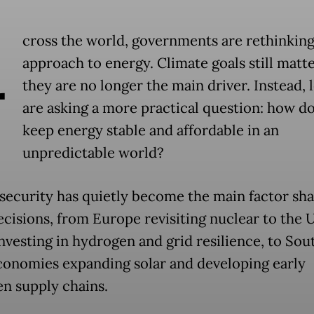
A
cross the world, governments are rethinking
approach to energy. Climate goals still matte
they are no longer the main driver. Instead, 
are asking a more practical question: how d
keep energy stable and affordable in an
unpredictable world?
security has quietly become the main factor sh
ecisions, from Europe revisiting nuclear to the 
investing in hydrogen and grid resilience, to Sou
conomies expanding solar and developing early
n supply chains.