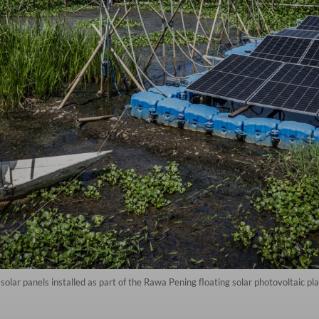
solar panels installed as part of the Rawa Pening floating solar photovoltaic p