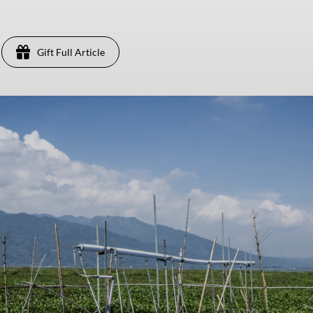
Gift Full Article