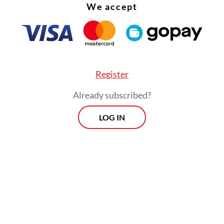
We accept
Register
Already subscribed?
LOG IN
 addressing this, even the most ambitious strat
uggle to deliver the stability they aim to create.