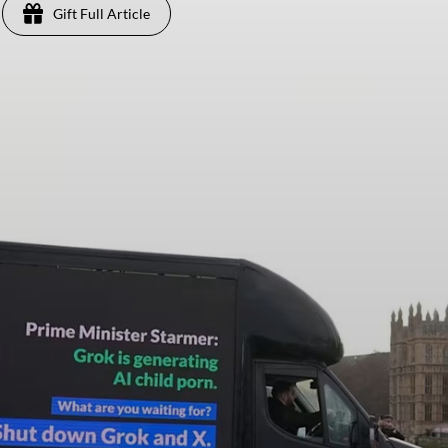
Gift Full Article