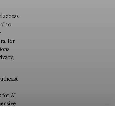
d access
ol to
e
s, for
ions
rivacy,
outheast
 for AI
hensive