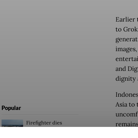
Earlier
to Grok
generat
images,
enterta
and Digi
dignity 
Indones
Asia to 
Popular
uncomfo
Firefighter dies
remains
battling blaze at illegal
and for
Jakarta dumpsite