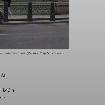
 and ban X and Grok. (Reuters/Maja Smiejkowska)
 AI
arked a
nce