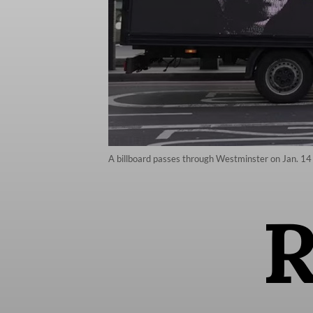
A billboard passes through Westminster on Jan. 14