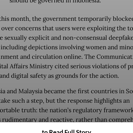
should be governed in Indonesia.
 this month, the government temporarily blocke
 over concerns that users were exploiting the to
e sexually explicit and non-consensual deepfak
 including depictions involving women and minor
inment and circulation online. The Communicat
tal Affairs Ministry cited serious violations of p
and digital safety as grounds for the action.
ia and Malaysia became the first countries in S
take such a step, but the response highlights an
rtable truth: the nation’s regulatory framework
 rudimentary and reactive, rather than compre
ward-looking.
to Read Full Story