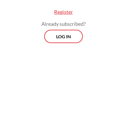
Register
Already subscribed?
LOG IN
c law currently treats AI under broader statute
Electronic Information and Transactions (ITE) La
redates generative AI, and other rules on data a
, but none are tailored to address the unique and
g challenges posed by systems such as Grok.