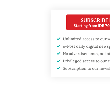
Althoug
Fighting forest fires
and ethi
starts with
SUBSCRIBE
communities
how muc
Starting from IDR 7
technol
Trump wants to close
Unlimited access to our 
missions in Indonesia,
Of cour
e-Post daily digital new
Japan and Canada,
sources say
yet hav
No advertisements, no in
Privileged access to our
defines 
Subscription to our news
and use