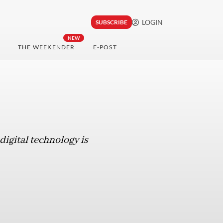
LOGIN
SUBSCRIBE
NEW
THE WEEKENDER
E-POST
digital technology is