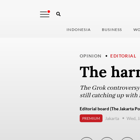
INDONESIA
BUSINESS
WO
OPINION
EDITORIAL
The har
The Grok controversy 
still catching up with 
Editorial board (The Jakarta Po
Jakarta
Wed, J
PREMIUM