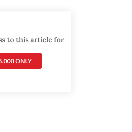
d legal
o exposed
rging
 to this article for
does not
5,000 ONLY
clearly
atforms