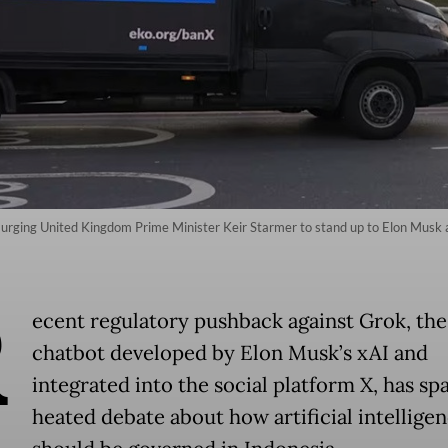
 urging United Kingdom Prime Minister Keir Starmer to stand up to Elon Musk
R
ecent regulatory pushback against Grok, the
chatbot developed by Elon Musk’s xAI and
integrated into the social platform X, has sp
heated debate about how artificial intellige