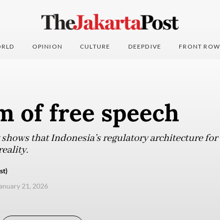
RLD
OPINION
CULTURE
DEEPDIVE
FRONT ROW
m of free speech
shows that Indonesia’s regulatory architecture for 
reality.
st)
anuary 21, 2026