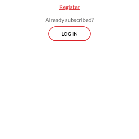
Register
Already subscribed?
LOG IN
Domestic law currently treats AI under
broader statutes such as the Electronic
Information and Transactions (ITE) Law,
which predates generative AI, and other