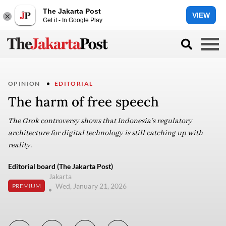
The Jakarta Post
VIEW
Get it - In Google Play
OPINION
EDITORIAL
The harm of free speech
The Grok controversy shows that Indonesia’s regulatory
architecture for digital technology is still catching up with
reality.
Editorial board (The Jakarta Post)
Jakarta
Wed, January 21, 2026
PREMIUM