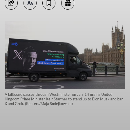
A billboard passes through Westminster on Jan. 14 urging United
Kingdom Prime Minister Keir Starmer to stand up to Elon Musk and ban
X and Grok. (Reuters/Maja Smiejkowska)