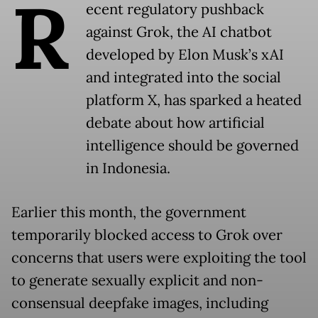
R
ecent regulatory pushback
against Grok, the AI chatbot
developed by Elon Musk’s xAI
and integrated into the social
platform X, has sparked a heated
debate about how artificial
intelligence should be governed
in Indonesia.
Earlier this month, the government
temporarily blocked access to Grok over
concerns that users were exploiting the tool
to generate sexually explicit and non-
consensual deepfake images, including