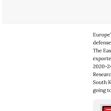
Europe'
defense
The Eas
exporte
2020-24
Research
South K
going t