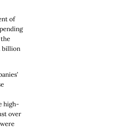
nt of
spending
 the
 billion
panies’
se
e high-
ust over
 were