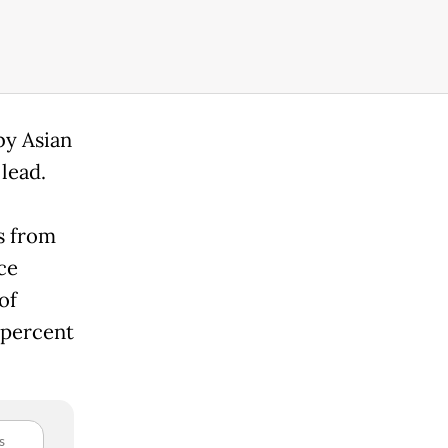
by Asian
lead.
s from
ce
of
 percent