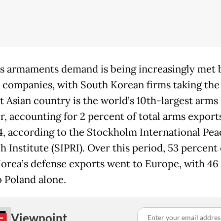
s armaments demand is being increasingly met 
 companies, with South Korean firms taking the 
t Asian country is the world’s 10th-largest arms
r, accounting for 2 percent of total arms export
, according to the Stockholm International Pea
 Institute (SIPRI). Over this period, 53 percent 
orea’s defense exports went to Europe, with 46
o Poland alone.
Viewpoint