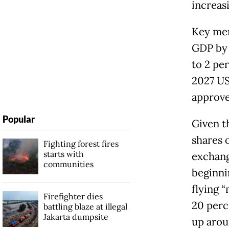
increas
Key mem
GDP by 
to 2 pe
2027 US 
approve
Popular
Given t
shares 
Fighting forest fires
starts with
exchang
communities
beginni
flying 
Firefighter dies
20 perc
battling blaze at illegal
Jakarta dumpsite
up arou