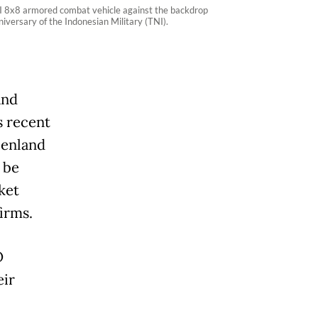
I 8x8 armored combat vehicle against the backdrop
versary of the Indonesian Military (TNI).
and
s recent
eenland
 be
ket
irms.
O
eir