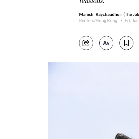
tensions.
Manishi Raychaudhuri (The Jak
Reuters/Hong Kong
Fri, Ja