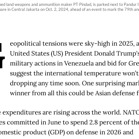
ed land weapons and ammunition maker PT Pindad, is parked next to Pandur I
 in Central Jakarta on Oct. 2, 2024, ahead of an event to mark the 79th anni
G
eopolitical tensions were sky-high in 2025, 
United States (US) President Donald Trump'
military actions in Venezuela and bid for Gr
suggest the international temperature won’t
dropping any time soon. One surprising mar
winner from all this could be Asian defense f
 expenditures are rising across the world. NAT
es committed in June to spend 2.8 percent of th
omestic product (GDP) on defense in 2026 and