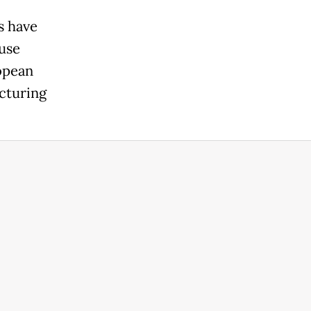
s have
use
ropean
cturing