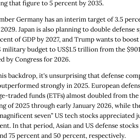
ing that figure to 5 percent by 2035.
ber Germany has an interim target of 3.5 perce
2029. Japan is also planning to double defense 
rcent of GDP by 2027, and Trump wants to boost
military budget to US$1.5 trillion from the $901
d by Congress for 2026.
his backdrop, it's unsurprising that defense com
outperformed strongly in 2025. European defen
e-traded funds (ETFs) almost doubled from the
ng of 2025 through early January 2026, while th
“magnificent seven” US tech stocks appreciated j
ent. In that period, Asian and US defense stocks
nd 75 percent and 50 percent, respectively.