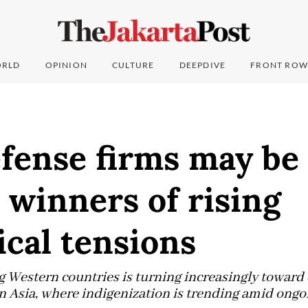
RLD
OPINION
CULTURE
DEEPDIVE
FRONT ROW
fense firms may be
 winners of rising
ical tensions
estern countries is turning increasingly toward 
 Asia, where indigenization is trending amid ongoi