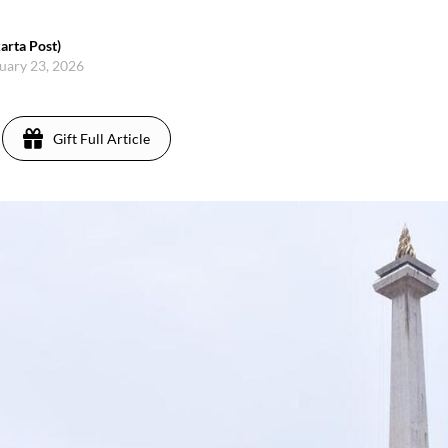
arta Post)
nuary 23, 2026
Gift Full Article