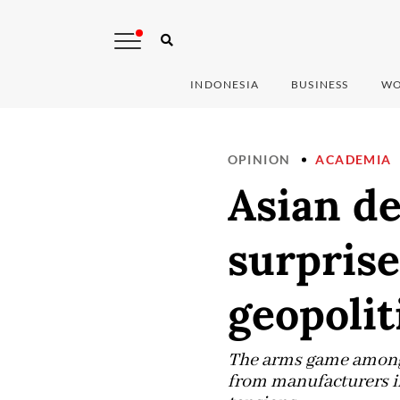
INDONESIA
BUSINESS
WO
OPINION
ACADEMIA
Asian de
surprise
geopolit
The arms game among W
from manufacturers in