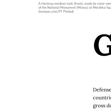
A Harimau medium tank (front), made by state-own
of the National Monument (Monas) at Merdeka Square
(kompas.com/PT Pindad)
Defense
countri
gross d