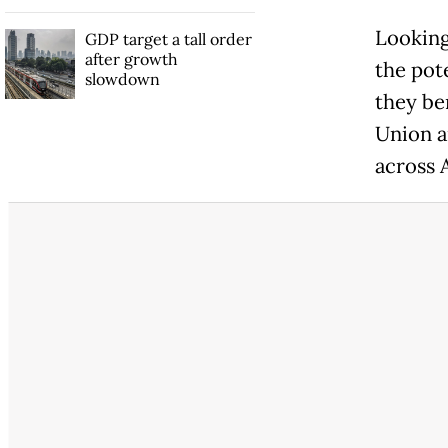
Looking
GDP target a tall order
after growth
the pot
slowdown
they be
Union a
across 