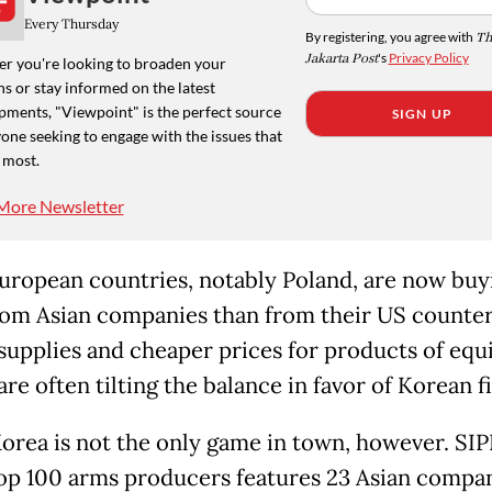
Every Thursday
By registering, you agree with
Th
Jakarta Post
's
Privacy Policy
r you're looking to broaden your
s or stay informed on the latest
pments, "Viewpoint" is the perfect source
SIGN UP
one seeking to engage with the issues that
 most.
More Newsletter
ropean countries, notably Poland, are now buy
om Asian companies than from their US counter
supplies and cheaper prices for products of equ
are often tilting the balance in favor of Korean f
orea is not the only game in town, however. SIPRI
top 100 arms producers features 23 Asian compan