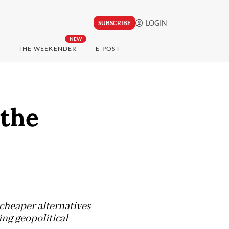
LOGIN
SUBSCRIBE
NEW
THE WEEKENDER
E-POST
 the
cheaper alternatives
ng geopolitical