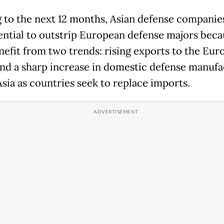
 to the next 12 months, Asian defense companie
ential to outstrip European defense majors beca
nefit from two trends: rising exports to the Eu
nd a sharp increase in domestic defense manufa
Asia as countries seek to replace imports.