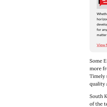
Whethe
horizon
develo
for any
matter
View 
Some Eu
more fr
Timely 
quality 
South K
of the 