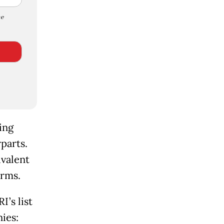
e
ing
parts.
ivalent
irms.
’s list
ies: