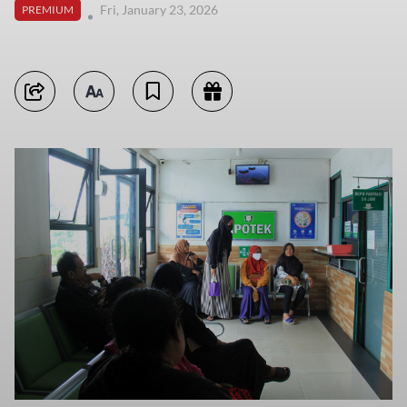
Fri, January 23, 2026
PREMIUM