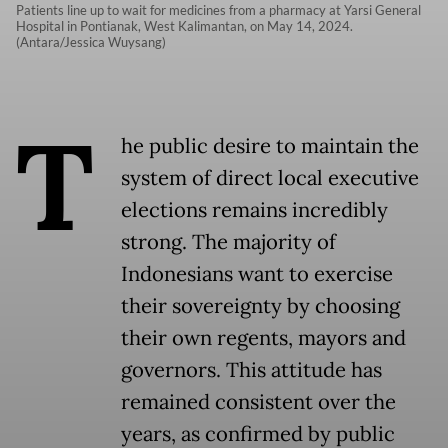
Patients line up to wait for medicines from a pharmacy at Yarsi General
Hospital in Pontianak, West Kalimantan, on May 14, 2024.
(Antara/Jessica Wuysang)
T
he public desire to maintain the
system of direct local executive
elections remains incredibly
strong. The majority of
Indonesians want to exercise
their sovereignty by choosing
their own regents, mayors and
governors. This attitude has
remained consistent over the
years, as confirmed by public