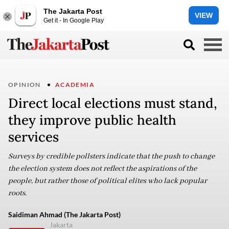
The Jakarta Post
VIEW
Get it - In Google Play
OPINION
ACADEMIA
Direct local elections must stand,
they improve public health
services
Surveys by credible pollsters indicate that the push to change
the election system does not reflect the aspirations of the
people, but rather those of political elites who lack popular
roots.
Saidiman Ahmad (The Jakarta Post)
Jakarta