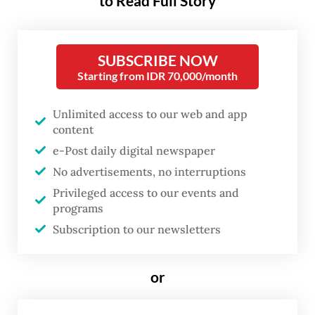
to Read Full Story
critically endangered Sumatran
elephants.
SUBSCRIBE NOW
Although presented as an animal welfare
Starting from IDR 70,000/month
initiative, the decision carries significant
Unlimited access to our web and app
implications for Asian elephant
content
conservation efforts. The abrupt loss of a
e-Post daily digital newspaper
primary income source threatens the
No advertisements, no interruptions
financial sustainability of Bali Safari Park,
Privileged access to our events and
programs
Mason Elephant Park, Bakas Adventure
Subscription to our newsletters
Elephant Park, Bali Zoo and Tasta Zoo in
Tabanan, Bali.
or
Beyond the operational risks to these
facilities, the ban jeopardizes hundreds of