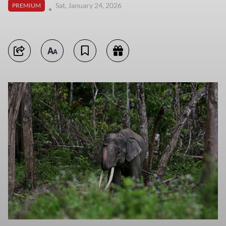
Sat, January 24, 2026
PREMIUM