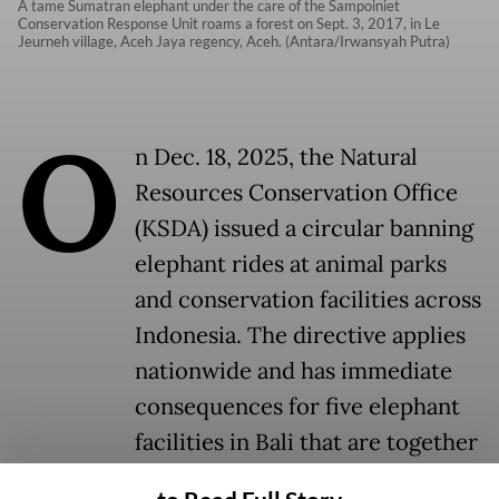
A tame Sumatran elephant under the care of the Sampoiniet
Conservation Response Unit roams a forest on Sept. 3, 2017, in Le
Jeurneh village, Aceh Jaya regency, Aceh. (Antara/Irwansyah Putra)
O
n Dec. 18, 2025, the Natural
Resources Conservation Office
(KSDA) issued a circular banning
elephant rides at animal parks
and conservation facilities across
Indonesia. The directive applies
nationwide and has immediate
consequences for five elephant
facilities in Bali that are together
responsible for the care of 83