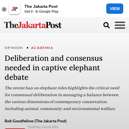
The Jakarta Post
VIEW
Get it - In Google Play
OPINION
ACADEMIA
Deliberation and consensus
needed in captive elephant
debate
The recent ban on elephant rides highlights the critical need
for consensual deliberation in managing a balance between
the various dimensions of contemporary conservation,
including animal, community and environmental welfare.
Rob Goodfellow (The Jakarta Post)
Sydney, Australia