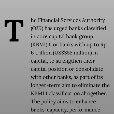
T
he Financial Services Authority
(OJK) has urged banks classified
in core capital bank group
(KBMI) 1, or banks with up to Rp
6 trillion (US$355 million) in
capital, to strengthen their
capital position or consolidate
with other banks, as part of its
longer-term aim to eliminate the
KBMI 1 classification altogether.
The policy aims to enhance
banks’ capacity, performance