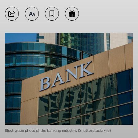
Illustration photo of the banking industry. (Shutterstock/File)