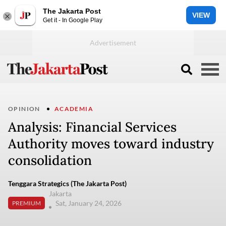
The Jakarta Post
VIEW
Get it - In Google Play
OPINION
ACADEMIA
Analysis: Financial Services
Authority moves toward industry
consolidation
Tenggara Strategics (The Jakarta Post)
Jakarta
Sat, January 24, 2026
PREMIUM