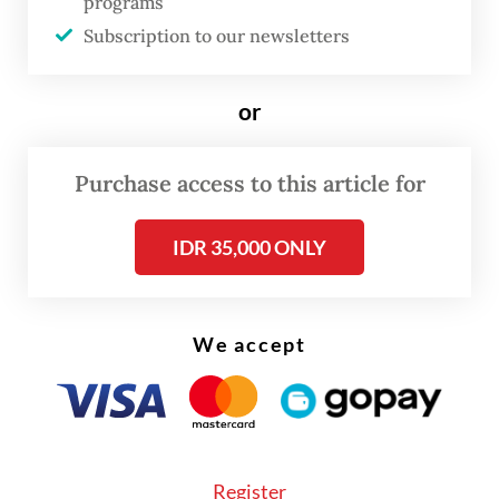
to providing incentives to encourage
programs
consolidation. While it prioritizes a
Subscription to our newsletters
persuasive, voluntary approach, the
authority has not ruled out issuing an OJK
or
regulation (POJK) on consolidation if
voluntary efforts prove insufficient.
Purchase access to this article for
Regional development banks (BPD) are
IDR 35,000 ONLY
exempt from the new policy, as the OJK is
pursuing a separate scheme to strengthen
their capital. KBMI 1 banks generally
We accept
welcome the policy direction, according to
the authority, though most institutions
remain at the internal assessment stage.
The financial authority stressed that
Register