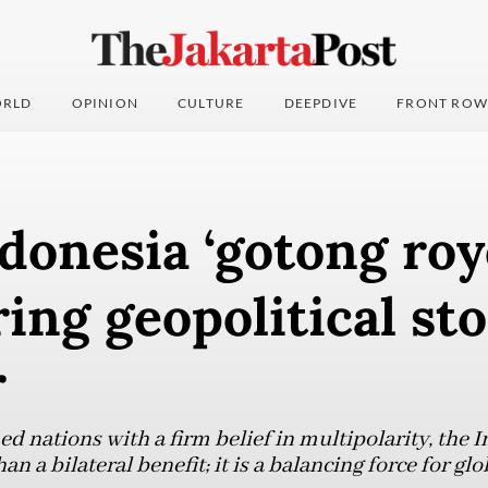
RLD
OPINION
CULTURE
DEEPDIVE
FRONT ROW
donesia ‘gotong roy
ing geopolitical st
r
d nations with a firm belief in multipolarity, the 
n a bilateral benefit; it is a balancing force for gl