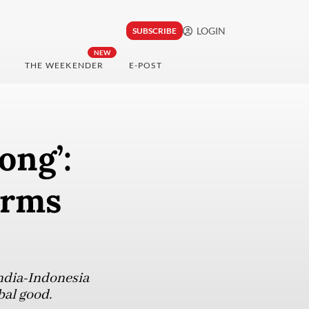
LOGIN
SUBSCRIBE
NEW
THE WEEKENDER
E-POST
ong’:
orms
India-Indonesia
obal good.