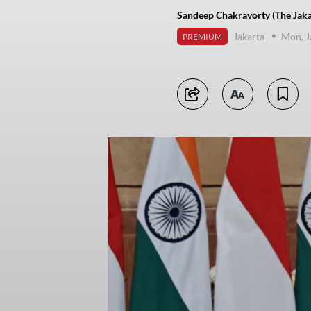
Sandeep Chakravorty (The Jaka
Jakarta
Mon, J
PREMIUM