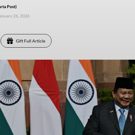
rta Post)
anuary 26, 2026
Gift Full Article