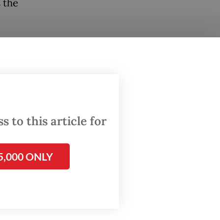
 the
 by
 looks
e BRICS
 for
 to this article for
me to
ers have
5,000 ONLY
ies,
y,
tical