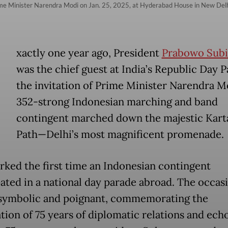
rime Minister Narendra Modi on Jan. 25, 2025, at Hyderabad House in New Del
E
xactly one year ago, President
Prabowo Subi
was the chief guest at India’s Republic Day P
the invitation of Prime Minister Narendra M
352-strong Indonesian marching and band
contingent marched down the majestic Kart
Path—Delhi’s most magnificent promenade.
rked the first time an Indonesian contingent
pated in a national day parade abroad. The occas
symbolic and poignant, commemorating the
tion of 75 years of diplomatic relations and ech