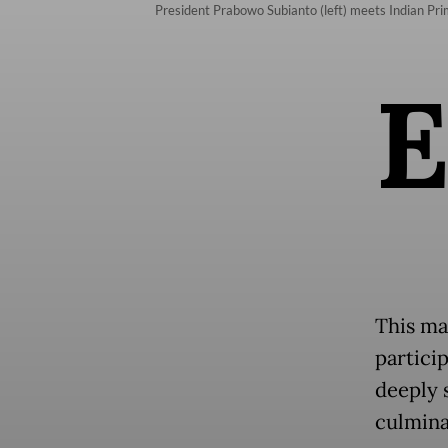
President Prabowo Subianto (left) meets Indian P
This ma
partici
deeply 
culmina