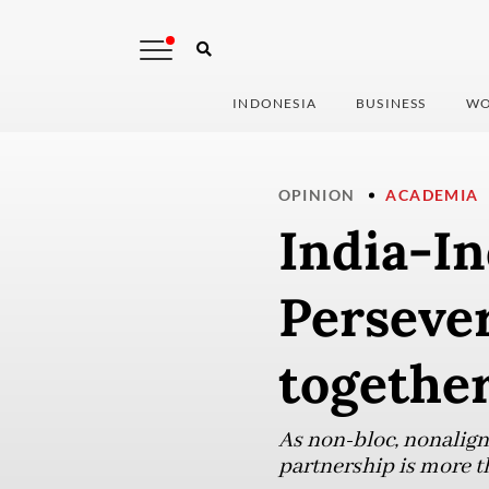
INDONESIA
BUSINESS
WO
OPINION
ACADEMIA
India-In
Persever
togethe
As non-bloc, nonaligne
partnership is more tha