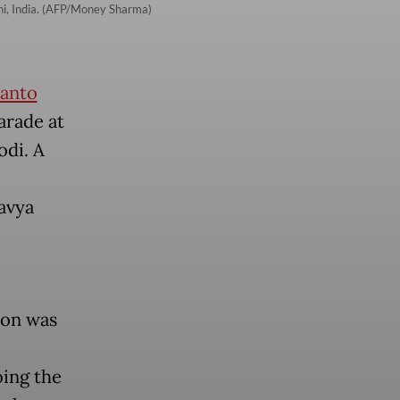
hi, India. (AFP/Money Sharma)
anto
arade at
odi. A
avya
ion was
oing the