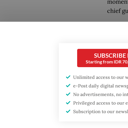
moment 
chief gu
In Janu
joining 
forward
Summit 
SUBSCRIBE
Resilie
Starting from IDR 7
As a yea
Unlimited access to our 
take st
e-Post daily digital new
Popular
No advertisements, no in
charted
Privileged access to our
Indones
Fighting forest fires
Subscription to our news
starts with
carry s
communities
particul