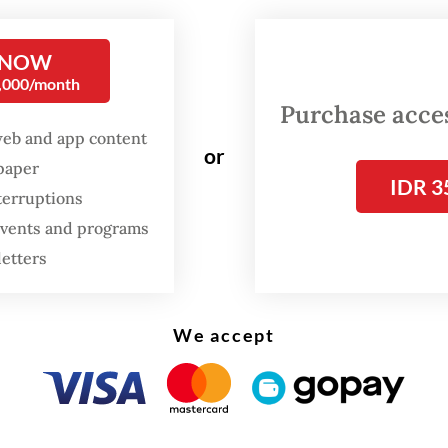
ber one show on Netflix in Indonesia in the firs
 its release.
 NOW
0,000/month
Pragiwaksono, one of Indonesia’s leading standu
Purchase access
web and app content
ns, spared no one in the country’s political elit
or
spaper
e than two-hour monologue, from the presiden
IDR 3
terruptions
sident, the military and the police, the political 
 events and programs
 ministers and politicians who had been promin
letters
, as well as religious organizations.
flix show is a recording of his stage performanc
We accept
a Arena in Central Jakarta in August before a fu
y crowd of 10,000 paying audiences. It was a hu
ial success then, and now courtesy of Netflix, 