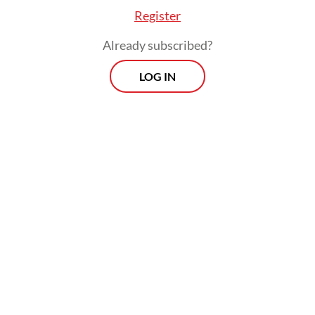
ople have watched it.
Register
Already subscribed?
LOG IN
he controversy, it was only a matter of time bef