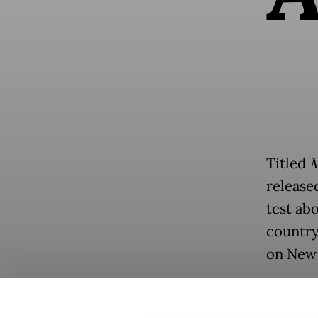
Titled
M
release
test abo
country
on New 
Typical
police,