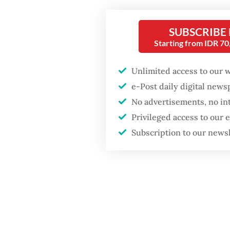
the num
weeks of
SUBSCRIBE
Popular
Starting from IDR 7
Pandji 
Firefighter dies
battling blaze at illegal
Unlimited access to our 
comedia
Jakarta dumpsite
e-Post daily digital new
the mor
No advertisements, no in
vice pre
Fighting forest fires
Privileged access to our
Cabinet
starts with
Subscription to our news
communities
the news
The Net
Trump wants to close
missions in Indonesia,
Indonesi
Japan and Canada,
sources say
capacit
commerc