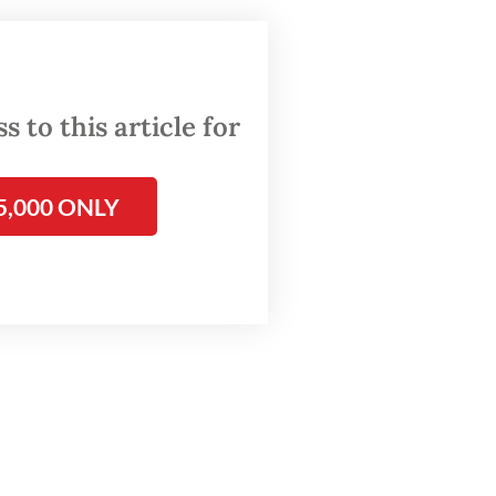
t three
p
 to this article for
e during
t and
5,000 ONLY
parties,
ent in
e at
ll
ge
millions