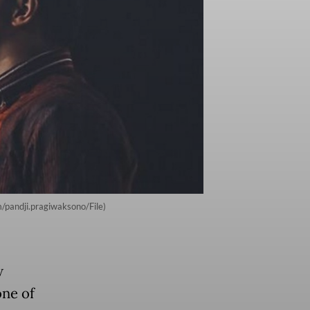
/pandji.pragiwaksono/File)
w
one of