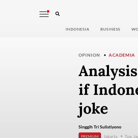
INDONESIA
BUSINESS
WO
OPINION
ACADEMIA
Analysis
if Indon
joke
Singgih Tri Sulistiyono
Jakarta
Tue, J
PREMIUM