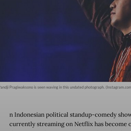
andji Pragiwaksono is seen waving in this undated photograph. (Instagram.com
A
n Indonesian political standup-comedy sho
currently streaming on Netflix has become 