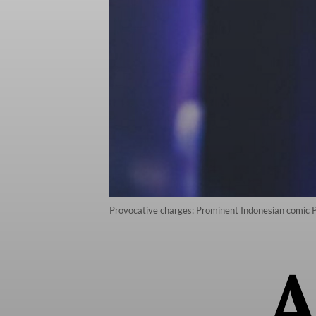
Provocative charges: Prominent Indonesian comic P