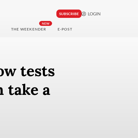
LOGIN
SUBSCRIBE
NEW
THE WEEKENDER
E-POST
ow tests
n take a