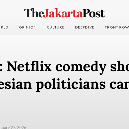
RLD
OPINION
CULTURE
DEEPDIVE
FRONT ROW
: Netflix comedy sh
esian politicians ca
anuary 27, 2026