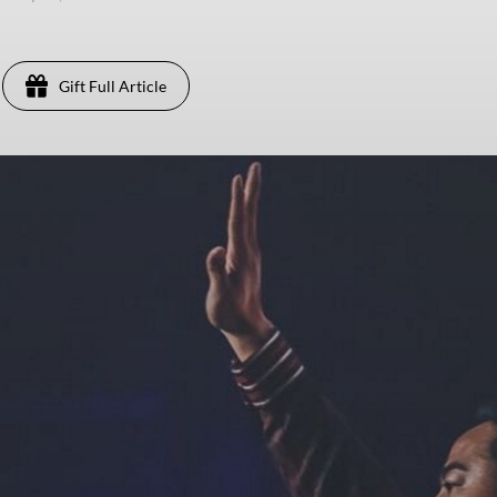
Gift Full Article