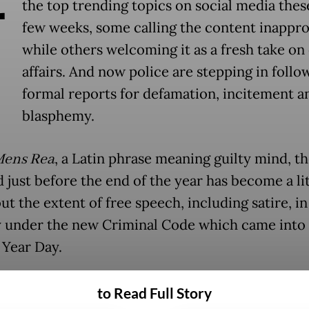
the top trending topics on social media thes
few weeks, some calling the content inappro
while others welcoming it as a fresh take on
affairs. And now police are stepping in follo
formal reports for defamation, incitement a
blasphemy.
ens Rea
, a Latin phrase meaning guilty mind, t
d just before the end of the year has become a l
ut the extent of free speech, including satire, in
 under the new Criminal Code which came into 
Year Day.
ly, the controversy, and now the reports filed wi
to Read Full Story
 raised more curiosity and more views, so that i