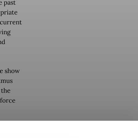
e past
priate
 current
wing
nd
he show
itmus
 the
force
th
t became