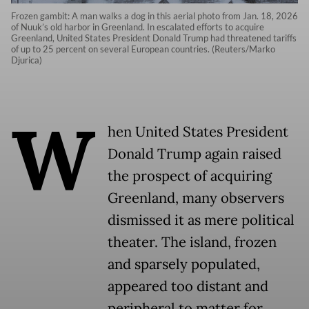
Frozen gambit: A man walks a dog in this aerial photo from Jan. 18, 2026
of Nuuk’s old harbor in Greenland. In escalated efforts to acquire
Greenland, United States President Donald Trump had threatened tariffs
of up to 25 percent on several European countries. (Reuters/Marko
Djurica)
W
hen United States President
Donald Trump again raised
the prospect of acquiring
Greenland, many observers
dismissed it as mere political
theater. The island, frozen
and sparsely populated,
appeared too distant and
peripheral to matter for