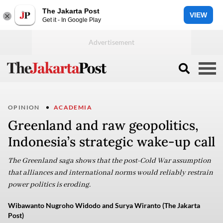
The Jakarta Post
VIEW
Get it - In Google Play
OPINION
ACADEMIA
Greenland and raw geopolitics,
Indonesia’s strategic wake-up call
The Greenland saga shows that the post-Cold War assumption
that alliances and international norms would reliably restrain
power politics is eroding.
Wibawanto Nugroho Widodo and Surya Wiranto (The Jakarta
Post)