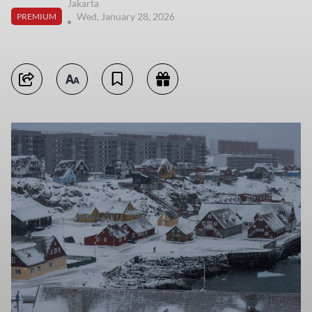
Jakarta
Wed, January 28, 2026
PREMIUM