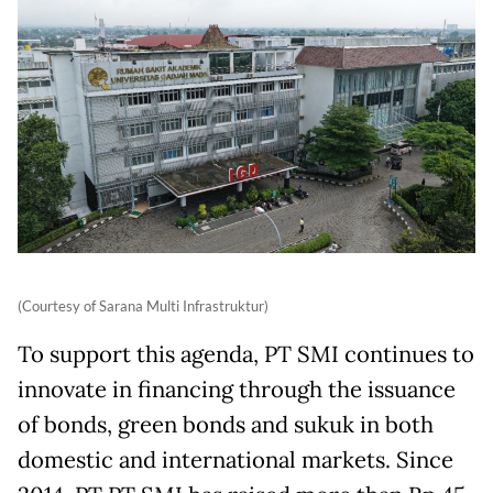
(Courtesy of Sarana Multi Infrastruktur)
To support this agenda, PT SMI continues to
innovate in financing through the issuance
of bonds, green bonds and sukuk in both
domestic and international markets. Since