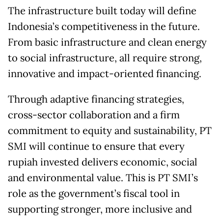
The infrastructure built today will define
Indonesia’s competitiveness in the future.
From basic infrastructure and clean energy
to social infrastructure, all require strong,
innovative and impact-oriented financing.
Through adaptive financing strategies,
cross-sector collaboration and a firm
commitment to equity and sustainability, PT
SMI will continue to ensure that every
rupiah invested delivers economic, social
and environmental value. This is PT SMI’s
role as the government’s fiscal tool in
supporting stronger, more inclusive and