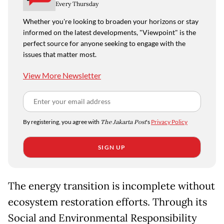
Every Thursday
Whether you're looking to broaden your horizons or stay
informed on the latest developments, "Viewpoint" is the
perfect source for anyone seeking to engage with the
issues that matter most.
View More Newsletter
By registering, you agree with
The Jakarta Post
's
Privacy Policy
SIGN UP
The energy transition is incomplete without
ecosystem restoration efforts. Through its
Social and Environmental Responsibility