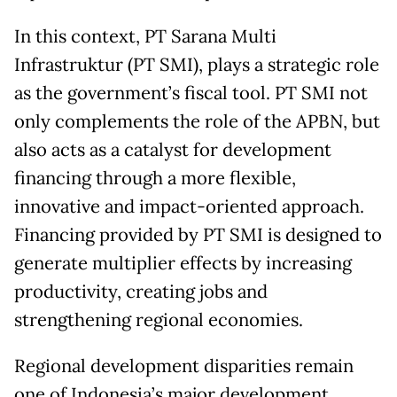
In this context, PT Sarana Multi
Infrastruktur (PT SMI), plays a strategic role
as the government’s fiscal tool. PT SMI not
only complements the role of the APBN, but
also acts as a catalyst for development
financing through a more flexible,
innovative and impact-oriented approach.
Financing provided by PT SMI is designed to
generate multiplier effects by increasing
productivity, creating jobs and
strengthening regional economies.
Regional development disparities remain
one of Indonesia’s major development