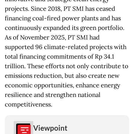
projects. Since 2018, PT SMI has ceased
financing coal-fired power plants and has
continuously expanded its green portfolio.
As of November 2025, PT SMI had
supported 96 climate-related projects with
total financing commitments of Rp 34.1
trillion. These efforts not only contribute to
emissions reduction, but also create new
economic opportunities, enhance energy
resilience and strengthen national
competitiveness.
Viewpoint