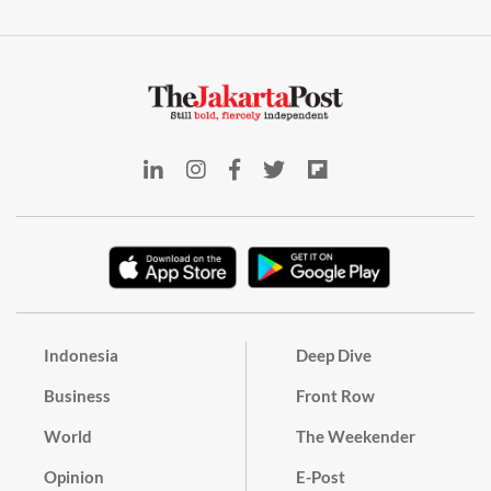
Indonesia
Deep Dive
Business
Front Row
World
The Weekender
Opinion
E-Post