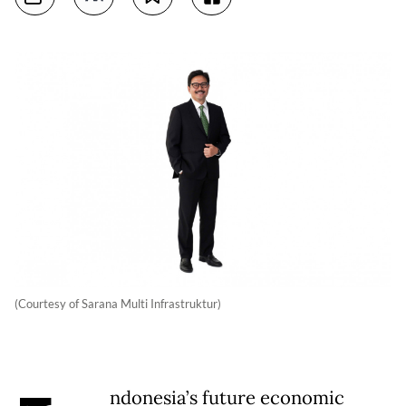
(Courtesy of Sarana Multi Infrastruktur)
ndonesia’s future economic