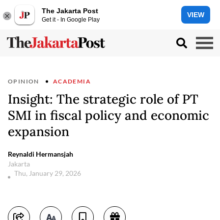
The Jakarta Post
VIEW
Get it - In Google Play
OPINION
ACADEMIA
Insight: The strategic role of PT
SMI in fiscal policy and economic
expansion
Reynaldi Hermansjah
Jakarta
Thu, January 29, 2026