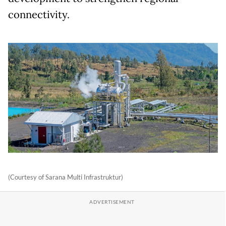
connectivity.
(Courtesy of Sarana Multi Infrastruktur)