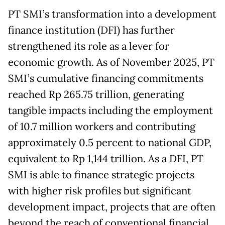
PT SMI’s transformation into a development
finance institution (DFI) has further
strengthened its role as a lever for
economic growth. As of November 2025, PT
SMI’s cumulative financing commitments
reached Rp 265.75 trillion, generating
tangible impacts including the employment
of 10.7 million workers and contributing
approximately 0.5 percent to national GDP,
equivalent to Rp 1,144 trillion. As a DFI, PT
SMI is able to finance strategic projects
with higher risk profiles but significant
development impact, projects that are often
beyond the reach of conventional financial