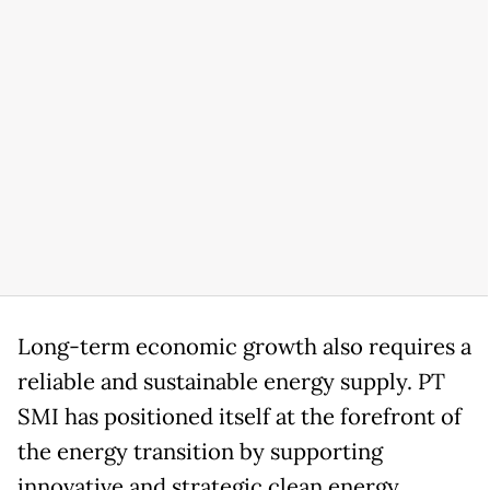
Long-term economic growth also requires a
reliable and sustainable energy supply. PT
SMI has positioned itself at the forefront of
the energy transition by supporting
innovative and strategic clean energy