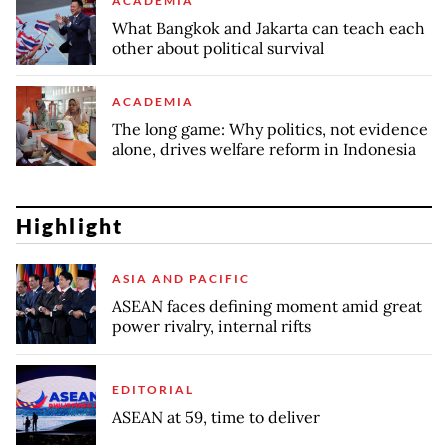
ACADEMIA
What Bangkok and Jakarta can teach each
other about political survival
ACADEMIA
The long game: Why politics, not evidence
alone, drives welfare reform in Indonesia
Highlight
ASIA AND PACIFIC
ASEAN faces defining moment amid great
power rivalry, internal rifts
EDITORIAL
ASEAN at 59, time to deliver