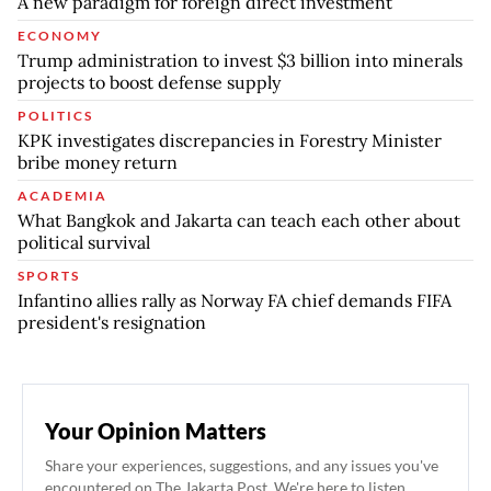
A new paradigm for foreign direct investment
ECONOMY
Trump administration to invest $3 billion into minerals
projects to boost defense supply
POLITICS
KPK investigates discrepancies in Forestry Minister
bribe money return
ACADEMIA
What Bangkok and Jakarta can teach each other about
political survival
SPORTS
Infantino allies rally as Norway FA chief demands FIFA
president's resignation
Your Opinion Matters
Share your experiences, suggestions, and any issues you've
encountered on The Jakarta Post. We're here to listen.