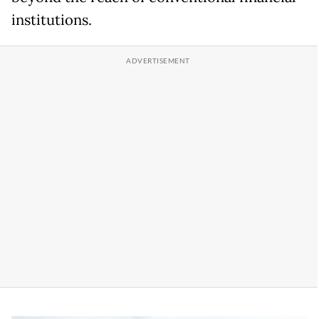
institutions.