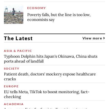
ECONOMY
Poverty falls, but the line is too low,
economists say
The Latest
View more
ASIA & PACIFIC
Typhoon Dolphin hits Japan's Okinawa, China shuts
ports ahead of landfall
SOCIETY
Patient death, doctors' mockery expose healthcare
cracks
EUROPE
EU tells Meta, TikTok to boost monitoring, fact-
checking
ACADEMIA