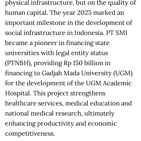
physical infrastructure, but on the quality of
human capital. The year 2025 marked an
important milestone in the development of
social infrastructure in Indonesia. PT SMI
became a pioneer in financing state
universities with legal entity status
(PTNBH), providing Rp 150 billion in
financing to Gadjah Mada University (UGM)
for the development of the UGM Academic
Hospital. This project strengthens
healthcare services, medical education and
national medical research, ultimately
enhancing productivity and economic
competitiveness.