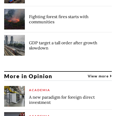
Fighting forest fires starts with
communities
GDP target a tall order after growth
slowdown
More in Opinion
View more
ACADEMIA
A new paradigm for foreign direct
investment