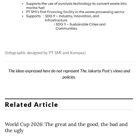
(Infographic designed by PT SMI and Kompas)
The ideas expressed here do not represent The Jakarta Post's views and
policies.
Related Article
World Cup 2026: The great and the good, the bad and
the ugly