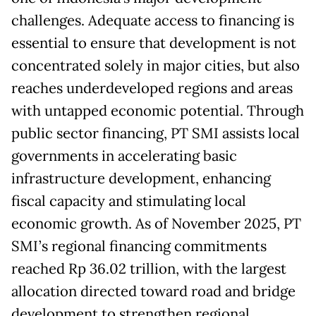
challenges. Adequate access to financing is
essential to ensure that development is not
concentrated solely in major cities, but also
reaches underdeveloped regions and areas
with untapped economic potential. Through
public sector financing, PT SMI assists local
governments in accelerating basic
infrastructure development, enhancing
fiscal capacity and stimulating local
economic growth. As of November 2025, PT
SMI’s regional financing commitments
reached Rp 36.02 trillion, with the largest
allocation directed toward road and bridge
development to strengthen regional