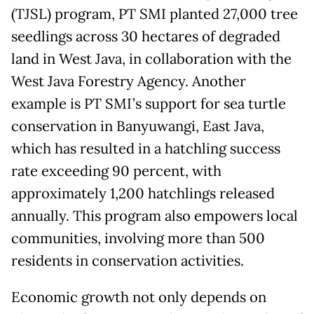
(TJSL) program, PT SMI planted 27,000 tree
seedlings across 30 hectares of degraded
land in West Java, in collaboration with the
West Java Forestry Agency. Another
example is PT SMI’s support for sea turtle
conservation in Banyuwangi, East Java,
which has resulted in a hatchling success
rate exceeding 90 percent, with
approximately 1,200 hatchlings released
annually. This program also empowers local
communities, involving more than 500
residents in conservation activities.
Economic growth not only depends on