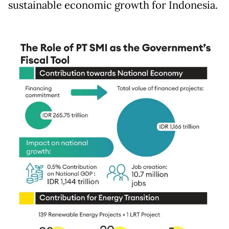
sustainable economic growth for Indonesia.