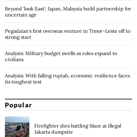
Beyond 'look East': Japan, Malaysia build partnership for
uncertain age
Pegadaian's first overseas venture in Timor-Leste off to
strong start
Analysis: Military budget swells as roles expand to
civilians
Analysis: With falling rupiah, economic resilience faces
its toughest test
Popular
Firefighter dies battling blaze at illegal
Jakarta dumpsite