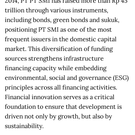
2014, PT PT SMI has raised more than Rp 45
trillion through various instruments,
including bonds, green bonds and sukuk,
positioning PT SMI as one of the most
frequent issuers in the domestic capital
market. This diversification of funding
sources strengthens infrastructure
financing capacity while embedding
environmental, social and governance (ESG)
principles across all financing activities.
Financial innovation serves as a critical
foundation to ensure that development is
driven not only by growth, but also by
sustainability.