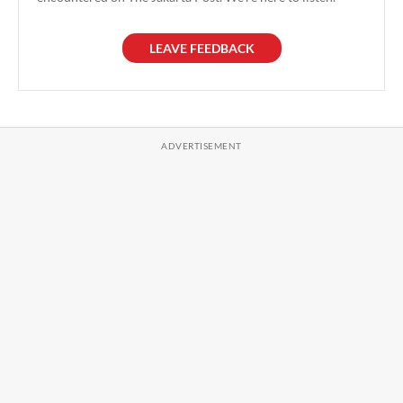
LEAVE FEEDBACK