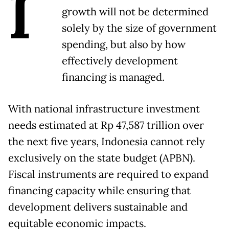
I
growth will not be determined
solely by the size of government
spending, but also by how
effectively development
financing is managed.
With national infrastructure investment
needs estimated at Rp 47,587 trillion over
the next five years, Indonesia cannot rely
exclusively on the state budget (APBN).
Fiscal instruments are required to expand
financing capacity while ensuring that
development delivers sustainable and
equitable economic impacts.