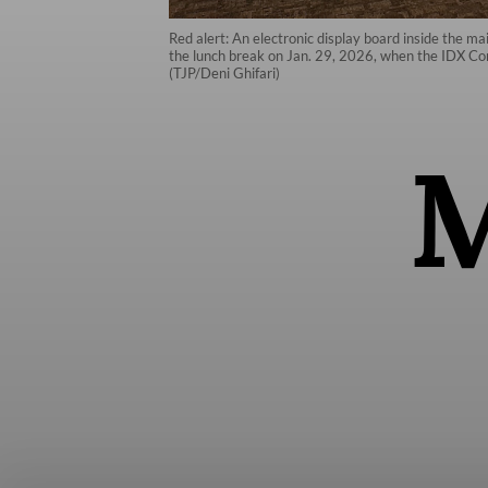
Red alert: An electronic display board inside the 
the lunch break on Jan. 29, 2026, when the IDX Com
(TJP/Deni Ghifari)