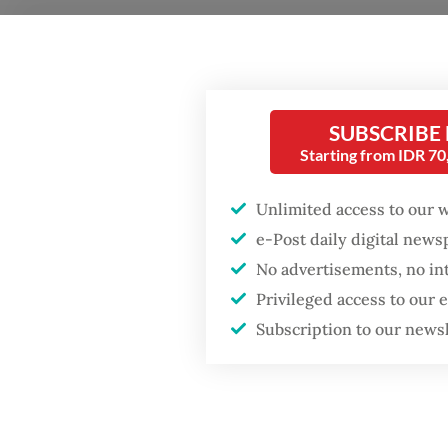
At the 
develop
Popular
transpa
SUBSCRIBE
Starting from IDR 7
interna
Firefighter dies
battling blaze at illegal
investo
Jakarta dumpsite
Unlimited access to our 
traject
e-Post daily digital new
No advertisements, no in
Fighting forest fires
Soros r
starts with
Privileged access to our
the nex
communities
Subscription to our news
inherit
remaine
Trump wants to close
missions in Indonesia,
constra
Japan and Canada,
read.
sources say