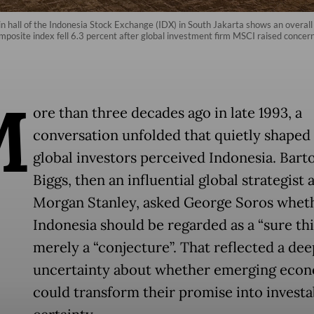
main hall of the Indonesia Stock Exchange (IDX) in South Jakarta shows an ove
posite index fell 6.3 percent after global investment firm MSCI raised concern
M
ore than three decades ago in late 1993, a
conversation unfolded that quietly shape
global investors perceived Indonesia. Bart
Biggs, then an influential global strategist a
Morgan Stanley, asked George Soros whet
Indonesia should be regarded as a “sure thi
merely a “conjecture”. That reflected a de
uncertainty about whether emerging eco
could transform their promise into investa