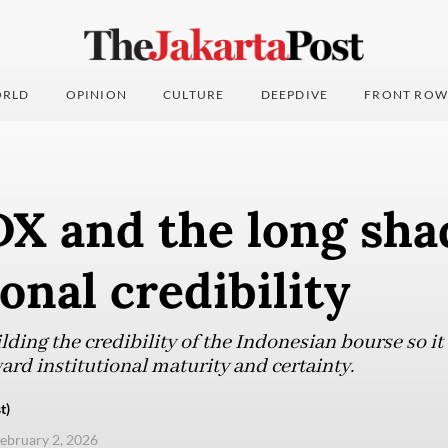
RLD
OPINION
CULTURE
DEEPDIVE
FRONT ROW
DX and the long sha
ional credibility
uilding the credibility of the Indonesian bourse so 
ard institutional maturity and certainty.
t)
ebruary 2, 2026