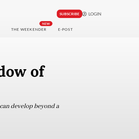
LOGIN
SUBSCRIBE
NEW
THE WEEKENDER
E-POST
dow of
it can develop beyond a