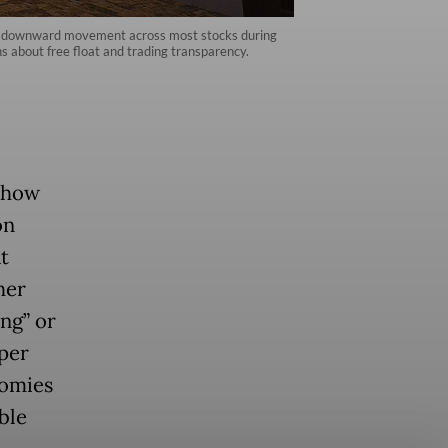
rall downward movement across most stocks during
s about free float and trading transparency.
d how
on
t
her
ng” or
eper
nomies
ble