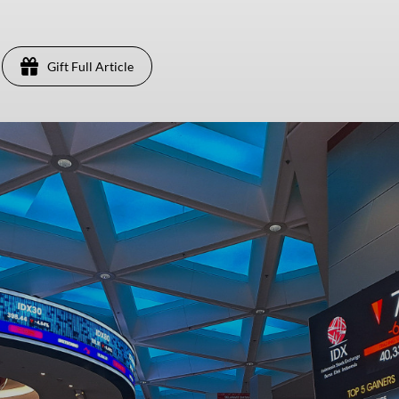
Gift Full Article