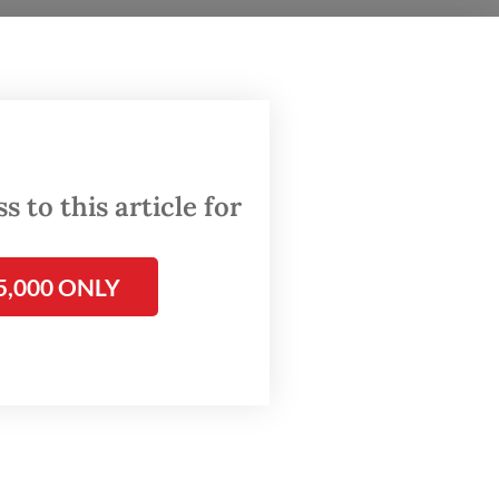
he
h
tutional
 to this article for
5,000 ONLY
will be
nnot be
essment,
 to