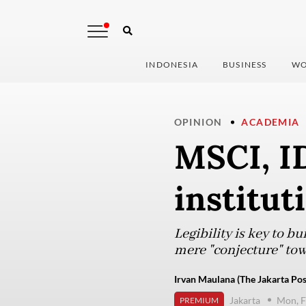
INDONESIA
BUSINESS
WO
OPINION
ACADEMIA
MSCI, I
institut
Legibility is key to b
mere "conjecture" tow
Irvan Maulana (The Jakarta Pos
Jakarta
Mon, F
PREMIUM