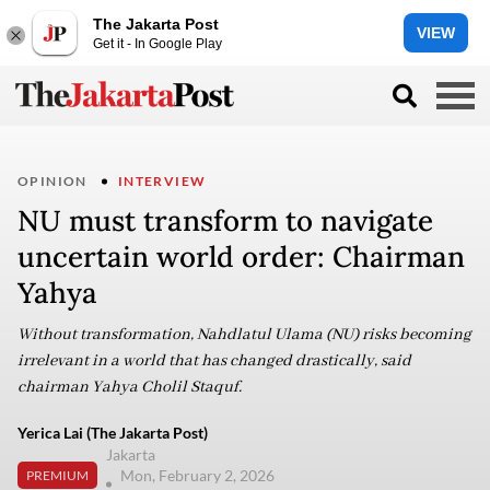
The Jakarta Post
VIEW
Get it - In Google Play
OPINION
INTERVIEW
NU must transform to navigate
uncertain world order: Chairman
Yahya
Without transformation, Nahdlatul Ulama (NU) risks becoming
irrelevant in a world that has changed drastically, said
chairman Yahya Cholil Staquf.
Yerica Lai (The Jakarta Post)
Jakarta
Mon, February 2, 2026
PREMIUM