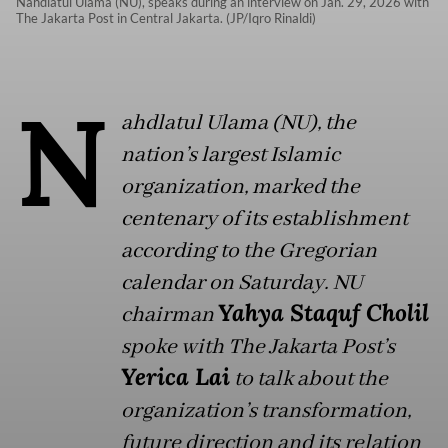
Nahdlatul Ulama (NU), speaks during an interview on Jan. 29, 2026 with
The Jakarta Post in Central Jakarta. (JP/Iqro Rinaldi)
N
ahdlatul Ulama (NU), the
nation’s largest Islamic
organization, marked the
centenary of its establishment
according to the Gregorian
calendar on Saturday. NU
Yahya Staquf Cholil
chairman
spoke with The Jakarta Post’s
Yerica Lai
to talk about the
organization’s transformation,
future direction and its relation