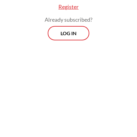
contests.
Register
Already subscribed?
LOG IN
Third, NU seeks to develop and offer its own