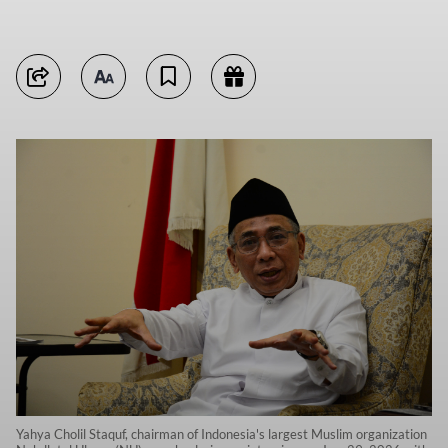
Yahya Cholil Staquf, chairman of Indonesia's largest Muslim organization