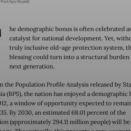
Post/Iqro Rinaldi)
T
he demographic bonus is often celebrated as
catalyst for national development. Yet, with
truly inclusive old-age protection system, th
blessing could turn into a structural burden 
next generation.
n the Population Profile Analysis released by Sta
ia (BPS), the nation has enjoyed a demographic
012, a window of opportunity expected to remai
035. By 2030, an estimated 68.01 percent of the
on (approximately 294.11 million people) will be