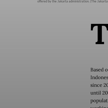
offered by the Jakarta administration. (The Jakarta 
Based o
Indones
since 2
until 2
populati