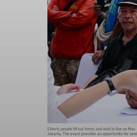
Elderly people fill out forms and wait in line on Nov
Jakarta. The event provides an opportunity for sen