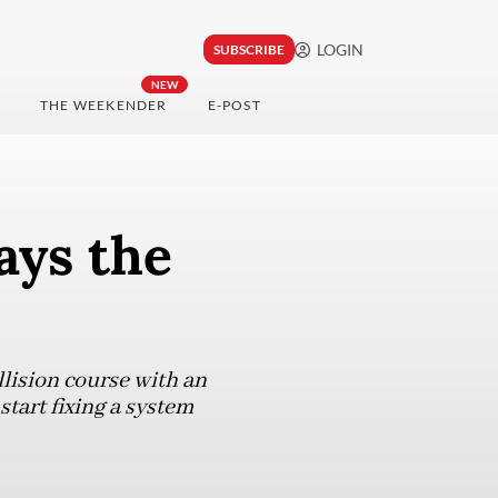
LOGIN
SUBSCRIBE
NEW
THE WEEKENDER
E-POST
ays the
lision course with an
start fixing a system