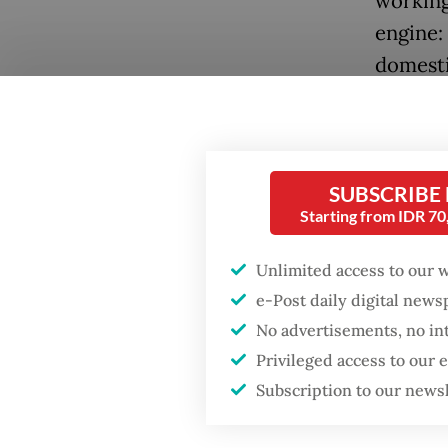
working
engine:
domesti
However
of depe
availab
SUBSCRIBE
study b
Starting from IDR 7
demogra
Unlimited access to our 
demogra
e-Post daily digital new
a subst
No advertisements, no in
Popular
In line 
Privileged access to our
Subscription to our news
project
Firefighter dies
battling blaze at illegal
within 
Jakarta dumpsite