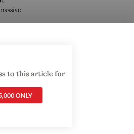
ic
 massive
number
force
. A
 to this article for
rized by
5,000 ONLY
 that
ill