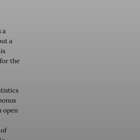
 a
out a
is
for the
tistics
 bonus
n open
 of