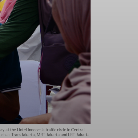
y at the Hotel Indonesia traffic circle in Central
 such as TransJakarta, MRT Jakarta and LRT Jakarta,