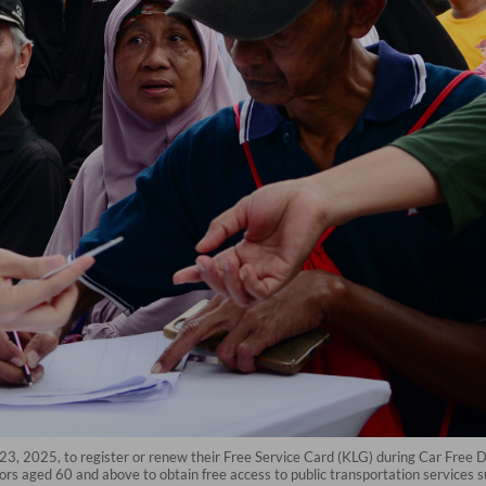
. 23, 2025, to register or renew their Free Service Card (KLG) during Car Free Da
iors aged 60 and above to obtain free access to public transportation services