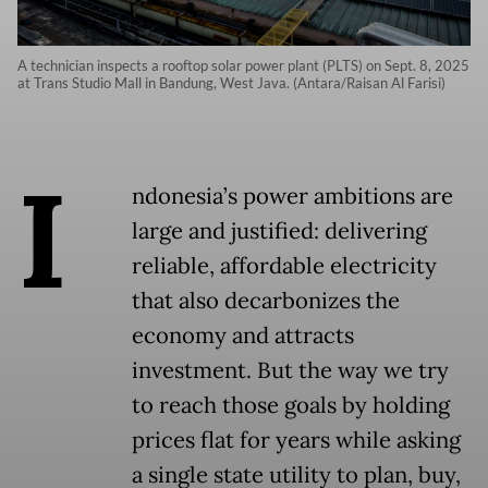
A technician inspects a rooftop solar power plant (PLTS) on Sept. 8, 2025
at Trans Studio Mall in Bandung, West Java. (Antara/Raisan Al Farisi)
I
ndonesia’s power ambitions are
large and justified: delivering
reliable, affordable electricity
that also decarbonizes the
economy and attracts
investment. But the way we try
to reach those goals by holding
prices flat for years while asking
a single state utility to plan, buy,