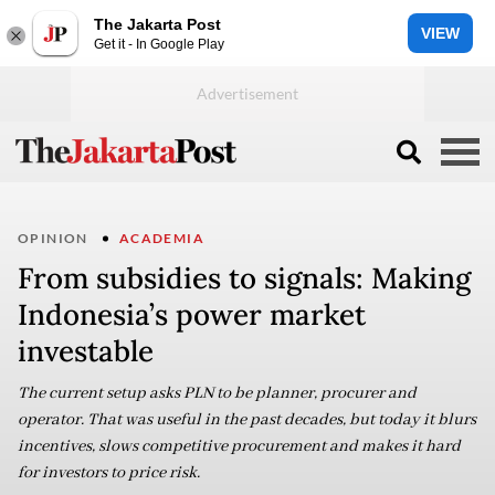
The Jakarta Post
VIEW
Get it - In Google Play
OPINION
ACADEMIA
From subsidies to signals: Making
Indonesia’s power market
investable
The current setup asks PLN to be planner, procurer and
operator. That was useful in the past decades, but today it blurs
incentives, slows competitive procurement and makes it hard
for investors to price risk.