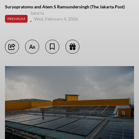
Suryopratomo and Atem S Ramsundersingh (The Jakarta Post)
Jakarta
Wed, February 4, 2026
PREMIUM