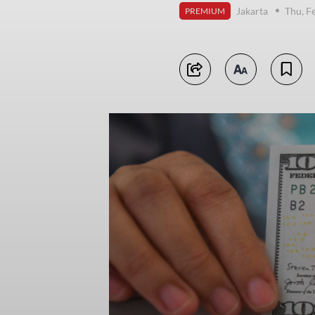
Jakarta
Thu, F
PREMIUM