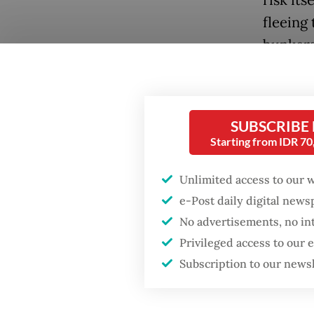
fleeing
bunkers
global 
proport
shores.
SUBSCRIBE
Starting from IDR 7
Decoding
ancient 
Unlimited access to our 
unusual
e-Post daily digital new
liquidit
No advertisements, no in
liquidat
Privileged access to our
Popular
the mac
Subscription to our news
Firefighter dies
battling blaze at illegal
Meanwhil
Jakarta dumpsite