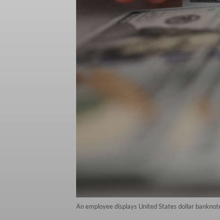
An employee displays United States dollar banknot