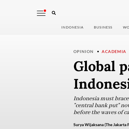
INDONESIA
BUSINESS
WO
OPINION
ACADEMIA
Global p
Indones
Indonesia must brace f
"central bank put" no
before the waves of ca
Surya Wijaksana (The Jakarta P