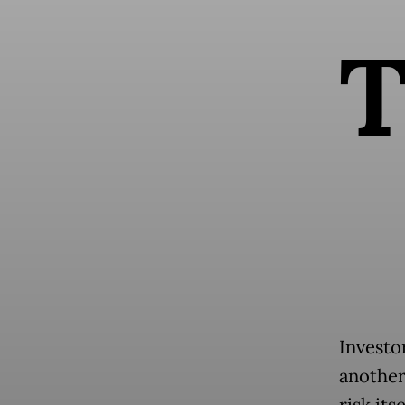
Investo
another
risk its