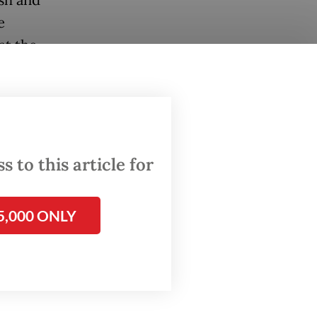
e
at the
esia’s
 the
 to this article for
hly
r
5,000 ONLY
 being
, where
 to