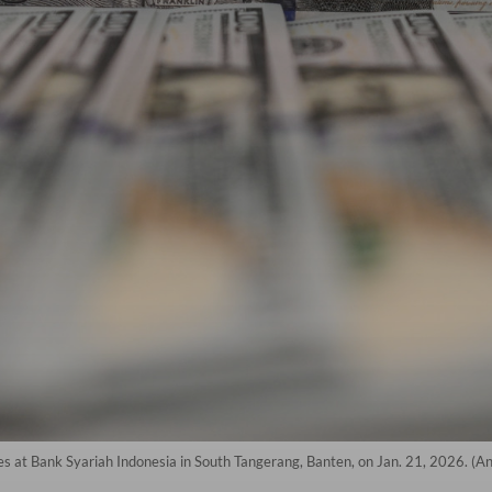
es at Bank Syariah Indonesia in South Tangerang, Banten, on Jan. 21, 2026. (