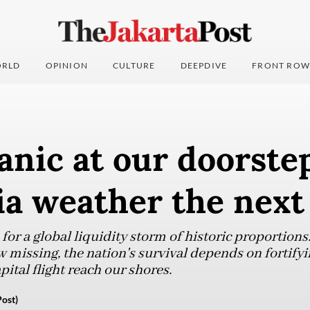
RLD
OPINION
CULTURE
DEEPDIVE
FRONT ROW
anic at our doorste
ia weather the next
or a global liquidity storm of historic proportions.
w missing, the nation's survival depends on fortify
pital flight reach our shores.
ost)