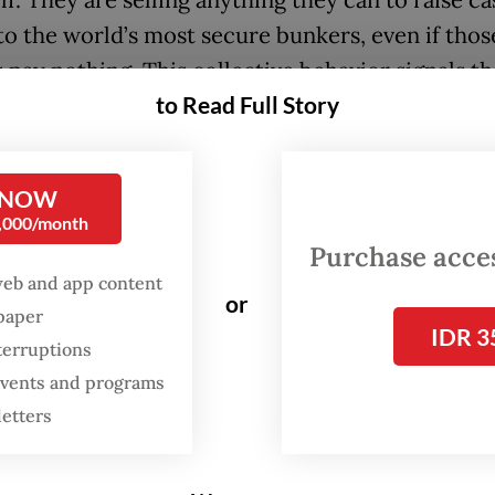
 to the world’s most secure bunkers, even if thos
 pay nothing. This collective behavior signals th
to Read Full Story
economy is entering a danger zone of historic
ions, and the tremors will inevitably reach Indon
 NOW
0,000/month
 these signals reveals a disturbing logic. Gold,
Purchase access
sanctuary in times of crisis, is falling. This is hig
web and app content
or
 and suggests a scramble for United States dolla
spaper
IDR 3
y so severe that even traditional safe havens are
terruptions
ed. It is a classic precursor to a liquidity freeze
 events and programs
hinery of credit begins to seize.
letters
e, the rush into the Swiss franc is a pure flight