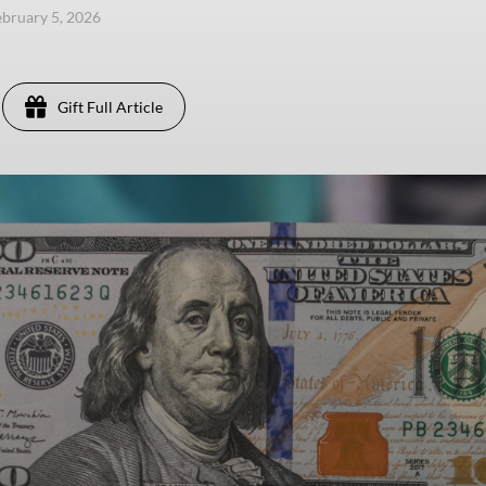
ebruary 5, 2026
Gift Full Article