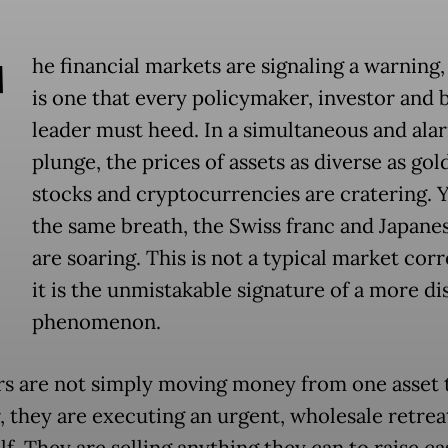
T
he financial markets are signaling a warning,
is one that every policymaker, investor and 
leader must heed. In a simultaneous and ala
plunge, the prices of assets as diverse as gold
stocks and cryptocurrencies are cratering. Y
the same breath, the Swiss franc and Japane
are soaring. This is not a typical market corr
it is the unmistakable signature of a more di
phenomenon.
rs are not simply moving money from one asset 
, they are executing an urgent, wholesale retrea
elf. They are selling anything they can to raise c