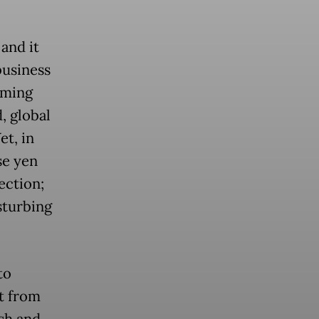
 and it
business
rming
, global
et, in
se yen
ection;
sturbing
to
t from
ash and