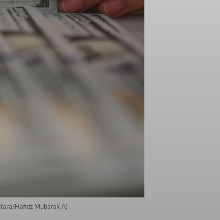
Antara/Hafidz Mubarak A)