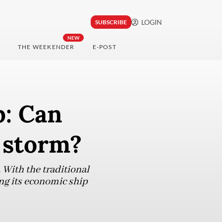
LOGIN
SUBSCRIBE
NEW
THE WEEKENDER
E-POST
p: Can
 storm?
 With the traditional
ing its economic ship