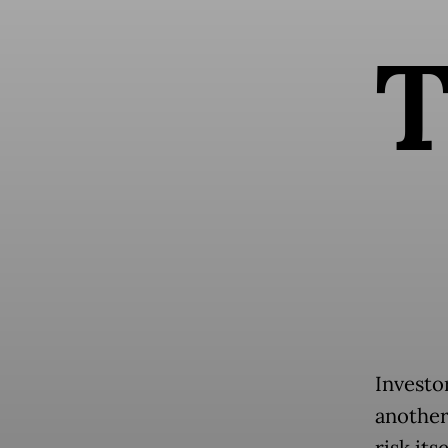
Investo
another
risk its