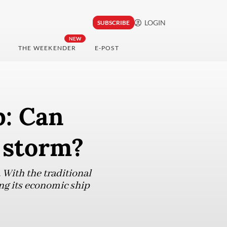
LOGIN
SUBSCRIBE
NEW
THE WEEKENDER
E-POST
p: Can
 storm?
 With the traditional
ing its economic ship