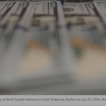
es at Bank Syariah Indonesia in South Tangerang, Banten, on Jan. 21, 2026. (