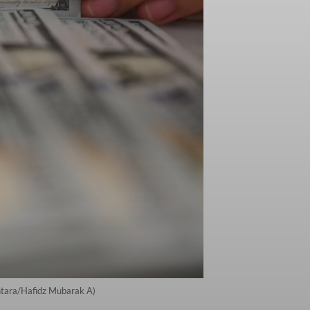
Antara/Hafidz Mubarak A)