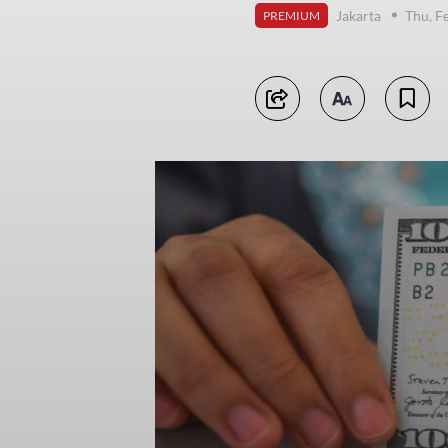
Jakarta
Thu, F
PREMIUM