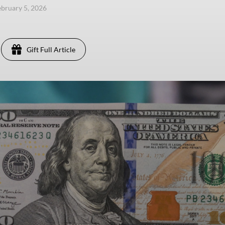
ebruary 5, 2026
Gift Full Article