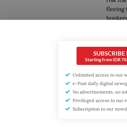
fleeing
bunkers
global 
proport
shores.
SUBSCRIBE
Decoding
Starting from IDR 7
ancient 
Unlimited access to our 
unusual
e-Post daily digital new
liquidit
No advertisements, no in
liquidat
Popular
Privileged access to our
the mac
Subscription to our news
Fighting forest fires
starts with
Meanwhil
communities