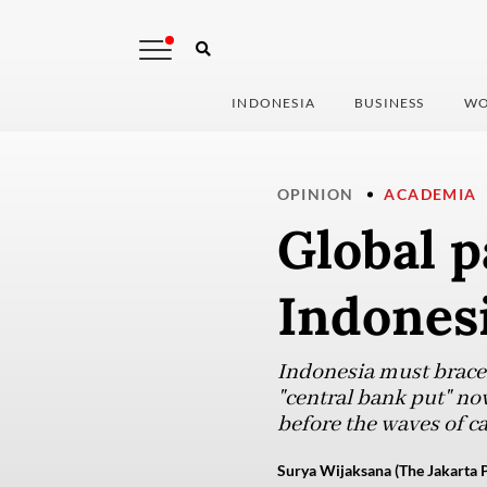
INDONESIA
BUSINESS
WO
OPINION
ACADEMIA
Global p
Indones
Indonesia must brace f
"central bank put" no
before the waves of ca
Surya Wijaksana (The Jakarta P