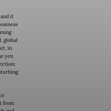
 and it
business
rming
, global
et, in
se yen
ection;
sturbing
to
t from
ash and