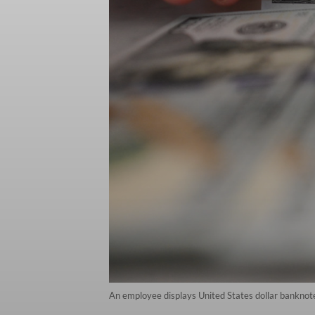
An employee displays United States dollar banknot