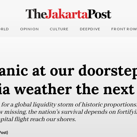
RLD
OPINION
CULTURE
DEEPDIVE
FRONT ROW
anic at our doorste
ia weather the next
or a global liquidity storm of historic proportions.
w missing, the nation's survival depends on fortify
pital flight reach our shores.
ost)