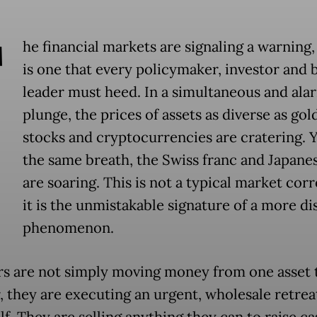
T
he financial markets are signaling a warning,
is one that every policymaker, investor and 
leader must heed. In a simultaneous and ala
plunge, the prices of assets as diverse as gold
stocks and cryptocurrencies are cratering. Y
the same breath, the Swiss franc and Japane
are soaring. This is not a typical market corr
it is the unmistakable signature of a more di
phenomenon.
rs are not simply moving money from one asset 
, they are executing an urgent, wholesale retrea
elf. They are selling anything they can to raise c