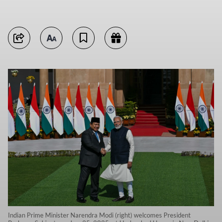
Indian Prime Minister Narendra Modi (right) welcomes President