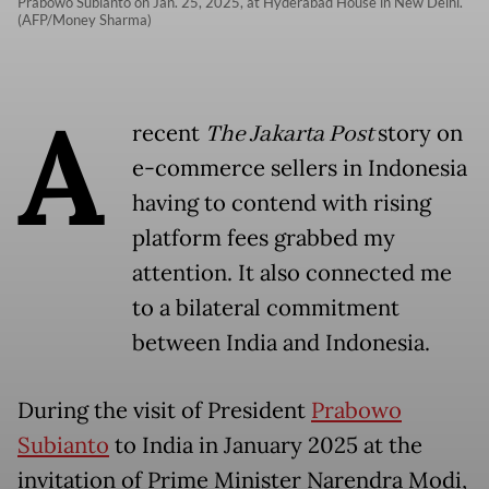
Prabowo Subianto on Jan. 25, 2025, at Hyderabad House in New Delhi.
(AFP/Money Sharma)
A
recent
The Jakarta Post
story on
e-commerce sellers in Indonesia
having to contend with rising
platform fees grabbed my
attention. It also connected me
to a bilateral commitment
between India and Indonesia.
During the visit of President
Prabowo
Subianto
to India in January 2025 at the
invitation of Prime Minister Narendra Modi,