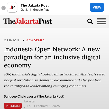
The Jakarta Post
VIEW
Get it - In Google Play
OPINION
ACADEMIA
Indonesia Open Network: A new
paradigm for an inclusive digital
economy
ION, Indonesia's digital public infrastructure initiative, is set to
not just revolutionize domestic e-commerce but also position
the country as a leader among emerging economies.
Sandeep Chakravorty (The Jakarta Post)
Jakarta
Thu, February 5, 2026
PREMIUM