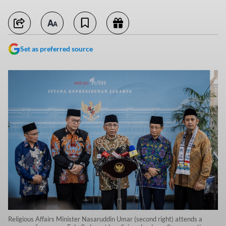
Set as preferred source
Religious Affairs Minister Nasaruddin Umar (second right) attends a