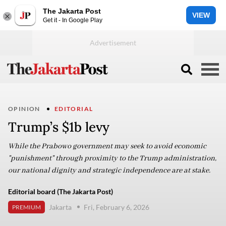
The Jakarta Post
VIEW
Get it - In Google Play
OPINION
EDITORIAL
Trump’s $1b levy
While the Prabowo government may seek to avoid economic
"punishment" through proximity to the Trump administration,
our national dignity and strategic independence are at stake.
Editorial board (The Jakarta Post)
Jakarta
Fri, February 6, 2026
PREMIUM