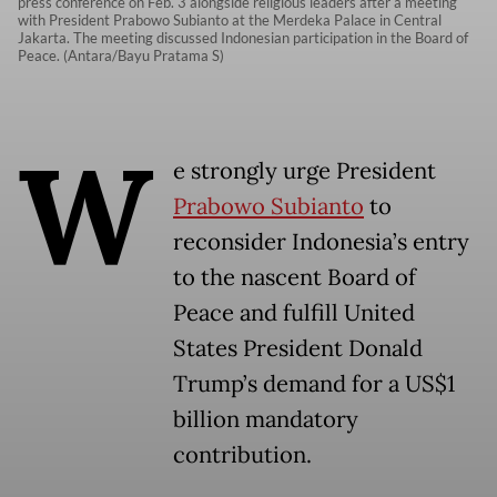
press conference on Feb. 3 alongside religious leaders after a meeting
with President Prabowo Subianto at the Merdeka Palace in Central
Jakarta. The meeting discussed Indonesian participation in the Board of
Peace. (Antara/Bayu Pratama S)
W
e strongly urge President
Prabowo Subianto
to
reconsider Indonesia’s entry
to the nascent Board of
Peace and fulfill United
States President Donald
Trump’s demand for a US$1
billion mandatory
contribution.