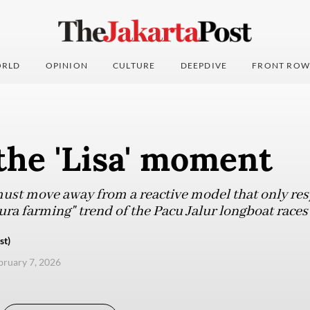
RLD
OPINION
CULTURE
DEEPDIVE
FRONT ROW
the 'Lisa' moment
ust move away from a reactive model that only res
"aura farming" trend of the Pacu Jalur longboat races
st)
ebruary 7, 2026