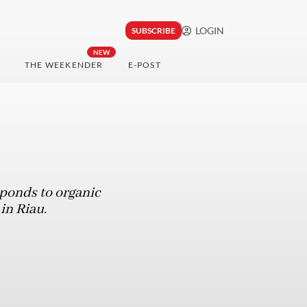
LOGIN
SUBSCRIBE
NEW
THE WEEKENDER
E-POST
ponds to organic
 in Riau.