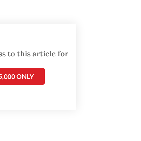
(VOC).
tand-in
gnition.
 to this article for
as
nd
5,000 ONLY
tself as
The
uction