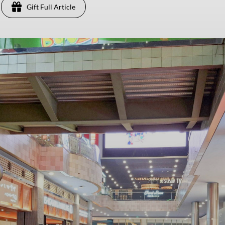
Gift Full Article