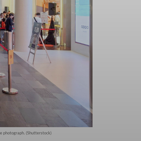
le photograph. (Shutterstock)