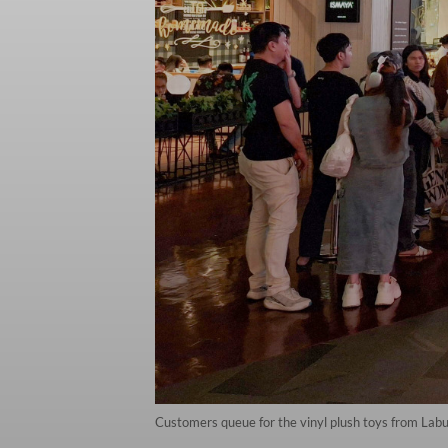
Customers queue for the vinyl plush toys from Labu