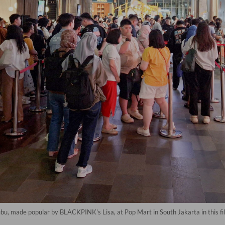
bu, made popular by BLACKPINK's Lisa, at Pop Mart in South Jakarta in this fi