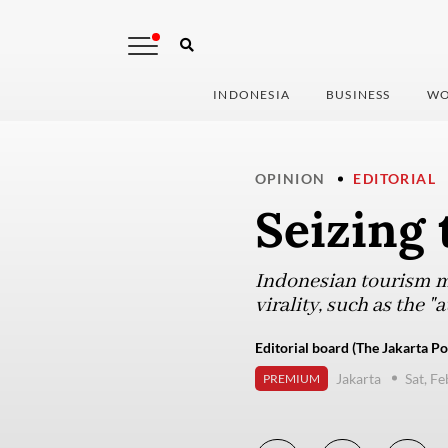
INDONESIA
BUSINESS
WO
OPINION
EDITORIAL
Seizing 
Indonesian tourism m
virality, such as the 
Editorial board (The Jakarta Po
Jakarta
Sat, F
PREMIUM