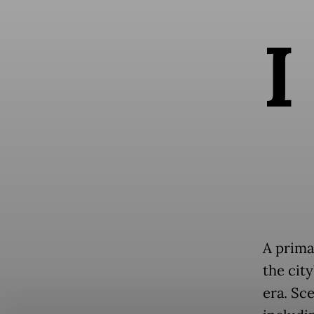
I
A prima
the city
era. Sc