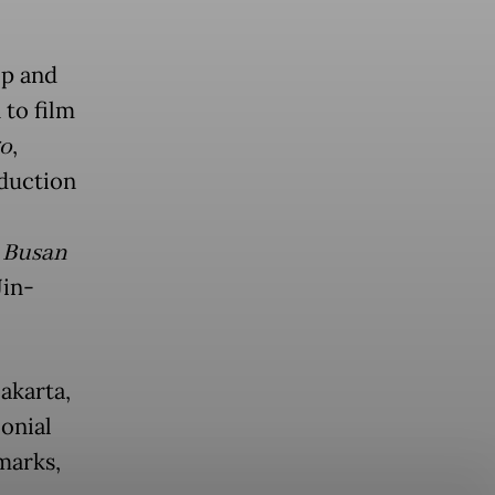
op and
 to film
go
,
oduction
o Busan
Jin-
akarta,
lonial
marks,