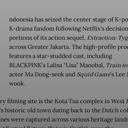
ndonesia has seized the center stage of K-p
K-drama fandom following Netflix’s decision
portions of its action sequel,
Extraction: Ty
across Greater Jakarta. The high-profile pr
features a star-studded cast, including
BLACKPINK’s Lalisa “Lisa” Manobal,
Train t
actor Ma Dong-seok and
Squid Game
’s Lee 
wook.
ry filming site is the Kota Tua complex in West J
’s historic old town dating back to the Dutch co
enes were captured across various heritage land