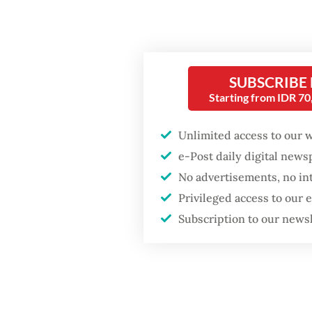
includin
adminis
While t
SUBSCRIBE
for Myan
Starting from IDR 7
seamless
Deputy 
Unlimited access to our 
pledged
e-Post daily digital new
safeguar
No advertisements, no in
a global
Privileged access to our
Subscription to our news
This pr
opportu
Popular
Last of 
ultimat
Firefighter dies