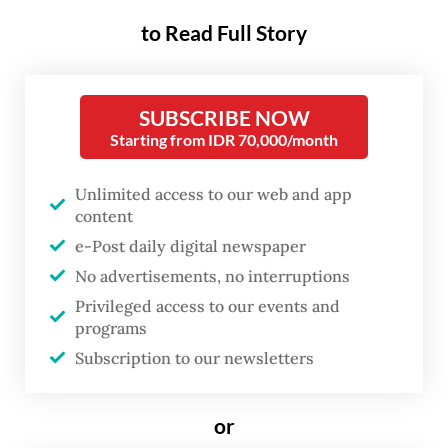
opening industry networks and
to Read Full Story
navigating the messy reality of
failed projects, are rarely visible
when formal academic
SUBSCRIBE NOW
Starting from IDR 70,000/month
evaluations take place.
Unlimited access to our web and app
These individuals are the heartbeat of
content
incubators and venture studios. They
e-Post daily digital newspaper
mentor students through market rejection,
No advertisements, no interruptions
pivots and the crushing weight of
Privileged access to our events and
programs
uncertainty. They build an institution’s
Subscription to our newsletters
external credibility through daily labor that
no glossy brochure could ever manufacture.
or
Yet, when promotion cycles arrive and