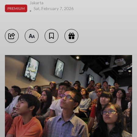
Jakarta
Sat, February 7, 2026
PREMIUM