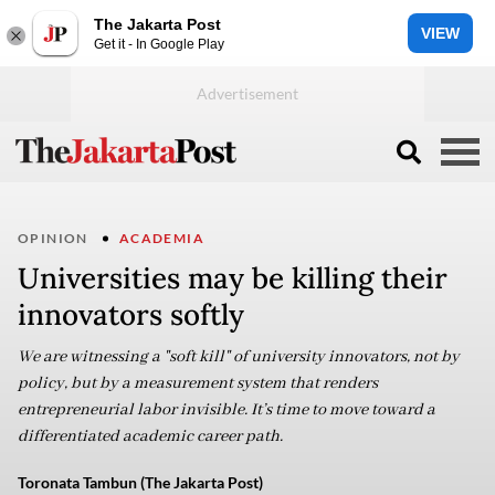
The Jakarta Post
VIEW
Get it - In Google Play
OPINION
ACADEMIA
Universities may be killing their
innovators softly
We are witnessing a "soft kill" of university innovators, not by
policy, but by a measurement system that renders
entrepreneurial labor invisible. It’s time to move toward a
differentiated academic career path.
Toronata Tambun (The Jakarta Post)