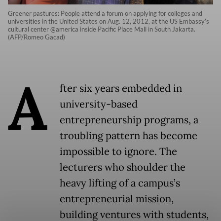
Greener pastures: People attend a forum on applying for colleges and
universities in the United States on Aug. 12, 2012, at the US Embassy’s
cultural center @america inside Pacific Place Mall in South Jakarta.
(AFP/Romeo Gacad)
A
fter six years embedded in
university-based
entrepreneurship programs, a
troubling pattern has become
impossible to ignore. The
lecturers who shoulder the
heavy lifting of a campus’s
entrepreneurial mission,
building ventures with students,