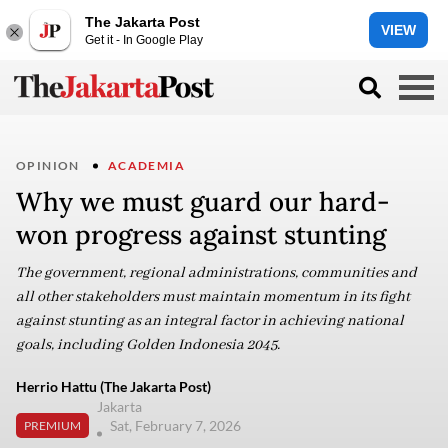
The Jakarta Post
VIEW
Get it - In Google Play
OPINION
ACADEMIA
Why we must guard our hard-
won progress against stunting
The government, regional administrations, communities and
all other stakeholders must maintain momentum in its fight
against stunting as an integral factor in achieving national
goals, including Golden Indonesia 2045.
Herrio Hattu (The Jakarta Post)
Jakarta
Sat, February 7, 2026
PREMIUM