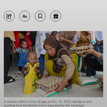
A woman collects a tray of eggs on Oct. 15, 2025, during an anti-
stunting food distribution event organized by the municipal