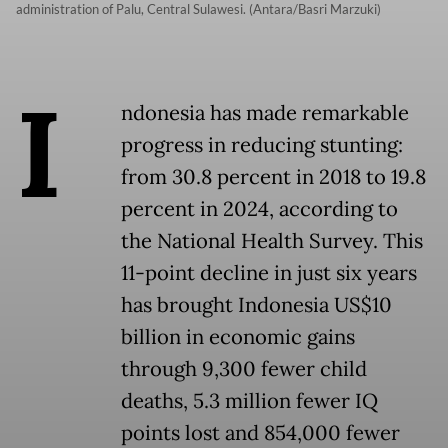
administration of Palu, Central Sulawesi. (Antara/Basri Marzuki)
I
ndonesia has made remarkable
progress in reducing stunting:
from 30.8 percent in 2018 to 19.8
percent in 2024, according to
the National Health Survey. This
11-point decline in just six years
has brought Indonesia US$10
billion in economic gains
through 9,300 fewer child
deaths, 5.3 million fewer IQ
points lost and 854,000 fewer