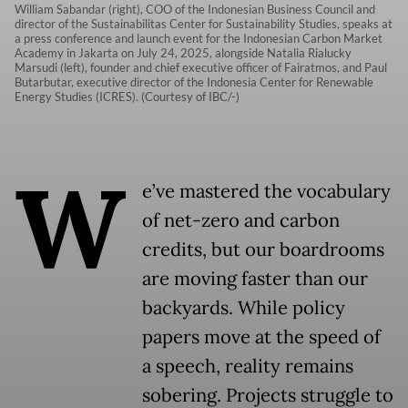
William Sabandar (right), COO of the Indonesian Business Council and
director of the Sustainabilitas Center for Sustainability Studies, speaks at
a press conference and launch event for the Indonesian Carbon Market
Academy in Jakarta on July 24, 2025, alongside Natalia Rialucky
Marsudi (left), founder and chief executive officer of Fairatmos, and Paul
Butarbutar, executive director of the Indonesia Center for Renewable
Energy Studies (ICRES). (Courtesy of IBC/-)
W
e’ve mastered the vocabulary
of net-zero and carbon
credits, but our boardrooms
are moving faster than our
backyards. While policy
papers move at the speed of
a speech, reality remains
sobering. Projects struggle to