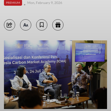
Mon, February 9, 2026
PREMIUM