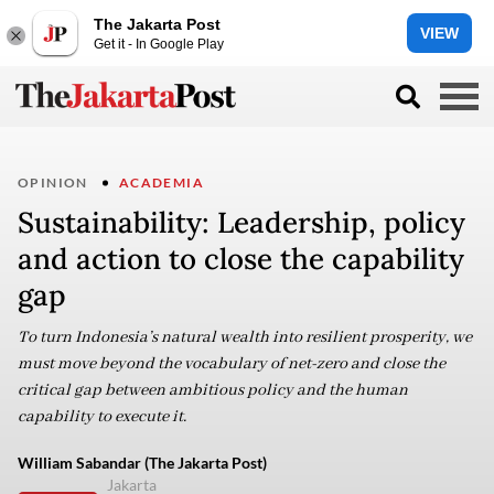
The Jakarta Post
VIEW
Get it - In Google Play
OPINION
ACADEMIA
Sustainability: Leadership, policy
and action to close the capability
gap
To turn Indonesia’s natural wealth into resilient prosperity, we
must move beyond the vocabulary of net-zero and close the
critical gap between ambitious policy and the human
capability to execute it.
William Sabandar (The Jakarta Post)
Jakarta