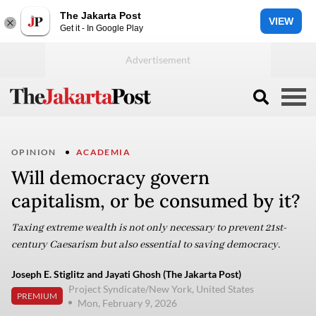
The Jakarta Post
VIEW
Get it - In Google Play
OPINION
ACADEMIA
Will democracy govern
capitalism, or be consumed by it?
Taxing extreme wealth is not only necessary to prevent 21st-
century Caesarism but also essential to saving democracy.
Joseph E. Stiglitz and Jayati Ghosh (The Jakarta Post)
Project Syndicate/New York, United States
PREMIUM
Mon, February 9, 2026