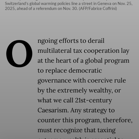
Switzerland’s global warming policies line a street in Geneva on Nov. 25,
2025, ahead of a referendum on Nov. 30. (AFP/Fabrice Coffrini)
O
ngoing efforts to derail
multilateral tax cooperation lay
at the heart of a global program
to replace democratic
governance with coercive rule
by the extremely wealthy, or
what we call 21st-century
Caesarism. Any strategy to
counter this program, therefore,
must recognize that taxing