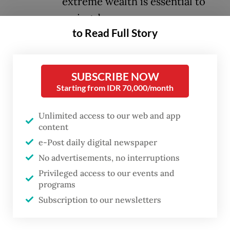
extreme wealth is essential to
saving democracy.
to Read Full Story
Fortunately, there has been some progress
here. The African Union continues to
SUBSCRIBE NOW
champion the United Nations Framework
Starting from IDR 70,000/month
Convention on International Tax
Cooperation; Colombia, Brazil, Spain and
Unlimited access to our web and app
content
Tunisia have implemented progressive tax
e-Post daily digital newspaper
reforms; the French public has signaled
No advertisements, no interruptions
strong support for a 2 percent tax on the
Privileged access to our events and
ultra-wealthy; and a proposed California
programs
ballot initiative would enact a onetime 5
Subscription to our newsletters
percent tax on billionaires’ net worth.