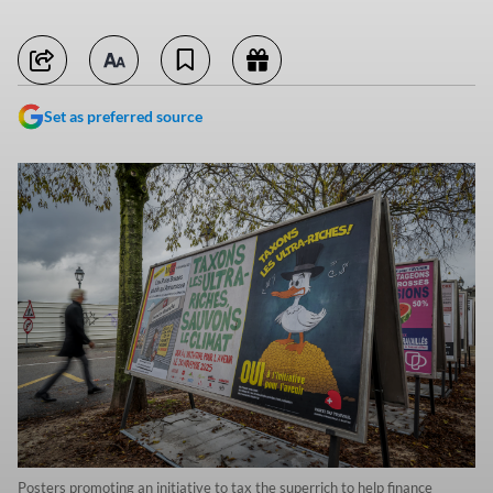
Set as preferred source
Posters promoting an initiative to tax the superrich to help finance